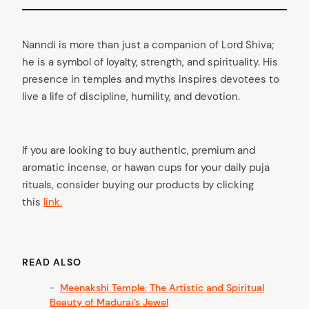
Nanndi is more than just a companion of Lord Shiva;
he is a symbol of loyalty, strength, and spirituality. His
presence in temples and myths inspires devotees to
live a life of discipline, humility, and devotion.
If you are looking to buy authentic, premium and
aromatic incense, or hawan cups for your daily puja
rituals, consider buying our products by clicking
this
link.
READ ALSO
Meenakshi Temple: The Artistic and Spiritual
Beauty of Madurai’s Jewel