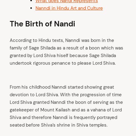
What does Nandi Represents
Nanndi in Hindu Art and Culture
The Birth of Nandi
According to Hindu texts, Nanndi was born in the
family of Sage Shilada as a result of a boon which was
granted by Lord Shiva hiself because Sage Shilada
undertook rigorous penance to please Lord Shiva.
From his childhood Nanndi started showing great
devotion to Lord Shiva. With the progression of time
Lord Shiva granted Nanndi the boon of serving as the
gatekeeper of Mount Kailash and as a vahana of Lord
Shiva and therefore Nanndi is frequently portrayed
seated before Shiva’s shrine in Shiva temples.