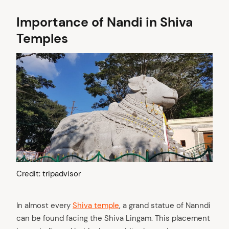
Importance of Nandi in Shiva
Temples
Credit: tripadvisor
In almost every
Shiva temple
, a grand statue of Nanndi
can be found facing the Shiva Lingam. This placement