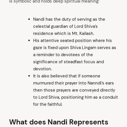
is symbolic and holds deep spiritual meaning:
Nandi has the duty of serving as the
celestial guardian of Lord Shiva’s
residence which is Mt. Kailash.
His attentive seated position where his
gaze is fixed upon Shiva Lingam serves as
a reminder to devotees of the
significance of steadfast focus and
devotion.
It is also believed that if someone
murmured their prayer into Nanndi’s ears
then those prayers are conveyed directly
to Lord Shiva, positioning him as a conduit
for the faithful.
What does Nandi Represents