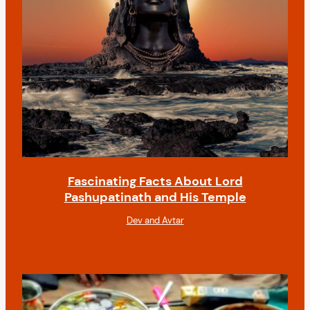
Fascinating Facts About Lord
Pashupatinath and His Temple
Dev and Avtar