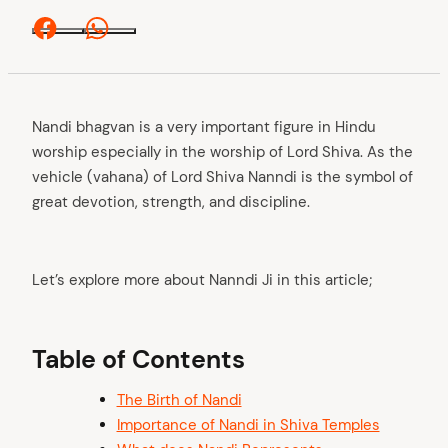
Facebook
Whatsapp
Nandi bhagvan is a very important figure in Hindu
worship especially in the worship of Lord Shiva. As the
vehicle (vahana) of Lord Shiva Nanndi is the symbol of
great devotion, strength, and discipline.
Let’s explore more about Nanndi Ji in this article;
Table of Contents
The Birth of Nandi
Importance of Nandi in Shiva Temples