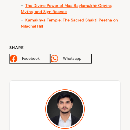
The Divine Power of Maa Baglamukhi: Origins,
arch
Myths, and Significance
:
Kamakhya Temple: The Sacred Shakti Peetha on
Nilachal Hill
SHARE
Facebook
Whatsapp