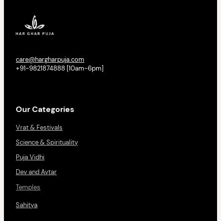
care@hargharpuja.com
+91-9821874888 [10am-6pm]
Our Categories
Vrat & Festivals
Science & Spirituality
Puja Vidhi
Dev and Avtar
Temples
Sahitya