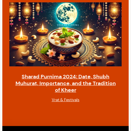
Sharad Purnima 2024: Date, Shubh
Muhurat, Importance, and the Tradition
of Kheer
Vrat & Festivals