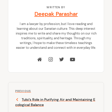
WRITTEN BY
Deepak Parashar
I am a lawyer by profession, but I love reading and
learning about our Sanatan culture. This deep interest
inspires me to write and share my thoughts on our rich
traditions, spirituality, and heritage. Through my
writings, I hope to make these timeless teachings
easier to understand and connect with in everyday life.
P
P
o
PREVIOUS
r
Tulsi’s Role in Purifying Air and Maintaining E
s
e
cological Balance
v
t