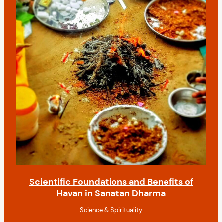
Scientific Foundations and Benefits of
Havan in Sanatan Dharma
Science & Spirituality