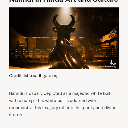
Credit: isha.sadhguru.org
Nanndi is usually depicted as a majestic white bull
with a hump. This white bull is adorned with
ornaments. This imagery reflects his purity and divine
status.