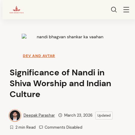
HarGharPuja
Skip
to
content
DEV AND AVTAR
Significance of Nandi in
Shiva Worship and Indian
Culture
Deepak Parashar
March 23, 2026
Updated
2 min Read
Comments Disabled