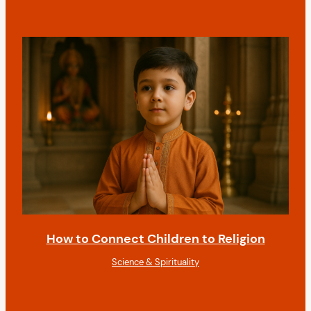
How to Connect Children to Religion
Science & Spirituality