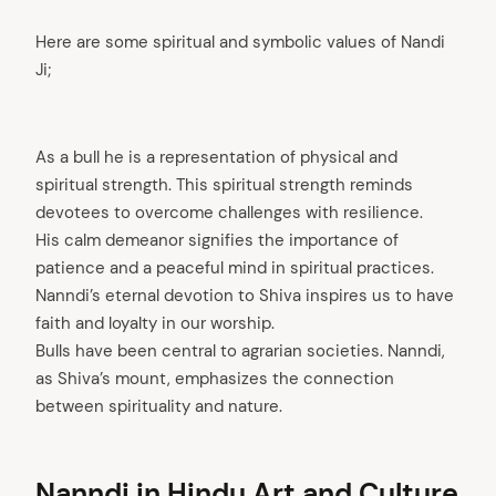
Here are some spiritual and symbolic values of Nandi
Ji;
As a bull he is a representation of physical and
spiritual strength. This spiritual strength reminds
devotees to overcome challenges with resilience.
His calm demeanor signifies the importance of
patience and a peaceful mind in spiritual practices.
Nanndi’s eternal devotion to Shiva inspires us to have
faith and loyalty in our worship.
Bulls have been central to agrarian societies. Nanndi,
as Shiva’s mount, emphasizes the connection
between spirituality and nature.
Nanndi in Hindu Art and Culture