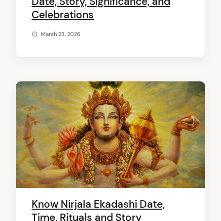
Date, Story, Significance, and
Celebrations
March 23, 2026
Know Nirjala Ekadashi Date,
Time, Rituals and Story