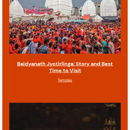
Baidyanath Jyotirlinga: Story and Best
Time to Visit
Temples