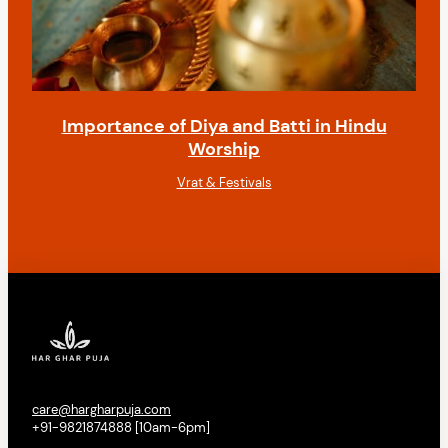
Importance of Diya and Batti in Hindu
Worship
Vrat & Festivals
care@hargharpuja.com
+91-9821874888 [10am-6pm]