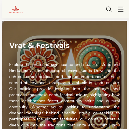
HarGharPuja
Skip
to
content
Vrat & Festivals
Explore the profound significance and rituals of Vrats and
Hindu festivals in our comprehensive guides. Delve into the
rich customs, traditions, and spiritual importance of these
sacred observances that play a vital role in Hindu culture.
Our articles provide insights into the heritage and
practices that make each festival unique, highlighting how
these celebrations foster community spirit and cultural
continuity. Whether you’re looking to understand the
deeper meanings behind specific rituals or seeking to
participate in the vibrant festivities, our content offers a
deep dive into the traditions that unite and uplift Hindu