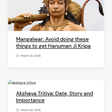
Mangalwar: Avoid doing these
things to get Hanuman Ji Kripa
March 23, 2026
Akshaya Tritiya: Date, Story and
Importance
March 23, 2026