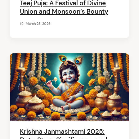
Teej Puja: A Festival of Divine
Union and Monsoon’s Bounty
March 23, 2026
Krishna Janmashtami 2025: