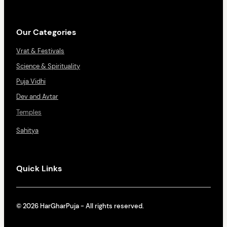
Our Categories
Vrat & Festivals
Science & Spirituality
Puja Vidhi
Dev and Avtar
Temples
Sahitya
Quick Links
© 2026 HarGharPuja - All rights reserved.