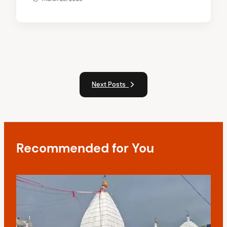
Next Posts
Recommended for You