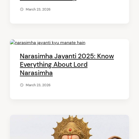
March 23, 2026
Narasimha Jayanti 2025: Know
Everything About Lord
Narasimha
March 23, 2026