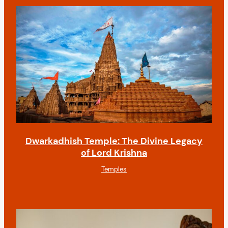
Dwarkadhish Temple: The Divine Legacy
of Lord Krishna
Temples