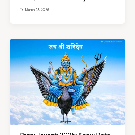
March 23, 2026