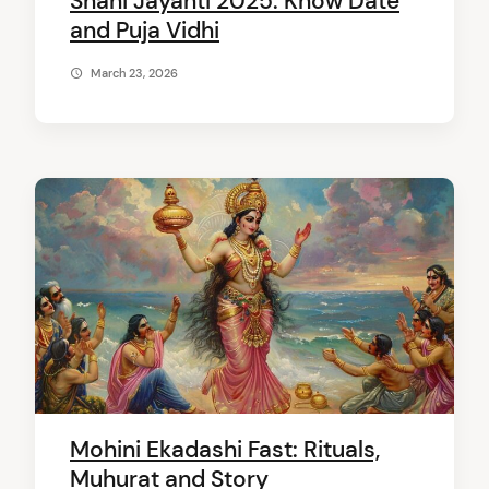
Shani Jayanti 2025: Know Date
and Puja Vidhi
March 23, 2026
Mohini Ekadashi Fast: Rituals,
Muhurat and Story