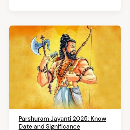
arch
:
Parshuram Jayanti 2025: Know
Date and Significance