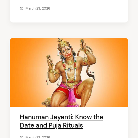
March 23, 2026
Hanuman Jayanti: Know the
Date and Puja Rituals
March 23, 2026