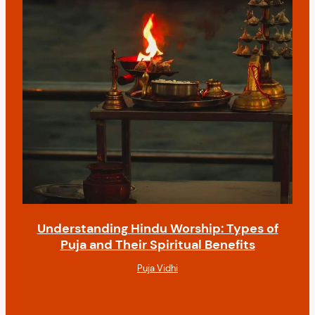
Understanding Hindu Worship: Types of
Puja and Their Spiritual Benefits
Puja Vidhi