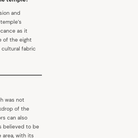
ision and
 temple’s
cance as it
 of the eight
cultural fabric
ch was not
kdrop of the
ors can also
s believed to be
 area, with its