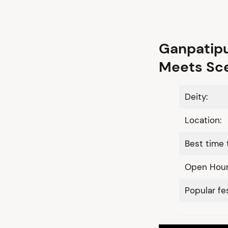
Ganpatipu
Meets Sc
Deity:
Location:
Best time t
Open Hou
Popular fes