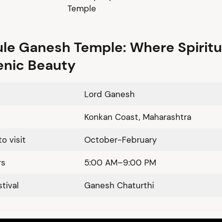
Temple
le Ganesh Temple: Where Spiritu
enic Beauty
Lord Ganesh
Konkan Coast, Maharashtra
o visit
October-February
rs
5:00 AM–9:00 PM
tival
Ganesh Chaturthi