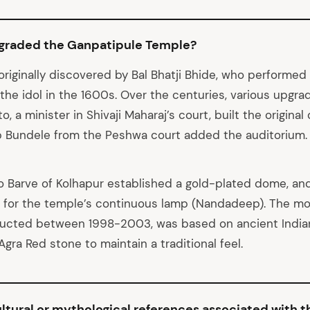
pgraded the Ganpatipule Temple?
riginally discovered by Bal Bhatji Bhide, who performed 
 the idol in the 1600s. Over the centuries, various upgr
o, a minister in Shivaji Maharaj’s court, built the origina
p Bundele from the Peshwa court added the auditorium.
o Barve of Kolhapur established a gold-plated dome, a
 for the temple’s continuous lamp (Nandadeep). The m
ructed between 1998-2003, was based on ancient Indian
gra Red stone to maintain a traditional feel.
ltural or mythological references associated with 