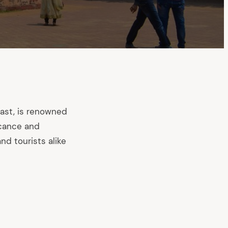
ast, is renowned
icance and
nd tourists alike