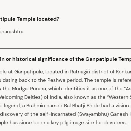
tipule Temple located?
aharashtra
gin or historical significance of the Ganpatipule Tem
e at Ganpatipule, located in Ratnagiri district of Konka
s dating back to the Peshwa period. The temple is refer
s the Mudgal Purana, which identifies it as one of the “
Welcoming Deities) of India, also known as the “Western 
al legend, a Brahmin named Bal Bhatji Bhide had a vision
 discovery of the self-incarnated (Swayambhu) Ganesh id
mple has since been a key pilgrimage site for devotees.