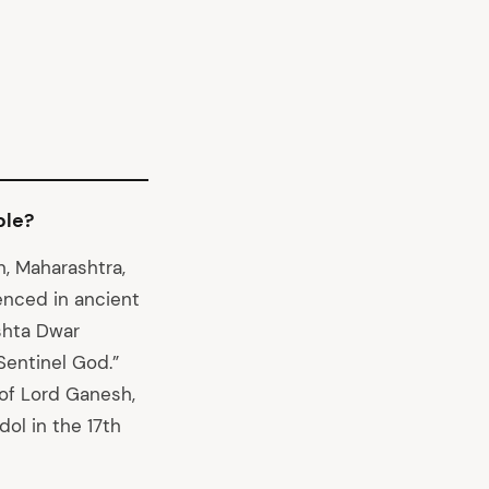
ple?
n, Maharashtra,
enced in ancient
Ashta Dwar
Sentinel God.”
 of Lord Ganesh,
ol in the 17th