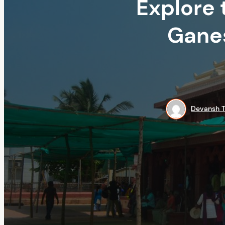
Explore 
Ganes
Devansh T