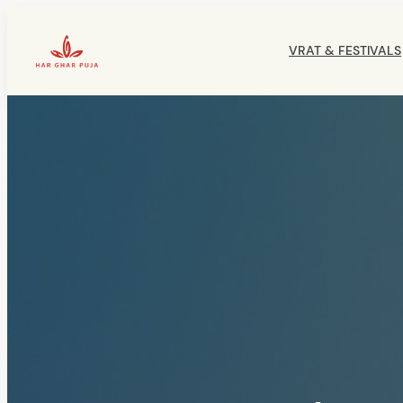
Skip
to
VRAT & FESTIVALS
content
HarGharPuja