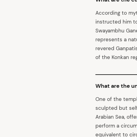
According to myt
instructed him t
Swayambhu Ganesh
represents a natu
revered Ganpatis 
of the Konkan reg
What are the u
One of the templ
sculpted but sel
Arabian Sea, off
perform a circum
equivalent to cir