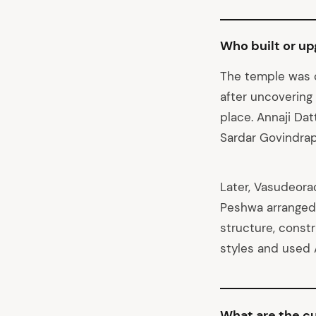
Who built or u
The temple was o
after uncovering
place. Annaji Datt
Sardar Govindra
Later, Vasudeora
Peshwa arranged
structure, const
styles and used A
What are the cu