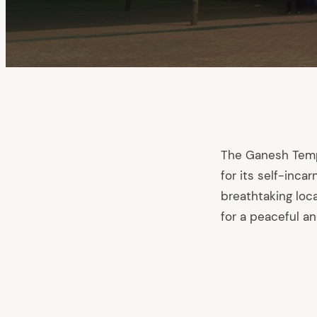
The Ganesh Templ
for its self-inca
breathtaking loc
for a peaceful an