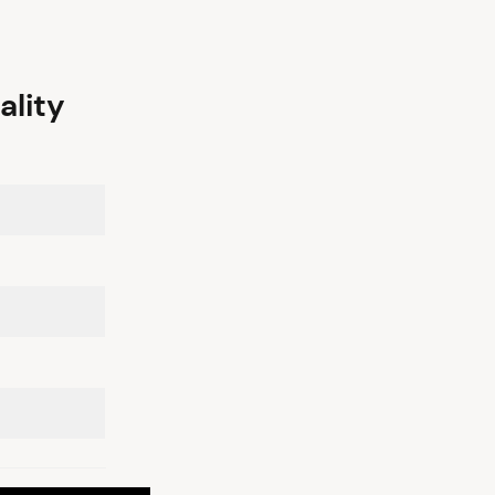
ality