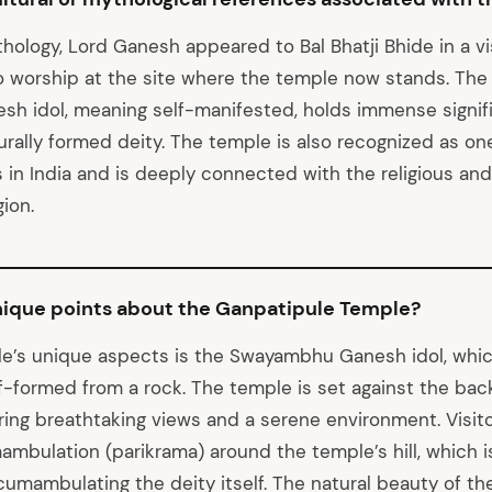
hology, Lord Ganesh appeared to Bal Bhatji Bhide in a v
o worship at the site where the temple now stands. The
 idol, meaning self-manifested, holds immense signifi
rally formed deity. The temple is also recognized as one
in India and is deeply connected with the religious and 
ion.
nique points about the Ganpatipule Temple?
e’s unique aspects is the Swayambhu Ganesh idol, whi
f-formed from a rock. The temple is set against the bac
ering breathtaking views and a serene environment. Visit
ambulation (parikrama) around the temple’s hill, which i
cumambulating the deity itself. The natural beauty of the