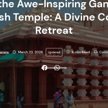
the Awe-Inspiring Ga
h Temple: A Divine C
Retreat
aneja
March 23, 2026
4 min Read
Comm
Updated
Facebook
Whatsapp