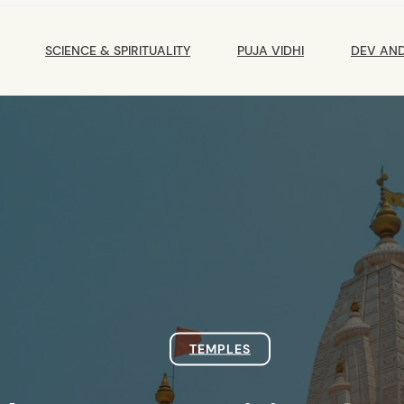
Main
Navigation
SCIENCE & SPIRITUALITY
PUJA VIDHI
DEV AN
TEMPLES