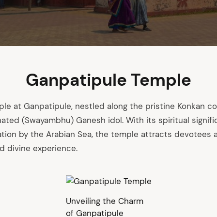
Ganpatipule Temple
e at Ganpatipule, nestled along the pristine Konkan co
rnated (Swayambhu) Ganesh idol. With its spiritual signif
ation by the Arabian Sea, the temple attracts devotees a
d divine experience.
Unveiling the Charm
of Ganpatipule