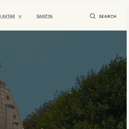
D AVTAR
SAHITYA
SEARCH