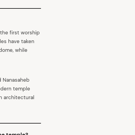
the first worship
ades have taken
l dome, while
nd Nanasaheb
odern temple
 architectural
the temple?