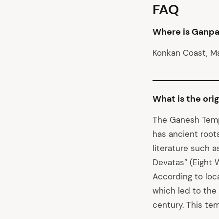
FAQ
Where is Ganpa
Konkan Coast, M
What is the ori
The Ganesh Templ
has ancient root
literature such a
Devatas” (Eight 
According to loc
which led to the
century. This te