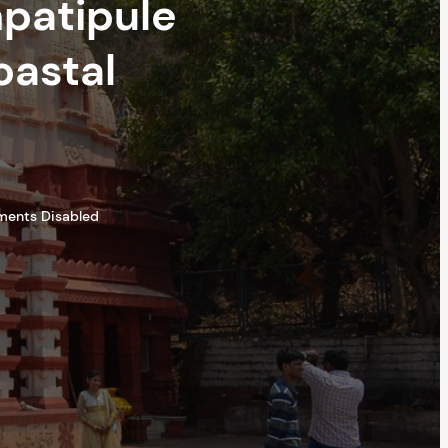
npatipule
oastal
ents Disabled