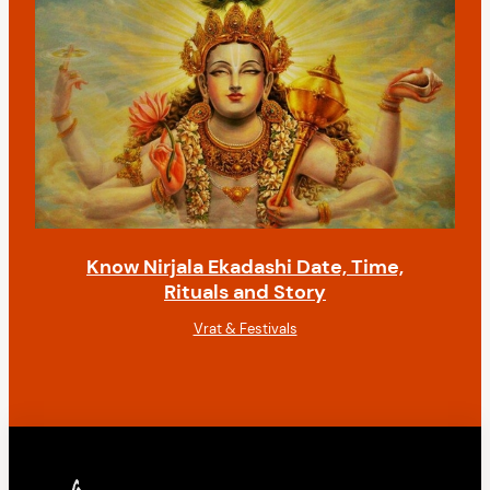
Know Nirjala Ekadashi Date, Time,
Rituals and Story
Vrat & Festivals