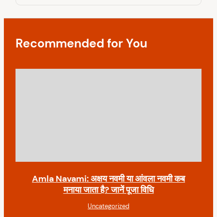
g
t
o
a
s
t
t
Recommended for You
i
o
n
Amla Navami: अक्षय नवमी या आंवला नवमी कब
मनाया जाता है? जानें पूजा विधि
Uncategorized