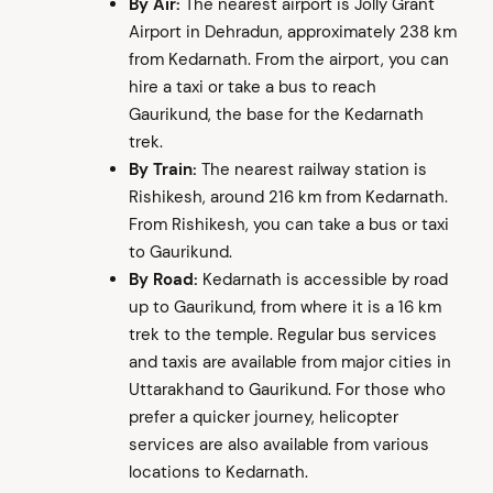
By Air:
The nearest airport is Jolly Grant
Airport in Dehradun, approximately 238 km
from Kedarnath. From the airport, you can
hire a taxi or take a bus to reach
Gaurikund, the base for the Kedarnath
trek.
By Train:
The nearest railway station is
Rishikesh, around 216 km from Kedarnath.
From Rishikesh, you can take a bus or taxi
to Gaurikund.
By Road:
Kedarnath is accessible by road
up to Gaurikund, from where it is a 16 km
trek to the temple. Regular bus services
and taxis are available from major cities in
Uttarakhand to Gaurikund. For those who
prefer a quicker journey, helicopter
services are also available from various
locations to Kedarnath.