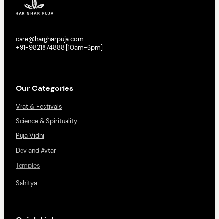
care@hargharpuja.com
+91-9821874888 [10am-6pm]
Our Categories
Vrat & Festivals
Science & Spirituality
Puja Vidhi
Dev and Avtar
Temples
Sahitya