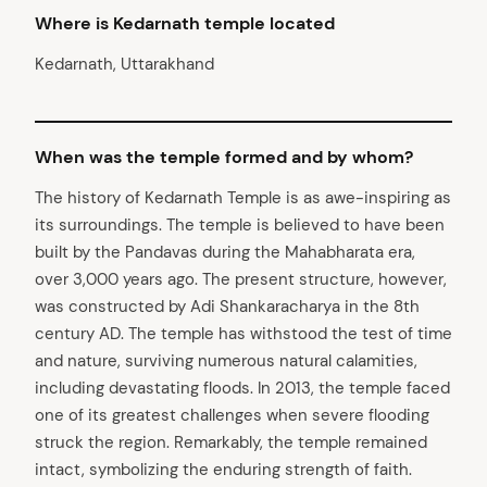
Where is Kedarnath temple located
Kedarnath, Uttarakhand
When was the temple formed and by whom?
The history of Kedarnath Temple is as awe-inspiring as
its surroundings. The temple is believed to have been
built by the Pandavas during the Mahabharata era,
over 3,000 years ago. The present structure, however,
was constructed by Adi Shankaracharya in the 8th
century AD. The temple has withstood the test of time
and nature, surviving numerous natural calamities,
including devastating floods. In 2013, the temple faced
one of its greatest challenges when severe flooding
struck the region. Remarkably, the temple remained
intact, symbolizing the enduring strength of faith.