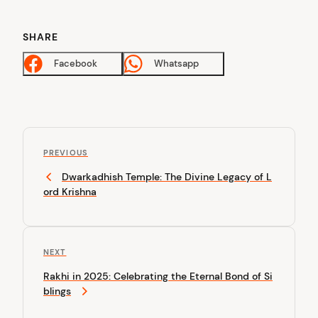
SHARE
Facebook
Whatsapp
P
P
o
PREVIOUS
r
Dwarkadhish Temple: The Divine Legacy of L
s
e
ord Krishna
v
t
i
n
o
u
a
N
NEXT
s
v
e
P
Rakhi in 2025: Celebrating the Eternal Bond of Si
x
o
i
blings
t
s
P