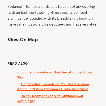
Kedarnath Temple stands as a beacon of unwavering
faith amidst the towering Himalayas. Its spiritual
significance, coupled with its breathtaking location,
makes it a must-visit for devotees and travellers alike.
View On Map
READ ALSO
Somnath Jyotirlinga: The Eternal Shrine of Lord
Shiv
Tirupati Balaji Temple: All You Need to Know
About Lord Venkateswara's Divine Sanctuary
Do You Know The Story of Omkareshwar
Jyotirlinga?