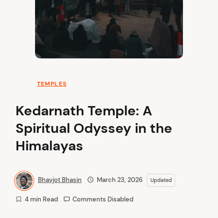
TEMPLES
Kedarnath Temple: A
Spiritual Odyssey in the
Himalayas
Bhavjot Bhasin
March 23, 2026
Updated
4 min Read
Comments Disabled