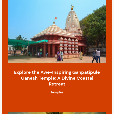
Explore the Awe-Inspiring Ganpatipule
Ganesh Temple: A Divine Coastal
Retreat
Temples