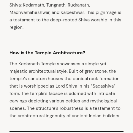
Shiva: Kedarnath, Tungnath, Rudranath,
Madhyamaheshwar, and Kalpeshwar. This pilgrimage is
a testament to the deep-rooted Shiva worship in this
region.
How is the Temple Architecture?
The Kedarnath Temple showcases a simple yet
majestic architectural style. Built of grey stone, the
arch
:
temple’s sanctum houses the conical rock formation
that is worshipped as Lord Shiva in his “Sadashiva”
form. The temple’s facade is adorned with intricate
carvings depicting various deities and mythological
scenes. The structure’s robustness is a testament to
the architectural ingenuity of ancient Indian builders.