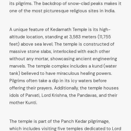
its pilgrims. The backdrop of snow-clad peaks makes it
one of the most picturesque religious sites in India.
A unique feature of Kedarnath Temple is its high-
altitude location, standing at 3,583 meters (11,755
feet) above sea level. The temple is constructed of
massive stone slabs, interlocked with each other
without any mortar, showcasing ancient engineering
marvels. The temple complex includes a kund (water
tank) believed to have miraculous healing powers.
Pilgrims often take a dip in its icy waters before
offering their prayers. Additionally, the temple houses
idols of Parvati, Lord Krishna, the Pandavas, and their
mother Kunti.
The temple is part of the Panch Kedar pilgrimage,
which includes visiting five temples dedicated to Lord