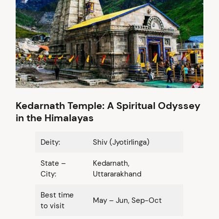
Kedarnath Temple: A Spiritual Odyssey
in the Himalayas
Deity:
Shiv (Jyotirlinga)
State –
Kedarnath,
City:
Uttararakhand
Best time
May – Jun, Sep-Oct
to visit