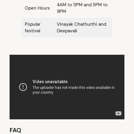
4AM to 5PM and 5PM to
Open Hours
9PM
Popular
Vinayak Chathurthi and
festival
Deepavali
FAQ