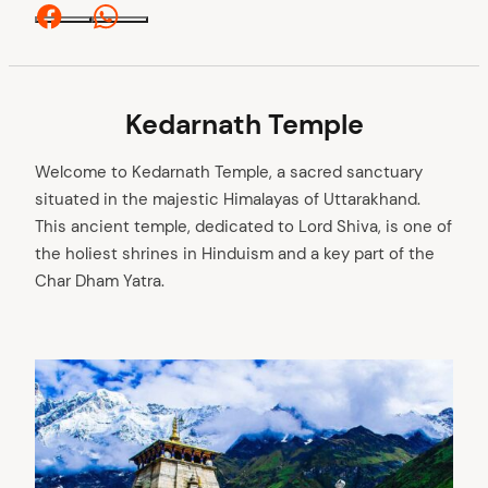
Facebook
Whatsapp
Kedarnath Temple
Welcome to Kedarnath Temple, a sacred sanctuary
situated in the majestic Himalayas of Uttarakhand.
This ancient temple, dedicated to Lord Shiva, is one of
the holiest shrines in Hinduism and a key part of the
Char Dham Yatra.