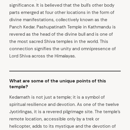
significance. It is believed that the bull’s other body
parts emerged at four other locations in the form of
divine manifestations, collectively known as the
Panch Kedar. Pashupatinath Temple in Kathmandu is
revered as the head of the divine bull and is one of
the most sacred Shiva temples in the world. This
connection signifies the unity and omnipresence of
Lord Shiva across the Himalayas.
What are some of the unique points of this
temple?
Kedarnath is not just a temple; it is a symbol of
spiritual resilience and devotion. As one of the twelve
Jyotirlingas, it is a revered pilgrimage site. The temple’s
remote location, accessible only by a trek or
helicopter, adds to its mystique and the devotion of