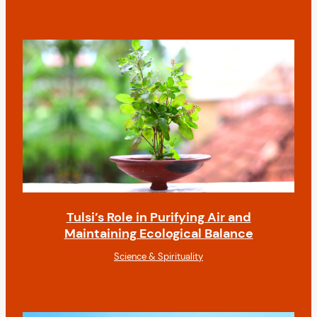
Tulsi’s Role in Purifying Air and
Maintaining Ecological Balance
Science & Spirituality