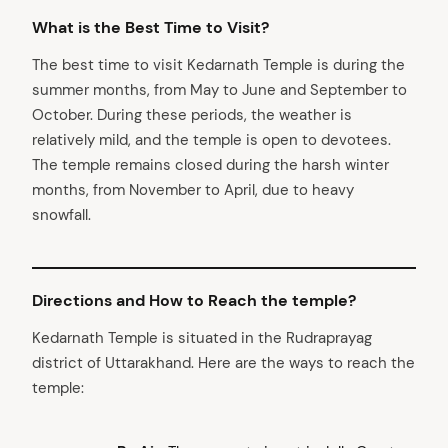
What is the Best Time to Visit?
The best time to visit Kedarnath Temple is during the
summer months, from May to June and September to
October. During these periods, the weather is
relatively mild, and the temple is open to devotees.
The temple remains closed during the harsh winter
months, from November to April, due to heavy
snowfall.
Directions and How to Reach the temple?
Kedarnath Temple is situated in the Rudraprayag
district of Uttarakhand. Here are the ways to reach the
temple: