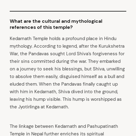
What are the cultural and mythological
references of this temple?
Kedarnath Temple holds a profound place in Hindu
mythology. According to legend, after the Kurukshetra
War, the Pandavas sought Lord Shiva’s forgiveness for
their sins committed during the war. They embarked
on a journey to seek his blessings, but Shiva, unwilling
to absolve them easily, disguised himself as a bull and
eluded them. When the Pandavas finally caught up
with him in Kedarnath, Shiva dived into the ground,
leaving his hump visible. This hump is worshipped as
the Jyotirlinga at Kedarnath.
The linkage between Kedarnath and Pashupatinath
Temple in Nepal further enriches its spiritual