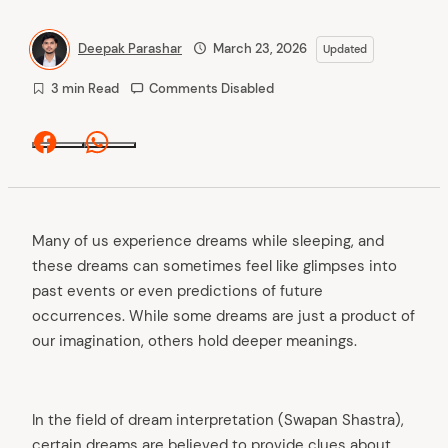
Deepak Parashar
March 23, 2026
Updated
3 min Read
Comments Disabled
Facebook
Whatsapp
Many of us experience dreams while sleeping, and
these dreams can sometimes feel like glimpses into
past events or even predictions of future
occurrences. While some dreams are just a product of
our imagination, others hold deeper meanings.
In the field of dream interpretation (Swapan Shastra),
certain dreams are believed to provide clues about