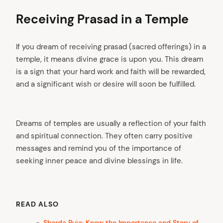
Receiving Prasad in a Temple
If you dream of receiving prasad (sacred offerings) in a
temple, it means divine grace is upon you. This dream
is a sign that your hard work and faith will be rewarded,
and a significant wish or desire will soon be fulfilled.
Dreams of temples are usually a reflection of your faith
arch
:
and spiritual connection. They often carry positive
messages and remind you of the importance of
seeking inner peace and divine blessings in life.
READ ALSO
Sharda Puja: Know the Importance and Story of