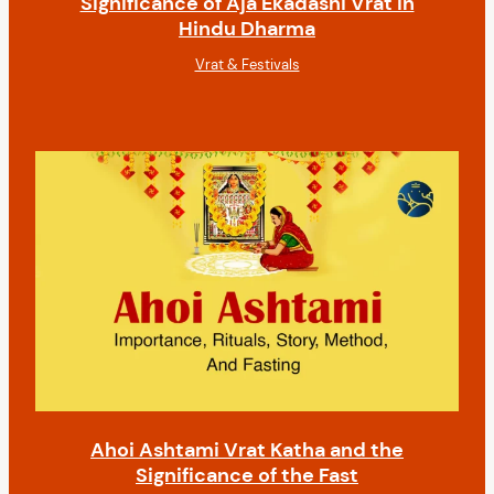
Significance of Aja Ekadashi Vrat in
Hindu Dharma
Vrat & Festivals
Ahoi Ashtami Vrat Katha and the
Significance of the Fast