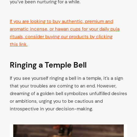
you’ve been nurturing for a while.
If you are looking to buy authentic, premium and
aromatic incense, or hawan cups for your daily puja
rituals, consider buying our products by clicking
this link.
Ringing a Temple Bell
If you see yourself ringing a bell in a temple, it’s a sign
that your troubles are coming to an end. However,
dreaming of a golden bell symbolizes unfulfilled desires
or ambitions, urging you to be cautious and
introspective in your decision-making.