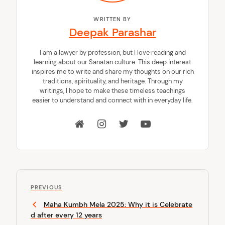
WRITTEN BY
Deepak Parashar
I am a lawyer by profession, but I love reading and
learning about our Sanatan culture. This deep interest
inspires me to write and share my thoughts on our rich
traditions, spirituality, and heritage. Through my
writings, I hope to make these timeless teachings
easier to understand and connect with in everyday life.
P
P
o
PREVIOUS
r
Maha Kumbh Mela 2025: Why it is Celebrate
s
e
d after every 12 years
v
t