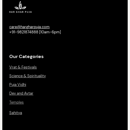
care@hargharpuja.com
+91-9821874888 [10am-6pm]
Our Categories
Vrat & Festivals
Science & Spirituality
Puja Vidhi
Dev and Avtar
Temples
Sahitya