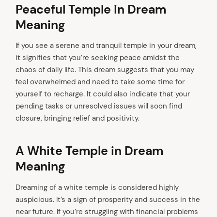
Peaceful Temple in Dream
Meaning
If you see a serene and tranquil temple in your dream,
it signifies that you’re seeking peace amidst the
chaos of daily life. This dream suggests that you may
feel overwhelmed and need to take some time for
yourself to recharge. It could also indicate that your
pending tasks or unresolved issues will soon find
closure, bringing relief and positivity.
A White Temple in Dream
Meaning
Dreaming of a white temple is considered highly
auspicious. It’s a sign of prosperity and success in the
near future. If you’re struggling with financial problems