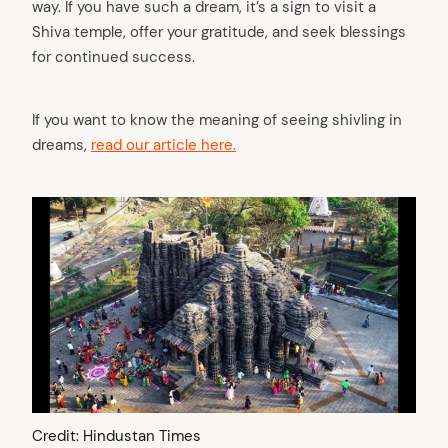
way. If you have such a dream, it’s a sign to visit a
Shiva temple, offer your gratitude, and seek blessings
for continued success.
If you want to know the meaning of seeing shivling in
dreams,
read our article here.
Credit: Hindustan Times