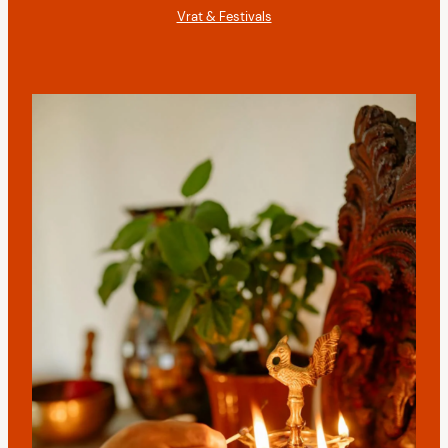
Vrat & Festivals