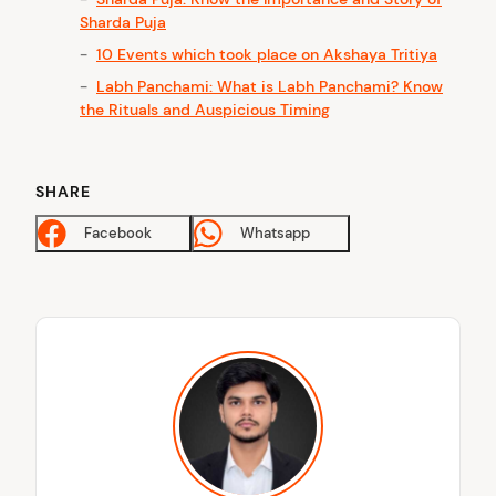
Sharda Puja
10 Events which took place on Akshaya Tritiya
Labh Panchami: What is Labh Panchami? Know
the Rituals and Auspicious Timing
SHARE
Facebook
Whatsapp