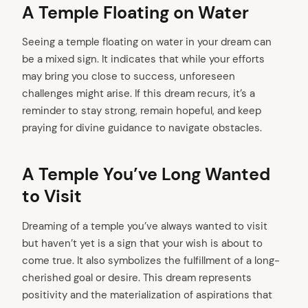
A Temple Floating on Water
Seeing a temple floating on water in your dream can
be a mixed sign. It indicates that while your efforts
may bring you close to success, unforeseen
challenges might arise. If this dream recurs, it’s a
reminder to stay strong, remain hopeful, and keep
praying for divine guidance to navigate obstacles.
A Temple You’ve Long Wanted
to Visit
Dreaming of a temple you’ve always wanted to visit
but haven’t yet is a sign that your wish is about to
come true. It also symbolizes the fulfillment of a long-
cherished goal or desire. This dream represents
positivity and the materialization of aspirations that