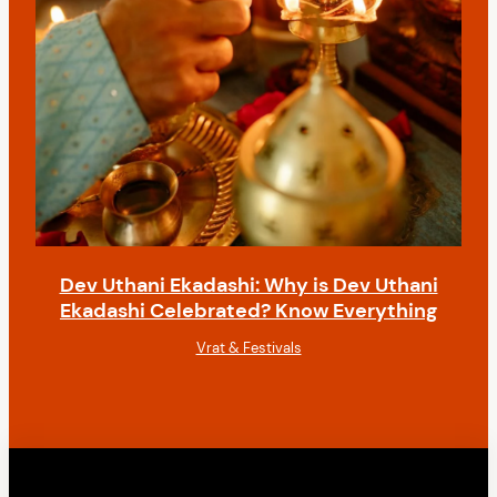
Dev Uthani Ekadashi: Why is Dev Uthani
Ekadashi Celebrated? Know Everything
Vrat & Festivals