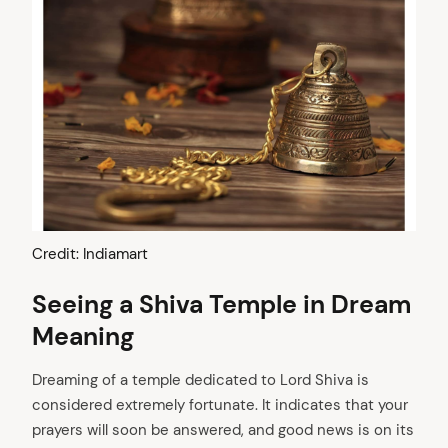
Credit: Indiamart
Seeing a Shiva Temple in Dream
Meaning
Dreaming of a temple dedicated to Lord Shiva is
considered extremely fortunate. It indicates that your
prayers will soon be answered, and good news is on its