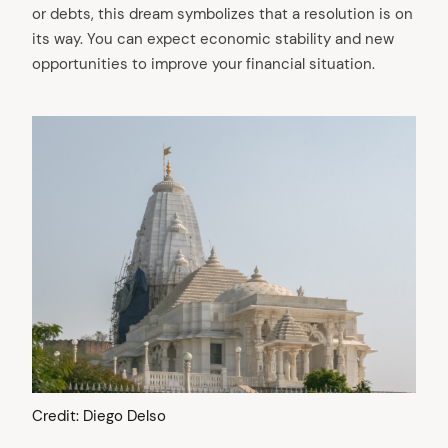
or debts, this dream symbolizes that a resolution is on
its way. You can expect economic stability and new
opportunities to improve your financial situation.
Credit: Diego Delso