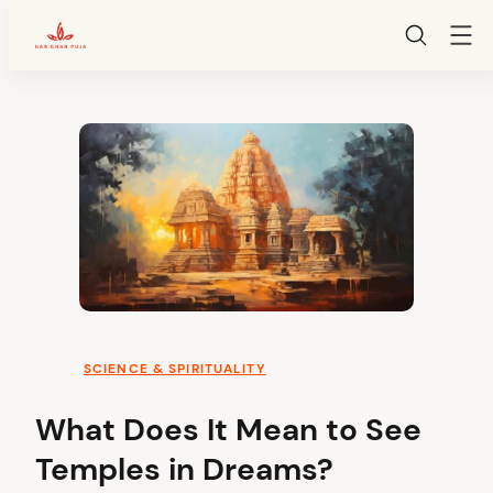
HarGharPuja
Skip
to
content
SCIENCE & SPIRITUALITY
What Does It Mean to See
Temples in Dreams?