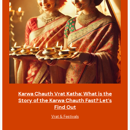
Karwa Chauth Vrat Katha: What is the
Story of the Karwa Chauth Fast? Let’s
Find Out
Vrat & Festivals