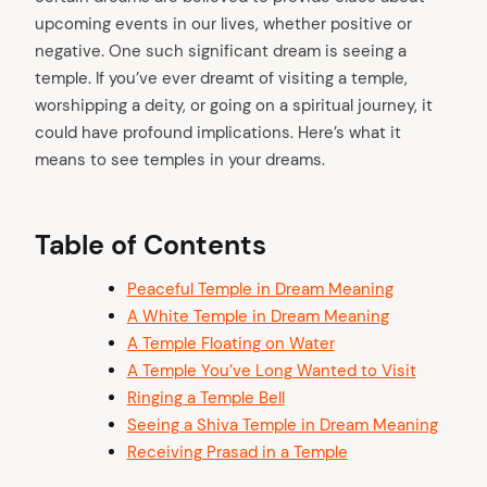
upcoming events in our lives, whether positive or
negative. One such significant dream is seeing a
temple. If you’ve ever dreamt of visiting a temple,
worshipping a deity, or going on a spiritual journey, it
could have profound implications. Here’s what it
means to see temples in your dreams.
Table of Contents
Peaceful Temple in Dream Meaning
A White Temple in Dream Meaning
A Temple Floating on Water
A Temple You’ve Long Wanted to Visit
Ringing a Temple Bell
Seeing a Shiva Temple in Dream Meaning
Receiving Prasad in a Temple