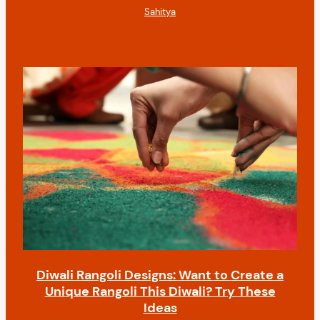
Sahitya
Diwali Rangoli Designs: Want to Create a
Unique Rangoli This Diwali? Try These
Ideas