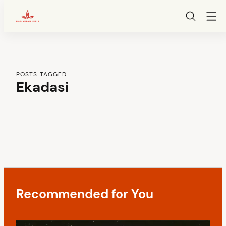
HarGharPuja
Skip
to
content
POSTS TAGGED
Ekadasi
C
o
n
Recommended for You
t
e