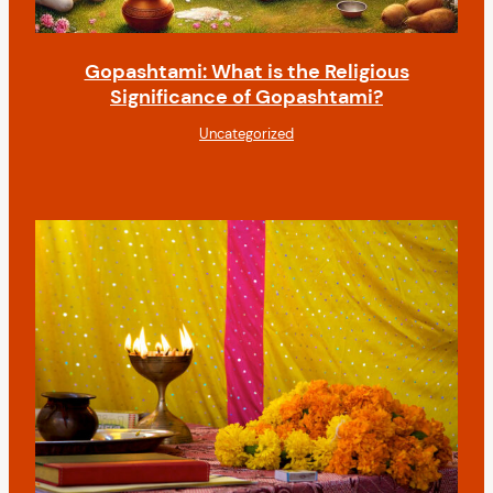
Gopashtami: What is the Religious
Significance of Gopashtami?
Uncategorized