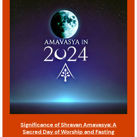
n
t
Significance of Shravan Amavasya: A
Sacred Day of Worship and Fasting