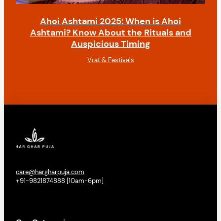
Ahoi Ashtami 2025: When is Ahoi
Ashtami? Know About the Rituals and
Auspicious Timing
Vrat & Festivals
care@hargharpuja.com
+91-9821874888 [10am-6pm]