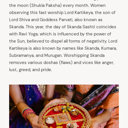
the moon (Shukla Paksha) every month. Women
observing this fast worship Lord Kartikeya, the son of
Lord Shiva and Goddess Parvati, also known as
Skanda. This year, the day of Skanda Sashti coincides
with Ravi Yoga, which is influenced by the power of
the Sun, believed to dispel all forms of negativity. Lord
Kartikeya is also known by names like Skanda, Kumara,
Subramanya, and Murugan. Worshipping Skanda
removes various doshas (flaws) and vices like anger,
lust, greed, and pride.