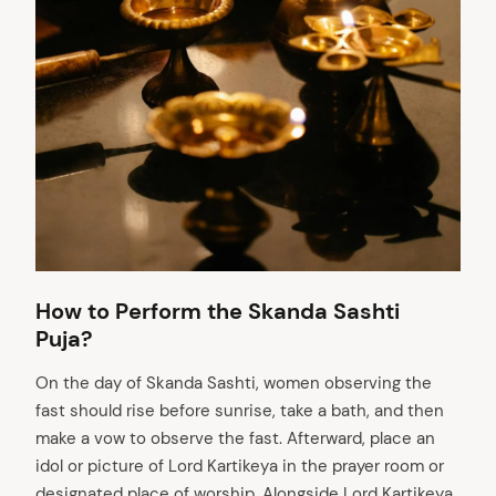
How to Perform the Skanda Sashti
Puja?
On the day of Skanda Sashti, women observing the
fast should rise before sunrise, take a bath, and then
make a vow to observe the fast. Afterward, place an
idol or picture of Lord Kartikeya in the prayer room or
designated place of worship. Alongside Lord Kartikeya,