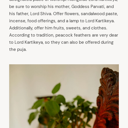
be sure to worship his mother, Goddess Parvati, and
his father, Lord Shiva. Offer flowers, sandalwood paste,
incense, food offerings, and a lamp to Lord Kartikeya.
Additionally, offer him fruits, sweets, and clothes.
According to tradition, peacock feathers are very dear
to Lord Kartikeya, so they can also be offered during
the puja.
arch
: