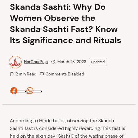
Skanda Sashti: Why Do
Women Observe the
Skanda Sashti Fast? Know
Its Significance and Rituals
HarGharPuja
March 23, 2026
Updated
2 min Read
Comments Disabled
Facebook
Whatsapp
According to Hindu belief, observing the Skanda
Sashti fast is considered highly rewarding. This fast is
held on the sixth day (Sashti) of the waxing phase of