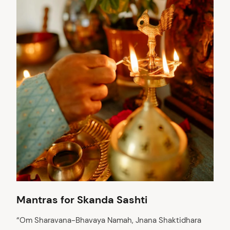
Mantras for Skanda Sashti
“Om Sharavana-Bhavaya Namah, Jnana Shaktidhara