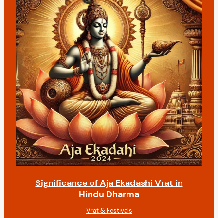
Significance of Aja Ekadashi Vrat in
Hindu Dharma
Vrat & Festivals