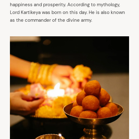
happiness and prosperity. According to mythology,
Lord Kartikeya was born on this day. He is also known
as the commander of the divine army.