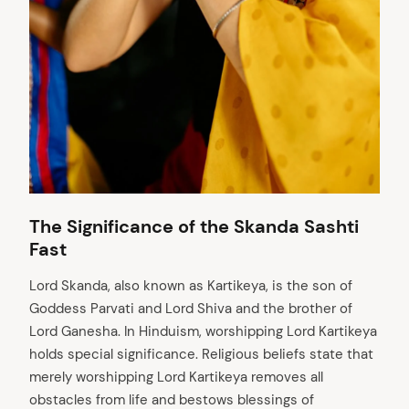
The Significance of the Skanda Sashti
Fast
Lord Skanda, also known as Kartikeya, is the son of
Goddess Parvati and Lord Shiva and the brother of
Lord Ganesha. In Hinduism, worshipping Lord Kartikeya
holds special significance. Religious beliefs state that
merely worshipping Lord Kartikeya removes all
obstacles from life and bestows blessings of