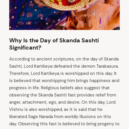
Why Is the Day of Skanda Sashti
Significant?
According to ancient scriptures, on the day of Skanda
Sashti, Lord Kartikeya defeated the demon Tarakasura.
Therefore, Lord Kartikeya is worshipped on this day. It
is believed that worshipping him brings happiness and
progress in life. Religious beliefs also suggest that
observing the Skanda Sashti fast provides relief from
anger, attachment, ego, and desire. On this day, Lord
Vishnu is also worshipped, as it is said that he
liberated Sage Narada from worldly illusions on this
day. Observing this fast is believed to bring progeny to