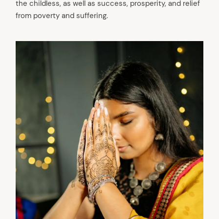
the childless, as well as success, prosperity, and relief
from poverty and suffering.