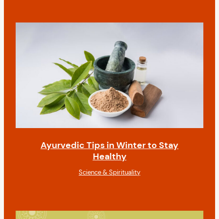
Ayurvedic Tips in Winter to Stay
Healthy
Science & Spirituality