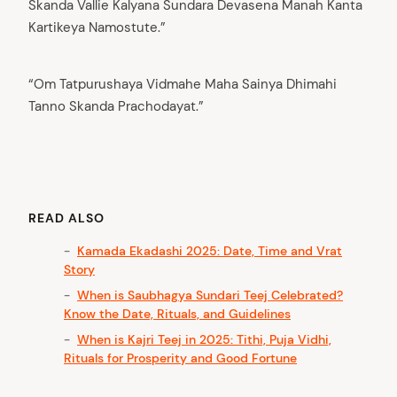
Skanda Vallie Kalyana Sundara Devasena Manah Kanta
Kartikeya Namostute.”
“Om Tatpurushaya Vidmahe Maha Sainya Dhimahi
Tanno Skanda Prachodayat.”
READ ALSO
Kamada Ekadashi 2025: Date, Time and Vrat
Story
When is Saubhagya Sundari Teej Celebrated?
Know the Date, Rituals, and Guidelines
When is Kajri Teej in 2025: Tithi, Puja Vidhi,
Rituals for Prosperity and Good Fortune