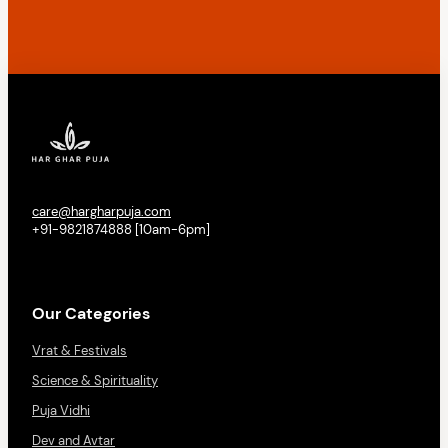
care@hargharpuja.com
+91-9821874888 [10am-6pm]
Our Categories
Vrat & Festivals
Science & Spirituality
Puja Vidhi
Dev and Avtar