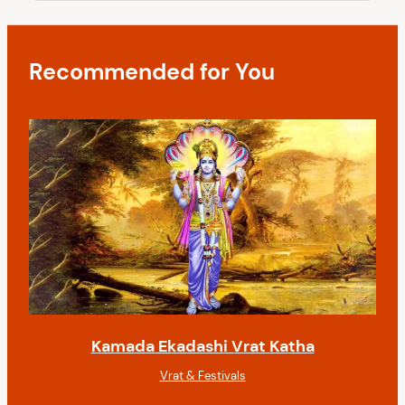
a
o
s
t
t
i
Recommended for You
o
n
Kamada Ekadashi Vrat Katha
Vrat & Festivals