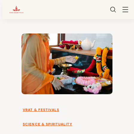
HarGharPuja
Skip
to
content
VRAT & FESTIVALS
SCIENCE & SPIRITUALITY