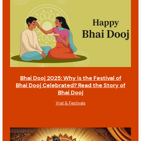
Bhai Dooj 2025: Why is the Festival of
Bhai Dooj Celebrated? Read the Story of
Bhai Dooj
Vrat & Festivals