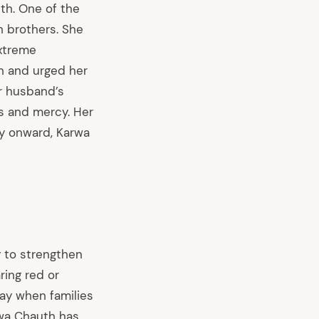
th. One of the
n brothers. She
extreme
en and urged her
er husband’s
ss and mercy. Her
ay onward, Karwa
y to strengthen
ring red or
day when families
arwa Chauth has