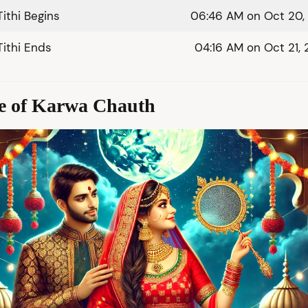
Tithi Begins
06:46 AM on Oct 20,
Tithi Ends
04:16 AM on Oct 21,
ce of Karwa Chauth