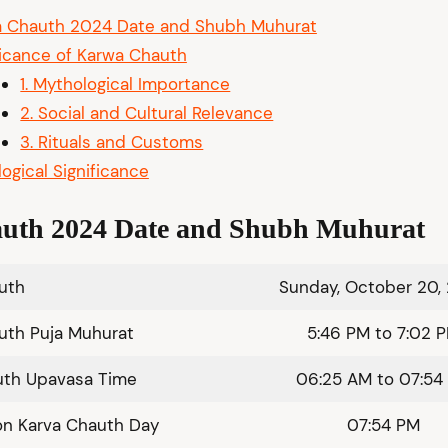
a Chauth 2024 Date and Shubh Muhurat
ficance of Karwa Chauth
1. Mythological Importance
2. Social and Cultural Relevance
3. Rituals and Customs
logical Significance
uth 2024 Date
and Shubh Muhurat
auth
Sunday, October 20,
uth Puja Muhurat
5:46 PM to 7:02 
uth Upavasa Time
06:25 AM to 07:54
on Karva Chauth Day
07:54 PM