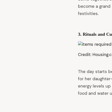
become a grand e
festivities.
3. Rituals and C
Credit: Housing.
The day starts b
for her daughter-
energy levels up
food and water u