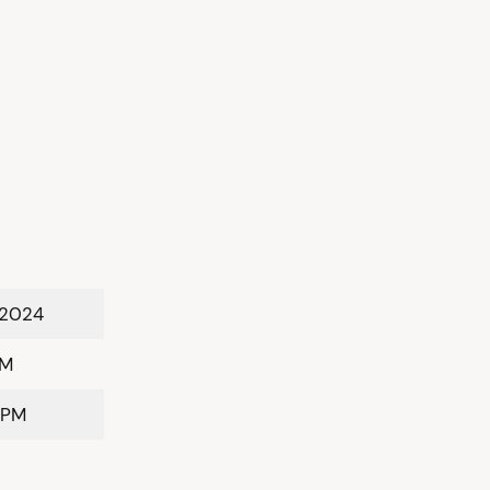
 2024
PM
 PM