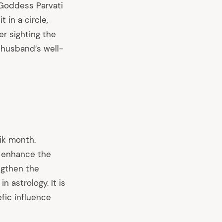
 Goddess Parvati
 in a circle,
er sighting the
 husband’s well-
ik month.
at enhance the
engthen the
 astrology. It is
efic influence