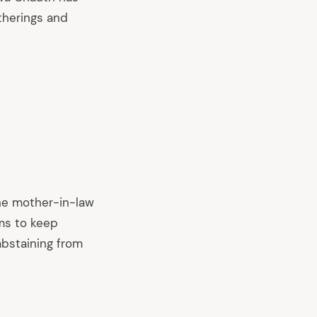
therings and
he mother-in-law
ems to keep
abstaining from