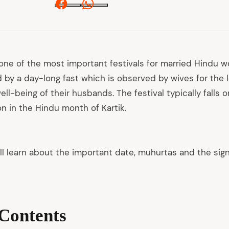
Facebook
Whatsapp
one of the most important festivals for married Hindu 
d by a day-long fast which is observed by wives for the lo
ell-being of their husbands. The festival typically falls 
on in the Hindu month of Kartik.
e’ll learn about the important date, muhurtas and the sign
 Contents