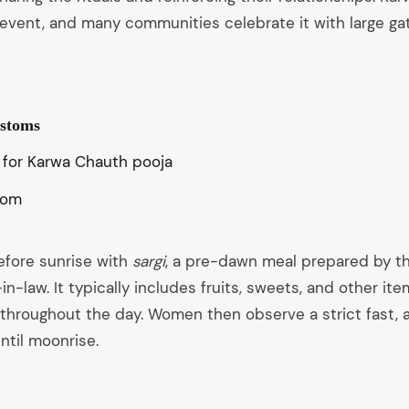
vent, and many communities celebrate it with large ga
ustoms
com
efore sunrise with
sargi
, a pre-dawn meal prepared by t
in-law. It typically includes fruits, sweets, and other it
 throughout the day. Women then observe a strict fast, 
ntil moonrise.