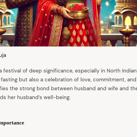
uja
 festival of deep significance, especially in North Indian 
 fasting but also a celebration of love, commitment, and 
nifies the strong bond between husband and wife and the
ds her husband’s well-being.
Importance