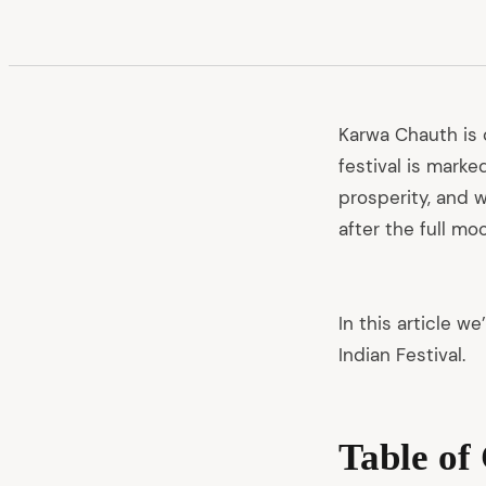
Karwa Chauth is 
festival is marke
prosperity, and w
after the full mo
In this article w
Indian Festival.
Table of