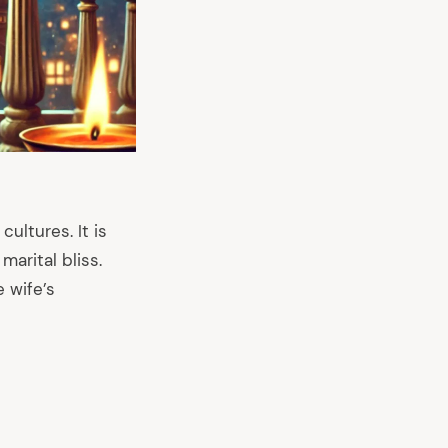
cultures. It is
marital bliss.
 wife’s