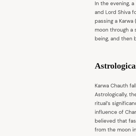
In the evening, 
and Lord Shiva fo
passing a Karwa (
moon through a s
being, and then b
Astrologica
Karwa Chauth fall
Astrologically, t
ritual’s signific
influence of Chan
believed that fas
from the moon in