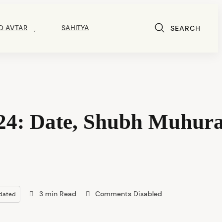
D AVTAR
SAHITYA
SEARCH
4: Date, Shubh Muhura
3 min Read
Comments Disabled
dated