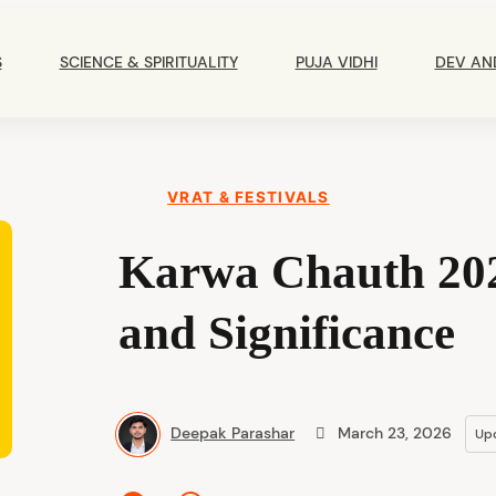
Main
Navigation
S
SCIENCE & SPIRITUALITY
PUJA VIDHI
DEV AN
VRAT & FESTIVALS
Karwa Chauth 202
and Significance
Deepak Parashar
March 23, 2026
Up