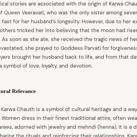
cal stories are associated with the origin of Karwa Chau
 of Queen Veeravati, who was the only sister among seve
t fast for her husband’s longevity. However, due to her 
others tricked her into believing that the moon had ris
t. As soon as she ate, she received the tragic news of h
Devastated, she prayed to Goddess Parvati for forgivene
yers brought her husband back to life, and from that d
symbol of love, loyalty, and devotion.
tural Relevance
 Karwa Chauth is a symbol of cultural heritage and a wa
 Women dress in their finest traditional attire, often wea
arees, adorned with jewelry and mehndi (henna). It is a 
aring the rituals and reinforcing their relationships. K