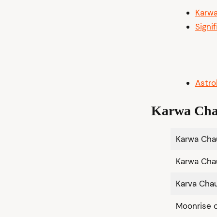
Karw
Signi
Astro
Karwa Cha
Karwa Ch
Karwa Cha
Karva Cha
Moonrise 