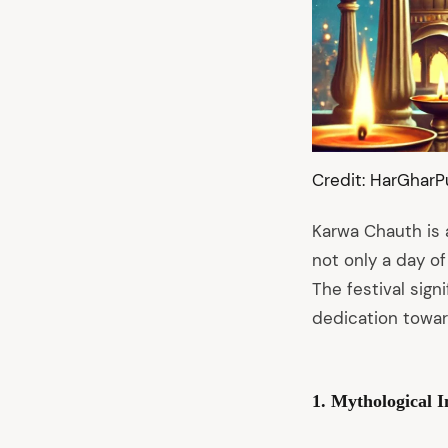
Credit: HarGharP
Karwa Chauth is a
not only a day of
The festival sig
dedication towar
arch
1. Mythological 
: