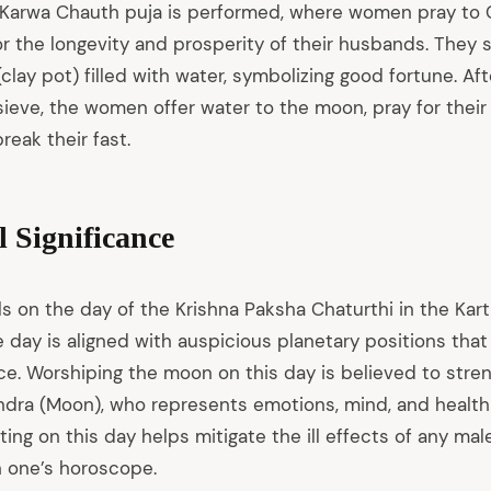
a Karwa Chauth puja is performed, where women pray to
r the longevity and prosperity of their husbands. They sit
clay pot) filled with water, symbolizing good fortune. Aft
ieve, the women offer water to the moon, pray for their
reak their fast.
l Significance
s on the day of the Krishna Paksha Chaturthi in the Kart
he day is aligned with auspicious planetary positions th
ance. Worshiping the moon on this day is believed to str
dra (Moon), who represents emotions, mind, and health in
ting on this day helps mitigate the ill effects of any mal
 one’s horoscope.