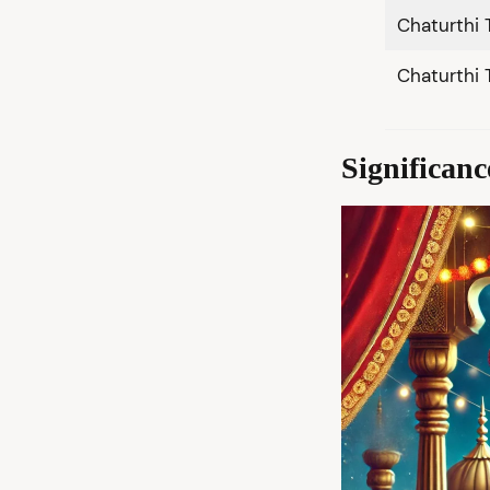
Chaturthi 
Chaturthi 
Significan