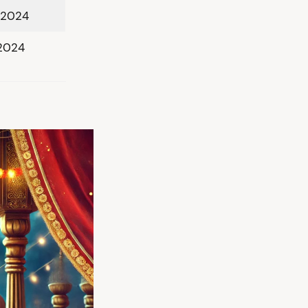
 2024
 2024