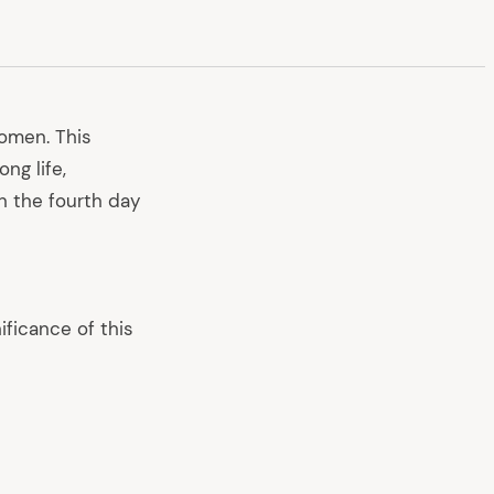
women. This
ng life,
on the fourth day
ificance of this