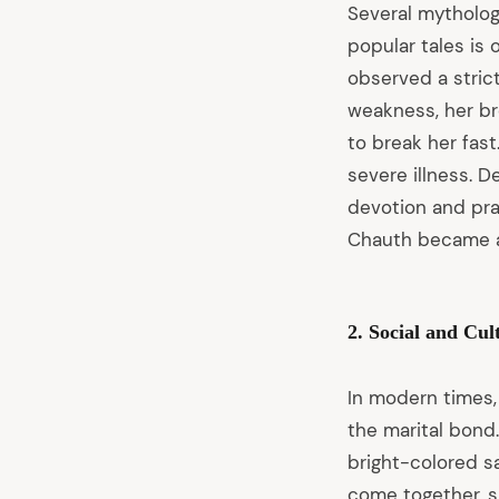
Several mythologi
popular tales is
observed a stric
weakness, her br
to break her fas
severe illness. 
devotion and pra
Chauth became a 
2. Social and Cul
In modern times,
the marital bond.
bright-colored s
come together, sh