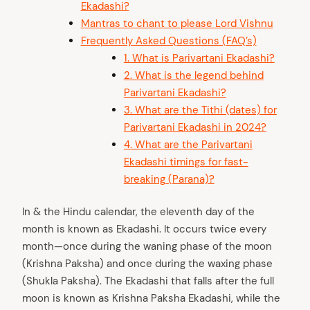
Ekadashi?
Mantras to chant to please Lord Vishnu
Frequently Asked Questions (FAQ’s)
1. What is Parivartani Ekadashi?
2. What is the legend behind
Parivartani Ekadashi?
3. What are the Tithi (dates) for
Parivartani Ekadashi in 2024?
4. What are the Parivartani
Ekadashi timings for fast-
breaking (Parana)?
In & the Hindu calendar, the eleventh day of the
month is known as Ekadashi. It occurs twice every
month—once during the waning phase of the moon
(Krishna Paksha) and once during the waxing phase
(Shukla Paksha). The Ekadashi that falls after the full
moon is known as Krishna Paksha Ekadashi, while the