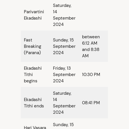
Saturday,
Parivartini
14
Ekadashi
September
2024
between
Fast
Sunday, 15
6:12 AM
Breaking
September
and 8:38
(Parana)
2024
AM
Ekadashi
Friday, 13
Tithi
September
10:30 PM
begins
2024
Saturday,
Ekadashi
14
08:41 PM
Tithi ends
September
2024
Sunday, 15
Hari Vasara