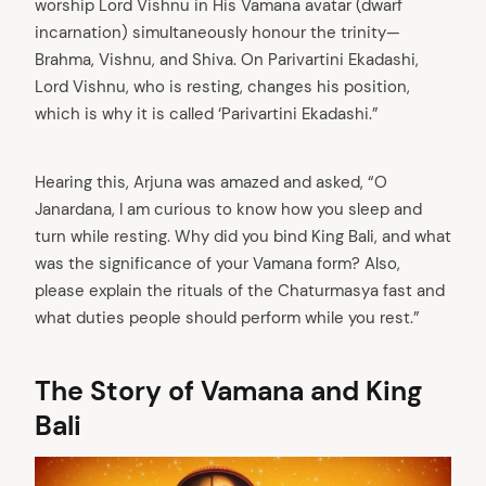
worship Lord Vishnu in His Vamana avatar (dwarf
incarnation) simultaneously honour the trinity—
Brahma, Vishnu, and Shiva. On Parivartini Ekadashi,
Lord Vishnu, who is resting, changes his position,
which is why it is called ‘Parivartini Ekadashi.”
Hearing this, Arjuna was amazed and asked, “O
Janardana, I am curious to know how you sleep and
turn while resting. Why did you bind King Bali, and what
was the significance of your Vamana form? Also,
please explain the rituals of the Chaturmasya fast and
what duties people should perform while you rest.”
The Story of Vamana and King
Bali