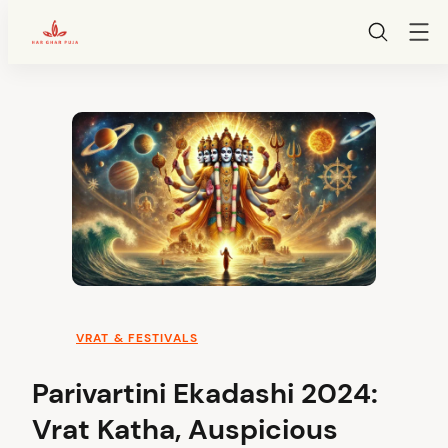
HarGharPuja
Skip
to
content
VRAT & FESTIVALS
Parivartini Ekadashi 2024:
Vrat Katha, Auspicious