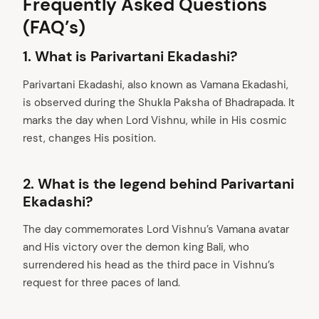
Frequently Asked Questions
(FAQ’s)
1. What is Parivartani Ekadashi?
Parivartani Ekadashi, also known as Vamana Ekadashi,
is observed during the Shukla Paksha of Bhadrapada. It
marks the day when Lord Vishnu, while in His cosmic
rest, changes His position.
2.
What is the legend behind Parivartani
Ekadashi?
The day commemorates Lord Vishnu’s Vamana avatar
and His victory over the demon king Bali, who
surrendered his head as the third pace in Vishnu’s
request for three paces of land.