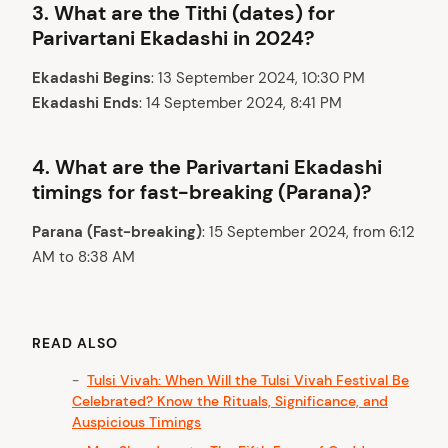
3.
What are the Tithi (dates) for
Parivartani Ekadashi in 2024?
Ekadashi Begins
: 13 September 2024, 10:30 PM
Ekadashi Ends
: 14 September 2024, 8:41 PM
4.
What are the Parivartani Ekadashi
timings for fast-breaking (Parana)?
Parana (Fast-breaking)
: 15 September 2024, from 6:12
AM to 8:38 AM
READ ALSO
Tulsi Vivah: When Will the Tulsi Vivah Festival Be
Celebrated? Know the Rituals, Significance, and
Auspicious Timings