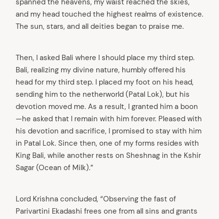
spanned the heavens, my waist reached the skies,
and my head touched the highest realms of existence.
The sun, stars, and all deities began to praise me.
Then, I asked Bali where I should place my third step.
Bali, realizing my divine nature, humbly offered his
head for my third step. I placed my foot on his head,
sending him to the netherworld (Patal Lok), but his
devotion moved me. As a result, I granted him a boon
—he asked that I remain with him forever. Pleased with
his devotion and sacrifice, I promised to stay with him
in Patal Lok. Since then, one of my forms resides with
King Bali, while another rests on Sheshnag in the Kshir
Sagar (Ocean of Milk).”
Lord Krishna concluded, “Observing the fast of
Parivartini Ekadashi frees one from all sins and grants