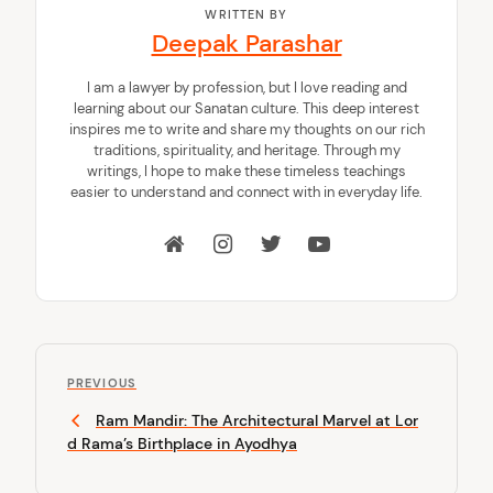
WRITTEN BY
Deepak Parashar
I am a lawyer by profession, but I love reading and
learning about our Sanatan culture. This deep interest
inspires me to write and share my thoughts on our rich
traditions, spirituality, and heritage. Through my
writings, I hope to make these timeless teachings
easier to understand and connect with in everyday life.
P
P
o
PREVIOUS
r
Ram Mandir: The Architectural Marvel at Lor
s
e
d Rama’s Birthplace in Ayodhya
v
t
i