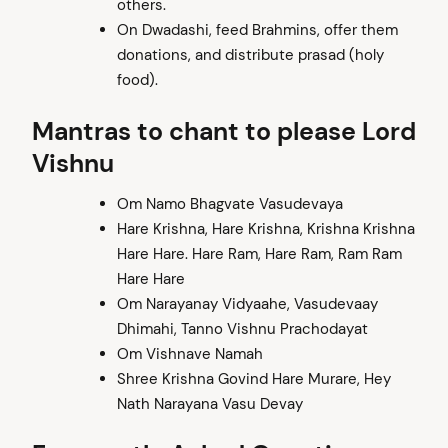
others.
On Dwadashi, feed Brahmins, offer them
donations, and distribute prasad (holy
food).
Mantras to chant to please Lord
Vishnu
Om Namo Bhagvate Vasudevaya
Hare Krishna, Hare Krishna, Krishna Krishna
Hare Hare. Hare Ram, Hare Ram, Ram Ram
Hare Hare
Om Narayanay Vidyaahe, Vasudevaay
Dhimahi, Tanno Vishnu Prachodayat
Om Vishnave Namah
Shree Krishna Govind Hare Murare, Hey
Nath Narayana Vasu Devay