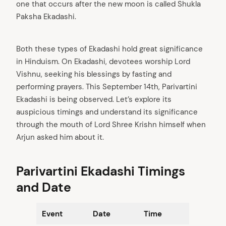
one that occurs after the new moon is called Shukla
Paksha Ekadashi.
Both these types of Ekadashi hold great significance
in Hinduism. On Ekadashi, devotees worship Lord
Vishnu, seeking his blessings by fasting and
performing prayers. This September 14th, Parivartini
Ekadashi is being observed. Let’s explore its
auspicious timings and understand its significance
through the mouth of Lord Shree Krishn himself when
Arjun asked him about it.
Parivartini Ekadashi Timings
and Date
Event
Date
Time