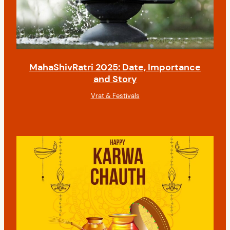
MahaShivRatri 2025: Date, Importance
and Story
Vrat & Festivals