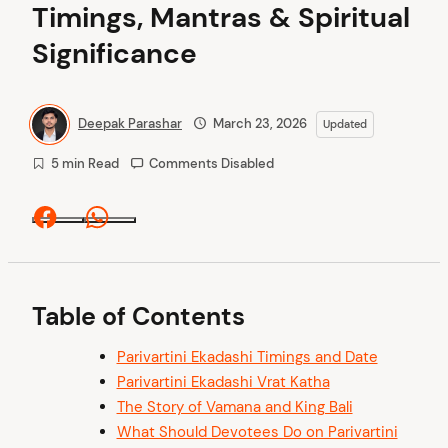
Timings, Mantras & Spiritual
Significance
Deepak Parashar
March 23, 2026
Updated
5 min Read
Comments Disabled
Facebook
Whatsapp
Table of Contents
Parivartini Ekadashi Timings and Date
Parivartini Ekadashi Vrat Katha
The Story of Vamana and King Bali
What Should Devotees Do on Parivartini