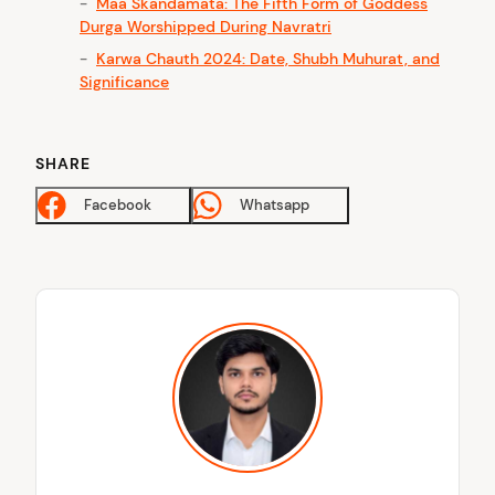
Maa Skandamata: The Fifth Form of Goddess
Durga Worshipped During Navratri
Karwa Chauth 2024: Date, Shubh Muhurat, and
Significance
SHARE
Facebook
Whatsapp