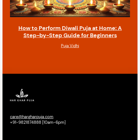
How to Perform Diwali Puja at Home: A
Step-by-Step Guide for Beginners
Puja Vidhi
care@hargharpuja.com
+91-9821874888 [10am-6pm]