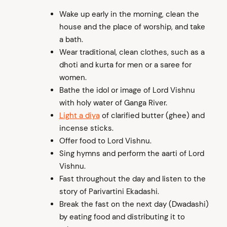
Wake up early in the morning, clean the
house and the place of worship, and take
a bath.
Wear traditional, clean clothes, such as a
dhoti and kurta for men or a saree for
women.
Bathe the idol or image of Lord Vishnu
with holy water of Ganga River.
Light a diya
of clarified butter (ghee) and
incense sticks.
Offer food to Lord Vishnu.
Sing hymns and perform the aarti of Lord
Vishnu.
Fast throughout the day and listen to the
story of Parivartini Ekadashi.
Break the fast on the next day (Dwadashi)
by eating food and distributing it to