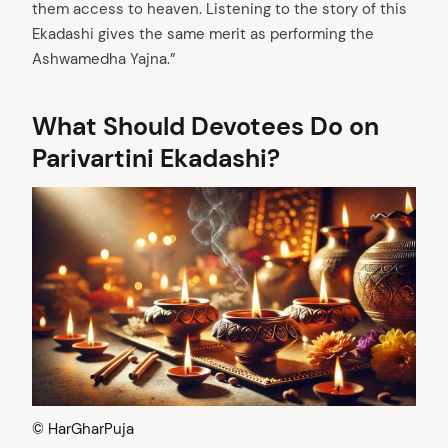
them access to heaven. Listening to the story of this
Ekadashi gives the same merit as performing the
Ashwamedha Yajna.”
What Should Devotees Do on
Parivartini Ekadashi?
arch
:
© HarGharPuja