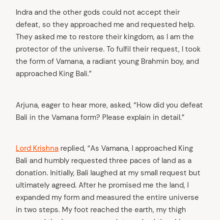
Indra and the other gods could not accept their
defeat, so they approached me and requested help.
They asked me to restore their kingdom, as I am the
protector of the universe. To fulfil their request, I took
the form of Vamana, a radiant young Brahmin boy, and
approached King Bali.”
Arjuna, eager to hear more, asked, “How did you defeat
Bali in the Vamana form? Please explain in detail.”
Lord Krishna
replied, “As Vamana, I approached King
Bali and humbly requested three paces of land as a
donation. Initially, Bali laughed at my small request but
ultimately agreed. After he promised me the land, I
expanded my form and measured the entire universe
in two steps. My foot reached the earth, my thigh