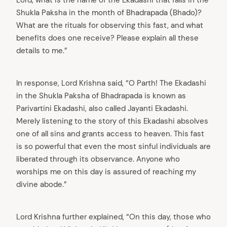
Shukla Paksha in the month of Bhadrapada (Bhado)?
What are the rituals for observing this fast, and what
benefits does one receive? Please explain all these
details to me.”
In response, Lord Krishna said, “O Parth! The Ekadashi
in the Shukla Paksha of Bhadrapada is known as
Parivartini Ekadashi, also called Jayanti Ekadashi.
Merely listening to the story of this Ekadashi absolves
one of all sins and grants access to heaven. This fast
is so powerful that even the most sinful individuals are
liberated through its observance. Anyone who
worships me on this day is assured of reaching my
divine abode.”
Lord Krishna further explained, “On this day, those who