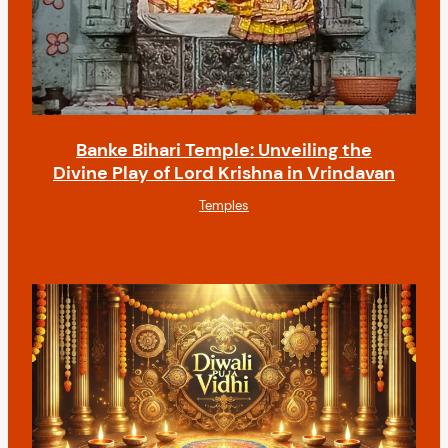
Banke Bihari Temple: Unveiling the
Divine Play of Lord Krishna in Vrindavan
Temples