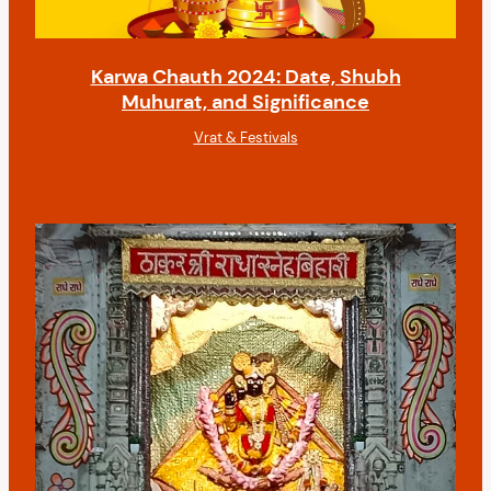
Karwa Chauth 2024: Date, Shubh
Muhurat, and Significance
Vrat & Festivals