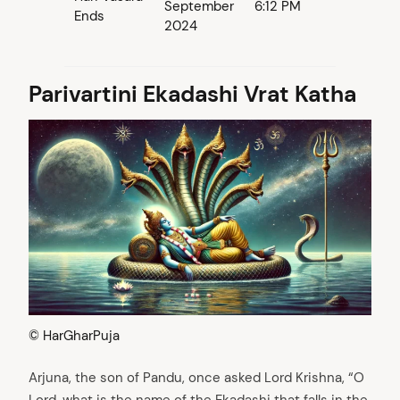
September
6:12 PM
Ends
2024
Parivartini Ekadashi Vrat Katha
© HarGharPuja
Arjuna, the son of Pandu, once asked Lord Krishna, “O
Lord, what is the name of the Ekadashi that falls in the