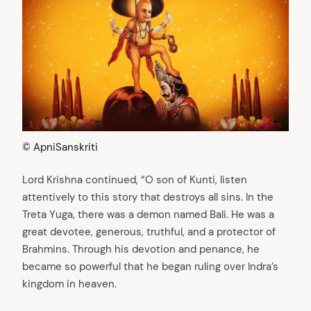
© ApniSanskriti
Lord Krishna continued, “O son of Kunti, listen
attentively to this story that destroys all sins. In the
Treta Yuga, there was a demon named Bali. He was a
great devotee, generous, truthful, and a protector of
Brahmins. Through his devotion and penance, he
became so powerful that he began ruling over Indra’s
kingdom in heaven.