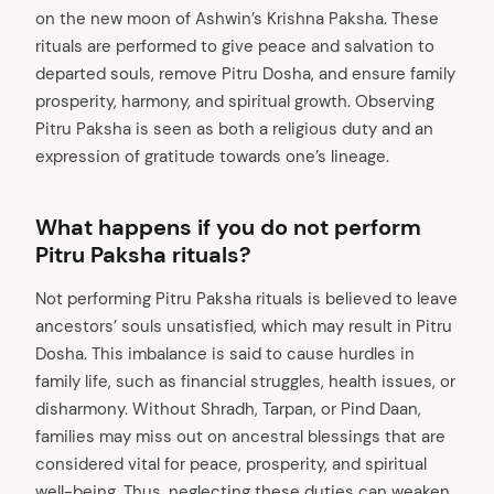
on the new moon of Ashwin’s Krishna Paksha. These
rituals are performed to give peace and salvation to
departed souls, remove Pitru Dosha, and ensure family
prosperity, harmony, and spiritual growth. Observing
Pitru Paksha is seen as both a religious duty and an
expression of gratitude towards one’s lineage.
What happens if you do not perform
Pitru Paksha rituals?
Not performing Pitru Paksha rituals is believed to leave
ancestors’ souls unsatisfied, which may result in Pitru
Dosha. This imbalance is said to cause hurdles in
family life, such as financial struggles, health issues, or
disharmony. Without Shradh, Tarpan, or Pind Daan,
families may miss out on ancestral blessings that are
considered vital for peace, prosperity, and spiritual
well-being. Thus, neglecting these duties can weaken