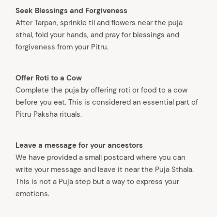
arch
Seek Blessings and Forgiveness
:
After Tarpan, sprinkle til and flowers near the puja
sthal, fold your hands, and pray for blessings and
forgiveness from your Pitru.
Offer Roti to a Cow
Complete the puja by offering roti or food to a cow
before you eat. This is considered an essential part of
Pitru Paksha rituals.
Leave a message for your ancestors
We have provided a small postcard where you can
write your message and leave it near the Puja Sthala.
This is not a Puja step but a way to express your
emotions.