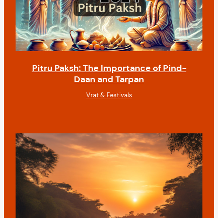
Pitru Paksh: The Importance of Pind-
Daan and Tarpan
Vrat & Festivals