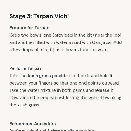
Stage 3: Tarpan Vidhi
Prepare for Tarpan
Keep two bowls: one (provided in the kit) near the idol
and another filled with water mixed with Ganga Jal. Add
a few drops of milk, til, and flowers into the water.
Perform Tarpan
Take the
kush grass
provided in the kit and hold it
between your fingers so that one end points outward.
Take the water mixture in both palms and release it
slowly into the empty bowl, letting the water flow along
the kush grass.
Remember Ancestors
Perform this ritual
3 times
while chanting: