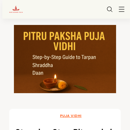
HarGharPuja
Skip
to
content
PUJA VIDHI