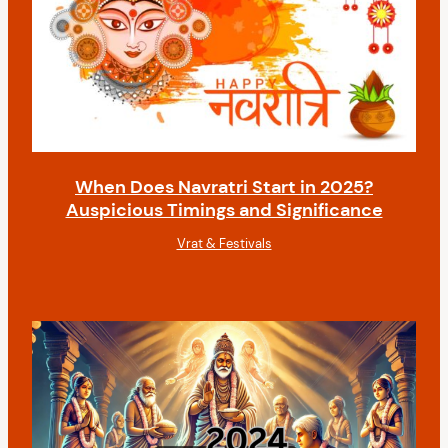
When Does Navratri Start in 2025?
Auspicious Timings and Significance
Vrat & Festivals