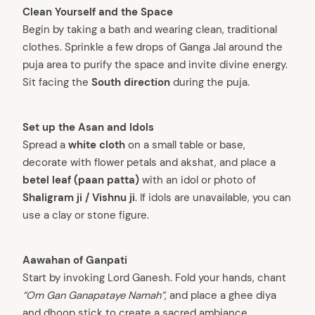
Clean Yourself and the Space
Begin by taking a bath and wearing clean, traditional
clothes. Sprinkle a few drops of Ganga Jal around the
puja area to purify the space and invite divine energy.
Sit facing the
South direction
during the puja.
Set up the Asan and Idols
Spread a
white cloth
on a small table or base,
decorate with flower petals and akshat, and place a
betel leaf (paan patta)
with an idol or photo of
Shaligram ji / Vishnu ji
. If idols are unavailable, you can
use a clay or stone figure.
Aawahan of Ganpati
Start by invoking Lord Ganesh. Fold your hands, chant
“Om Gan Ganapataye Namah”
, and place a ghee diya
and dhoop stick to create a sacred ambiance.