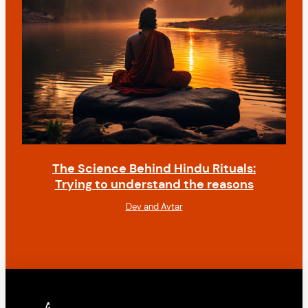
The Science Behind Hindu Rituals:
Trying to understand the reasons
Dev and Avtar