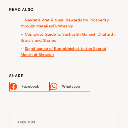
READ ALSO
Navratri Vrat Rituals: Rewards for Prosperity
through MataRani's Worship
Complete Guide to Sankashti Ganesh Chaturthi:
Rituals and Stories
Significance of Rudrabhishek in the Sacred
Month of Shravan
SHARE
Facebook
Whatsapp
P
P
o
PREVIOUS