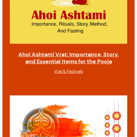
Ahoi Ashtami Vrat: Importance, Story,
and Essential Items for the Pooja
Vrat & Festivals