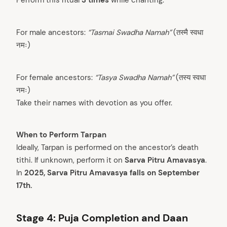
For male ancestors:
“Tasmai Swadha Namah”
(तस्मै स्वधा
नमः)
For female ancestors:
“Tasya Swadha Namah”
(तस्य स्वधा
नमः)
Take their names with devotion as you offer.
When to Perform Tarpan
Ideally, Tarpan is performed on the ancestor’s death
tithi. If unknown, perform it on
Sarva Pitru Amavasya
.
In
2025, Sarva Pitru Amavasya falls on September
17th.
Stage 4: Puja Completion and Daan