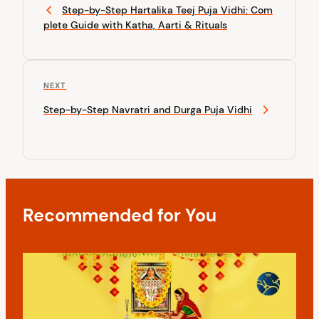
r
Step-by-Step Hartalika Teej Puja Vidhi: Com
s
e
plete Guide with Katha, Aarti & Rituals
v
t
i
n
o
u
a
N
NEXT
s
v
e
P
Step-by-Step Navratri and Durga Puja Vidhi
x
o
i
t
s
P
g
t
o
a
s
t
t
Recommended for You
i
o
n