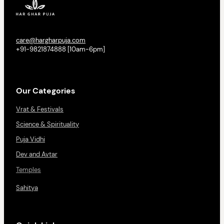
care@hargharpuja.com
+91-9821874888 [10am-6pm]
Our Categories
Vrat & Festivals
Science & Spirituality
Puja Vidhi
Dev and Avtar
Temples
Sahitya