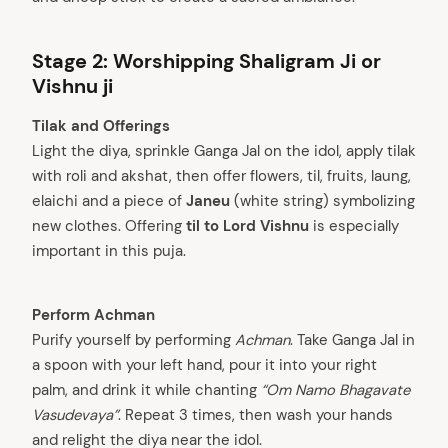
Stage 2: Worshipping Shaligram Ji or
Vishnu ji
Tilak and Offerings
Light the diya, sprinkle Ganga Jal on the idol, apply tilak
with roli and akshat, then offer flowers, til, fruits, laung,
elaichi and a piece of
Janeu
(white string) symbolizing
new clothes. Offering
til to Lord Vishnu
is especially
important in this puja.
Perform Achman
Purify yourself by performing
Achman
. Take Ganga Jal in
a spoon with your left hand, pour it into your right
palm, and drink it while chanting
“Om Namo Bhagavate
Vasudevaya”
. Repeat 3 times, then wash your hands
and relight the diya near the idol.