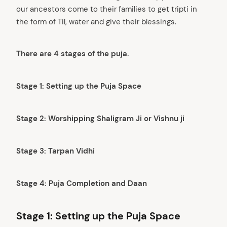
our ancestors come to their families to get tripti in
the form of Til, water and give their blessings.
There are 4 stages of the puja.
Stage 1: Setting up the Puja Space
Stage 2: Worshipping Shaligram Ji or Vishnu ji
Stage 3: Tarpan Vidhi
Stage 4: Puja Completion and Daan
Stage 1: Setting up the Puja Space