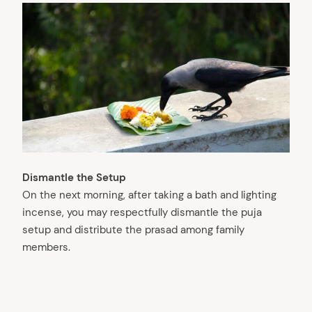
Dismantle the Setup
On the next morning, after taking a bath and lighting
incense, you may respectfully dismantle the puja
setup and distribute the prasad among family
members.