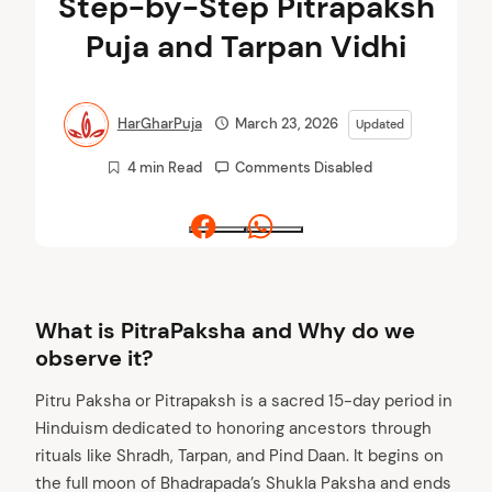
Step-by-Step Pitrapaksh
Puja and Tarpan Vidhi
HarGharPuja
March 23, 2026
Updated
4 min Read
Comments Disabled
Facebook
Whatsapp
What is PitraPaksha and Why do we
observe it?
Pitru Paksha or Pitrapaksh is a sacred 15-day period in
Hinduism dedicated to honoring ancestors through
rituals like Shradh, Tarpan, and Pind Daan. It begins on
the full moon of Bhadrapada’s Shukla Paksha and ends