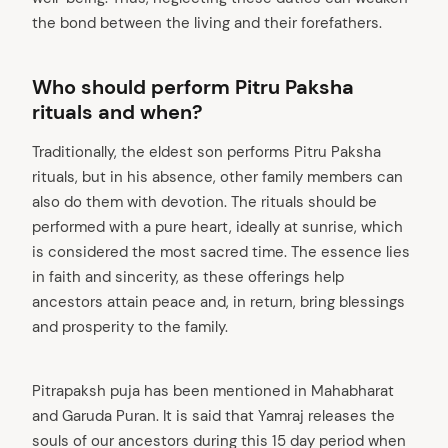
the bond between the living and their forefathers.
Who should perform Pitru Paksha
rituals and when?
Traditionally, the eldest son performs Pitru Paksha
rituals, but in his absence, other family members can
also do them with devotion. The rituals should be
performed with a pure heart, ideally at sunrise, which
is considered the most sacred time. The essence lies
in faith and sincerity, as these offerings help
ancestors attain peace and, in return, bring blessings
and prosperity to the family.
Pitrapaksh puja has been mentioned in Mahabharat
and Garuda Puran. It is said that Yamraj releases the
souls of our ancestors during this 15 day period when