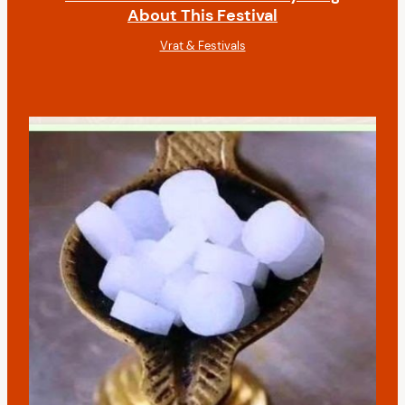
About This Festival
Vrat & Festivals