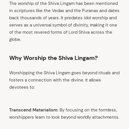
The worship of the Shiva Lingam has been mentioned
in scriptures like the Vedas and the Puranas and dates
back thousands of years. It predates idol worship and
serves as a universal symbol of divinity, making it one
of the most revered forms of Lord Shiva across the
globe.
Why Worship the Shiva Lingam?
Worshipping the Shiva Lingam goes beyond rituals and
fosters a connection with the divine. It allows
devotees to:
arch
Transcend Materialism:
By focusing on the formless,
:
worshippers learn to look beyond worldly attachments.