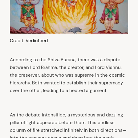
Credit: Vedicfeed
According to the Shiva Purana, there was a dispute
between Lord Brahma, the creator, and Lord Vishnu,
the preserver, about who was supreme in the cosmic
hierarchy. Both wanted to establish their supremacy
over the other, leading to a heated argument.
As the debate intensified, a mysterious and dazzling
pillar of light appeared before them. This endless
column of fire stretched infinitely in both directions—
into the heavens above and deep into the earth