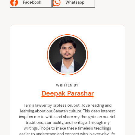
Facebook
Whatsapp
WRITTEN BY
Deepak Parashar
I am a lawyer by profession, but I love reading and
learning about our Sanatan culture. This deep interest
inspires me to write and share my thoughts on our rich
traditions, spirituality, and heritage. Through my
writings, I hope to make these timeless teachings
easier to understand and connect with in everyday life.