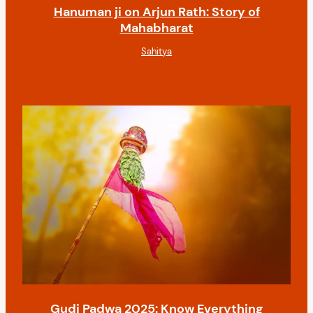
Hanuman ji on Arjun Rath: Story of
Mahabharat
Sahitya
Gudi Padwa 2025: Know Everything