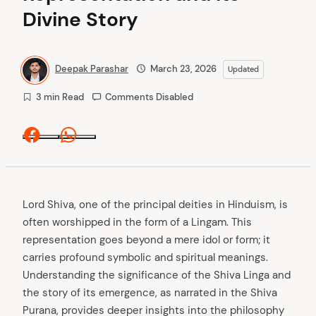
Divine Story
Deepak Parashar
March 23, 2026
Updated
3 min Read
Comments Disabled
Facebook
Whatsapp
Lord Shiva, one of the principal deities in Hinduism, is
often worshipped in the form of a Lingam. This
representation goes beyond a mere idol or form; it
carries profound symbolic and spiritual meanings.
Understanding the significance of the Shiva Linga and
the story of its emergence, as narrated in the Shiva
Purana, provides deeper insights into the philosophy