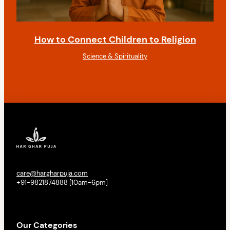
How to Connect Children to Religion
Science & Spirituality
care@hargharpuja.com
+91-9821874888 [10am-6pm]
Our Categories