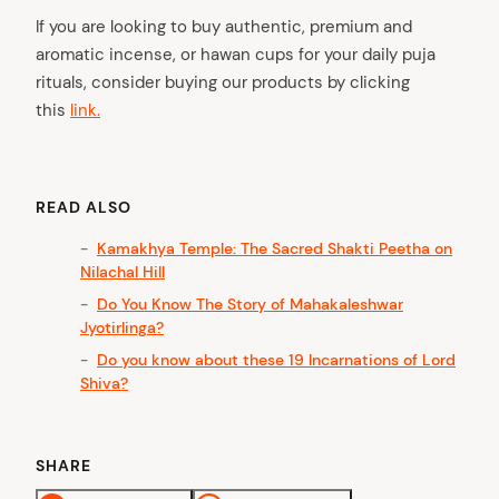
If you are looking to buy authentic, premium and
aromatic incense, or hawan cups for your daily puja
rituals, consider buying our products by clicking
this
link.
READ ALSO
Kamakhya Temple: The Sacred Shakti Peetha on
Nilachal Hill
Do You Know The Story of Mahakaleshwar
Jyotirlinga?
Do you know about these 19 Incarnations of Lord
Shiva?
SHARE