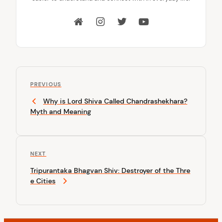
P
P
o
PREVIOUS
r
Why is Lord Shiva Called Chandrashekhara?
s
e
Myth and Meaning
v
t
i
n
o
u
a
N
NEXT
s
v
e
P
Tripurantaka Bhagvan Shiv: Destroyer of the Thre
x
o
i
e Cities
t
s
P
g
t
o
a
s