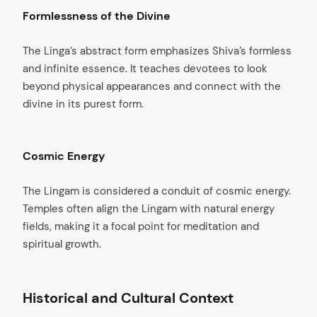
Formlessness of the Divine
The Linga’s abstract form emphasizes Shiva’s formless
and infinite essence. It teaches devotees to look
beyond physical appearances and connect with the
divine in its purest form.
Cosmic Energy
The Lingam is considered a conduit of cosmic energy.
Temples often align the Lingam with natural energy
fields, making it a focal point for meditation and
spiritual growth.
Historical and Cultural Context