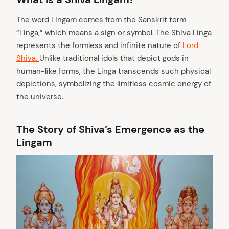
The word Lingam comes from the Sanskrit term
“Linga,” which means a sign or symbol. The Shiva Linga
represents the formless and infinite nature of
Lord
Shiva.
Unlike traditional idols that depict gods in
human-like forms, the Linga transcends such physical
depictions, symbolizing the limitless cosmic energy of
the universe.
The Story of Shiva’s Emergence as the
Lingam