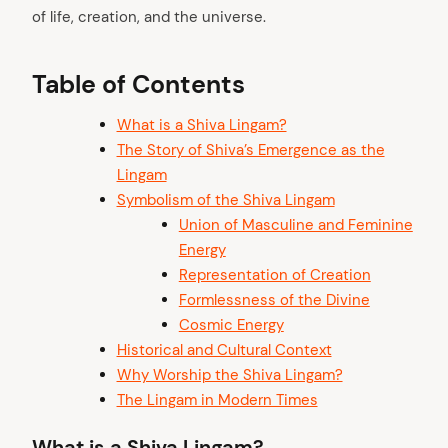
of life, creation, and the universe.
Table of Contents
What is a Shiva Lingam?
The Story of Shiva’s Emergence as the
Lingam
Symbolism of the Shiva Lingam
Union of Masculine and Feminine
Energy
Representation of Creation
Formlessness of the Divine
Cosmic Energy
Historical and Cultural Context
Why Worship the Shiva Lingam?
The Lingam in Modern Times
What is a Shiva Lingam?