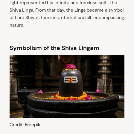
light represented his infinite and formless self—the
Shiva Linga. From that day, the Linga became a symbol
of Lord Shiva’s formless, eternal, and all-encompassing
nature.
Symbolism of the Shiva Lingam
Credit: Freepik