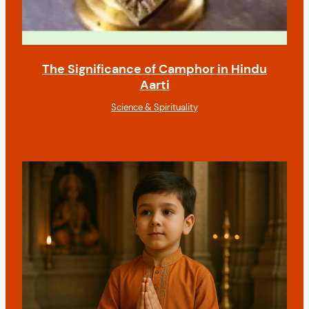
The Significance of Camphor in Hindu
Aarti
Science & Spirituality