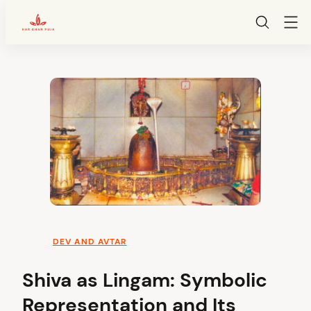
HarGharPuja
Skip
to
content
DEV AND AVTAR
Shiva as Lingam: Symbolic
Representation and Its