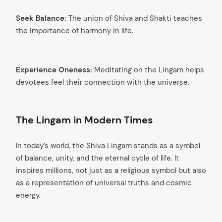
Seek Balance:
The union of Shiva and Shakti teaches
the importance of harmony in life.
Experience Oneness:
Meditating on the Lingam helps
devotees feel their connection with the universe.
The Lingam in Modern Times
In today’s world, the Shiva Lingam stands as a symbol
of balance, unity, and the eternal cycle of life. It
inspires millions, not just as a religious symbol but also
as a representation of universal truths and cosmic
energy.