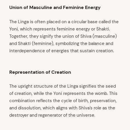
Union of Masculine and Feminine Energy
The Linga is often placed on a circular base called the
Yoni, which represents feminine energy or Shakti.
Together, they signify the union of Shiva (masculine)
and Shakti (feminine), symbolizing the balance and
interdependence of energies that sustain creation.
Representation of Creation
The upright structure of the Linga signifies the seed
of creation, while the Yoni represents the womb. This
combination reflects the cycle of birth, preservation,
and dissolution, which aligns with Shiva’s role as the
destroyer and regenerator of the universe.