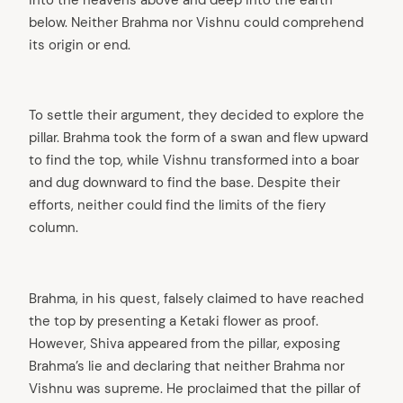
below. Neither Brahma nor Vishnu could comprehend
its origin or end.
To settle their argument, they decided to explore the
pillar. Brahma took the form of a swan and flew upward
to find the top, while Vishnu transformed into a boar
and dug downward to find the base. Despite their
efforts, neither could find the limits of the fiery
column.
Brahma, in his quest, falsely claimed to have reached
the top by presenting a Ketaki flower as proof.
However, Shiva appeared from the pillar, exposing
Brahma’s lie and declaring that neither Brahma nor
Vishnu was supreme. He proclaimed that the pillar of