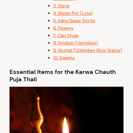
3. Sieve
4. Water Pot (Lota)
5.⁠ ⁠Kans Grass Sticks
6.⁠ Flowers
7.⁠ Clay Diyas
8.⁠ ⁠Sindoor (Vermilion)
9. Akshat (Unbroken Rice Grains)
10. Sweets
Essential Items for the Karwa Chauth
Puja Thali