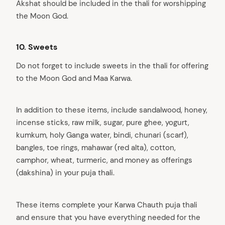
Akshat should be included in the thali for worshipping
the Moon God.
10. Sweets
Do not forget to include sweets in the thali for offering
to the Moon God and Maa Karwa.
In addition to these items, include sandalwood, honey,
incense sticks, raw milk, sugar, pure ghee, yogurt,
kumkum, holy Ganga water, bindi, chunari (scarf),
bangles, toe rings, mahawar (red alta), cotton,
camphor, wheat, turmeric, and money as offerings
(dakshina) in your puja thali.
These items complete your Karwa Chauth puja thali
and ensure that you have everything needed for the