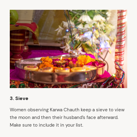
3. Sieve
Women observing Karwa Chauth keep a sieve to view
the moon and then their husband’s face afterward.
Make sure to include it in your list.