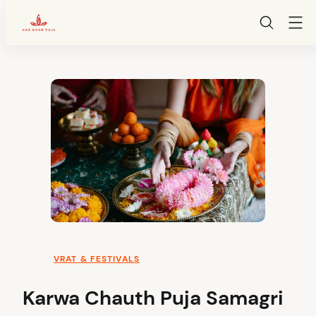
HarGharPuja
Skip
to
content
VRAT & FESTIVALS
Karwa Chauth Puja Samagri