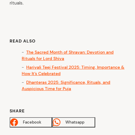
rituals.
READ ALSO
The Sacred Month of Shravan: Devotion and
Rituals for Lord Shiva
Hariyali Teej Festival 2025: Timing, Importance &
How It’s Celebrated
Dhanteras 2025: Significance, Rituals, and
Auspicious Time for Puja
SHARE
Facebook
Whatsapp