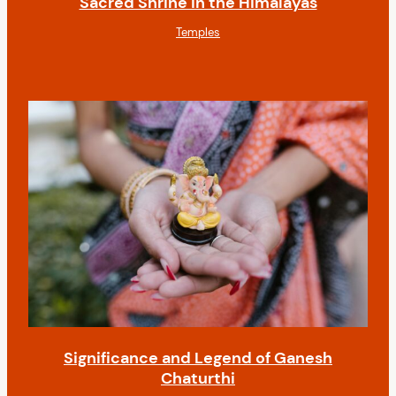
Sacred Shrine in the Himalayas
Temples
Significance and Legend of Ganesh
Chaturthi