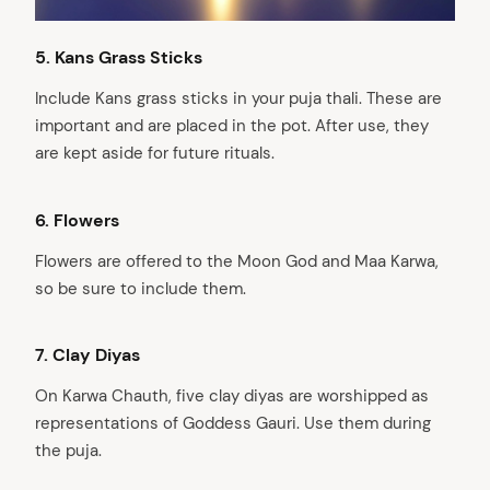
5.⁠ ⁠Kans Grass Sticks
Include Kans grass sticks in your puja thali. These are
important and are placed in the pot. After use, they
are kept aside for future rituals.
6.⁠ Flowers
Flowers are offered to the Moon God and Maa Karwa,
so be sure to include them.
7.⁠
Clay Diyas
On Karwa Chauth, five clay diyas are worshipped as
representations of Goddess Gauri. Use them during
the puja.