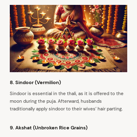
8.⁠ ⁠Sindoor (Vermilion)
Sindoor is essential in the thali, as it is offered to the
arch
moon during the puja. Afterward, husbands
:
traditionally apply sindoor to their wives’ hair parting.
9. Akshat (Unbroken Rice Grains)