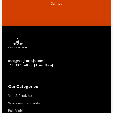
Sahitya
care@hargharpuja.com
+91-9821874888 [10am-6pm]
Our Categories
Vrat & Festivals
Science & Spirituality
Puja Vidhi