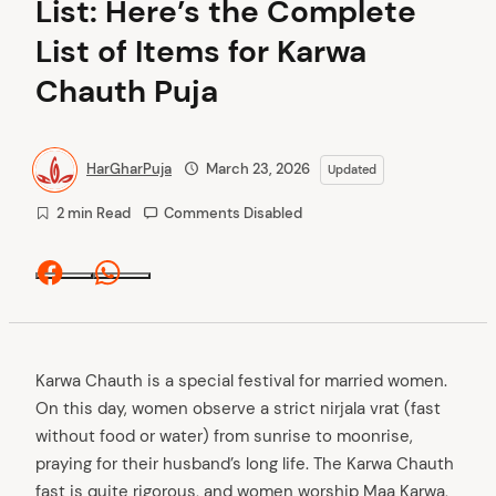
List: Here’s the Complete
List of Items for Karwa
Chauth Puja
HarGharPuja
March 23, 2026
Updated
2 min Read
Comments Disabled
Facebook
Whatsapp
Karwa Chauth is a special festival for married women.
On this day, women observe a strict nirjala vrat (fast
without food or water) from sunrise to moonrise,
praying for their husband’s long life. The Karwa Chauth
fast is quite rigorous, and women worship Maa Karwa,