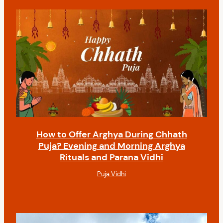
How to Offer Arghya During Chhath
Puja? Evening and Morning Arghya
Rituals and Parana Vidhi
Puja Vidhi