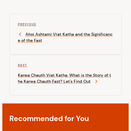
P
P
o
PREVIOUS
r
Ahoi Ashtami Vrat Katha and the Significanc
s
e
e of the Fast
v
t
i
n
o
u
a
N
NEXT
s
v
e
P
Karwa Chauth Vrat Katha: What is the Story of t
x
o
i
he Karwa Chauth Fast? Let's Find Out
t
s
P
g
t
o
a
s
t
t
Recommended for You
i
o