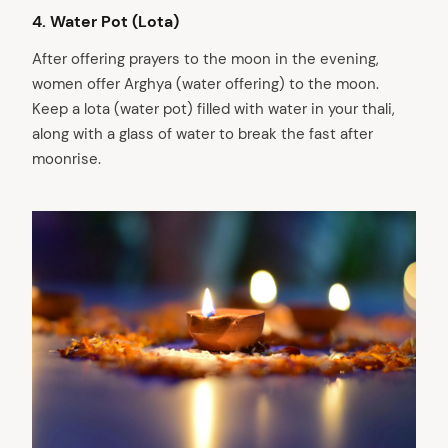
4. Water Pot (Lota)
After offering prayers to the moon in the evening,
women offer Arghya (water offering) to the moon.
Keep a lota (water pot) filled with water in your thali,
along with a glass of water to break the fast after
moonrise.