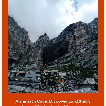
Amarnath Cave: Discover Lord Shiv’s