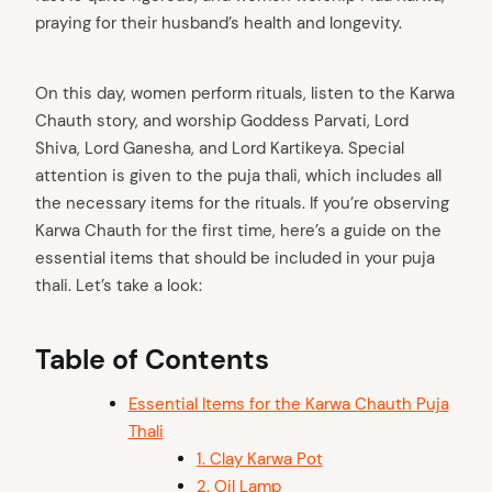
praying for their husband’s health and longevity.
On this day, women perform rituals, listen to the Karwa
Chauth story, and worship Goddess Parvati, Lord
Shiva, Lord Ganesha, and Lord Kartikeya. Special
attention is given to the puja thali, which includes all
the necessary items for the rituals. If you’re observing
Karwa Chauth for the first time, here’s a guide on the
essential items that should be included in your puja
thali. Let’s take a look:
Table of Contents
Essential Items for the Karwa Chauth Puja
Thali
1. Clay Karwa Pot
2. Oil Lamp