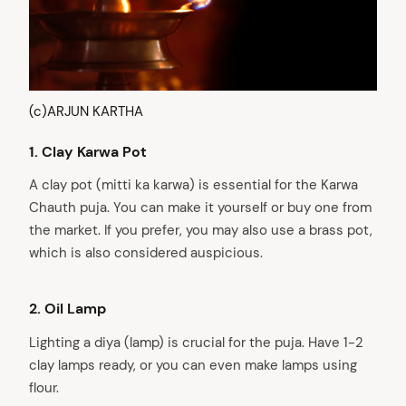
(c)ARJUN KARTHA
1.
Clay Karwa Pot
A clay pot (mitti ka karwa) is essential for the Karwa
Chauth puja. You can make it yourself or buy one from
the market. If you prefer, you may also use a brass pot,
which is also considered auspicious.
2.
Oil Lamp
Lighting a diya (lamp) is crucial for the puja. Have 1-2
clay lamps ready, or you can even make lamps using
flour.