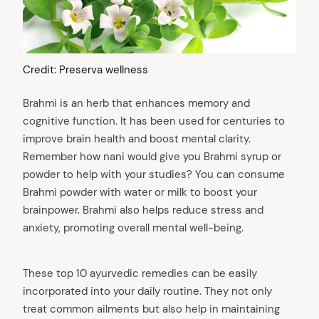
Credit: Preserva wellness
Brahmi is an herb that enhances memory and
cognitive function. It has been used for centuries to
improve brain health and boost mental clarity.
Remember how nani would give you Brahmi syrup or
powder to help with your studies? You can consume
Brahmi powder with water or milk to boost your
brainpower. Brahmi also helps reduce stress and
anxiety, promoting overall mental well-being.
These top 10 ayurvedic remedies can be easily
incorporated into your daily routine. They not only
treat common ailments but also help in maintaining