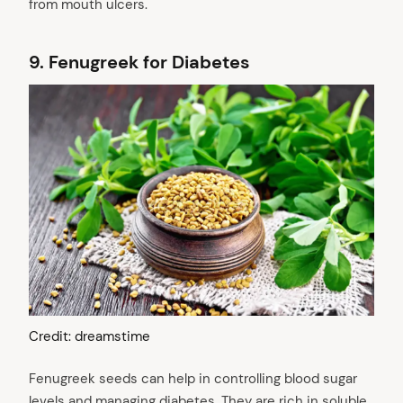
from mouth ulcers.
9.
Fenugreek for Diabetes
Credit: dreamstime
Fenugreek seeds can help in controlling blood sugar
levels and managing diabetes. They are rich in soluble