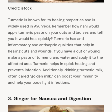
Credit: istock
Turmeric is known for its healing properties and is
widely used in Ayurveda. Remember how nani would
apply turmeric paste on your cuts and bruises and tell
you it would heal quickly? Turmeric has anti-
inflammatory and antiseptic qualities that help in
healing cuts and wounds. If you have a cut or wound,
make a paste of turmeric and water and apply it to the
affected area. Turmeric helps in quick healing and
prevents infection. Additionally, drinking turmeric milk,
often called “golden milk,” can boost your immunity
and help your body fight infections.
3.
Ginger for Nausea and Digestion