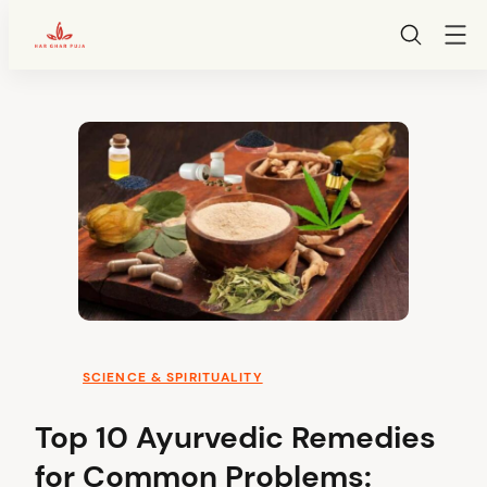
HarGharPuja
Skip
to
content
SCIENCE & SPIRITUALITY
Top 10 Ayurvedic Remedies
for Common Problems: