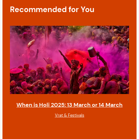
t
Recommended for You
i
o
n
When is Holi 2025: 13 March or 14 March
Vrat & Festivals