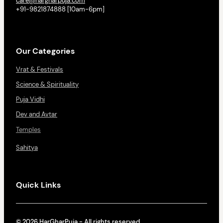
care@hargharpuja.com
+91-9821874888 [10am-6pm]
Our Categories
Vrat & Festivals
Science & Spirituality
Puja Vidhi
Dev and Avtar
Temples
Sahitya
Quick Links
© 2026 HarGharPuja - All rights reserved.