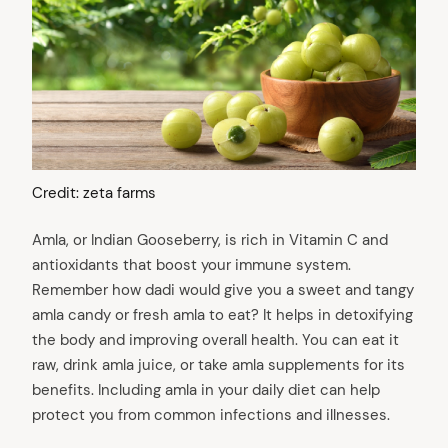
Credit: zeta farms
Amla, or Indian Gooseberry, is rich in Vitamin C and
antioxidants that boost your immune system.
Remember how dadi would give you a sweet and tangy
amla candy or fresh amla to eat? It helps in detoxifying
the body and improving overall health. You can eat it
raw, drink amla juice, or take amla supplements for its
benefits. Including amla in your daily diet can help
protect you from common infections and illnesses.