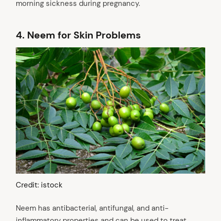
morning sickness during pregnancy.
4.
Neem for Skin Problems
Credit: istock
Neem has antibacterial, antifungal, and anti-
inflammatory properties and can be used to treat