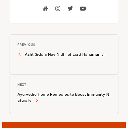
P
P
o
PREVIOUS
r
Asht Siddhi Nav Nidhi of Lord Hanuman Ji
s
e
v
t
i
n
o
u
a
N
NEXT
s
v
e
P
Ayurvedic Home Remedies to Boost Immunity N
x
o
i
aturally
t
s
P
g
t
o
a
s
t