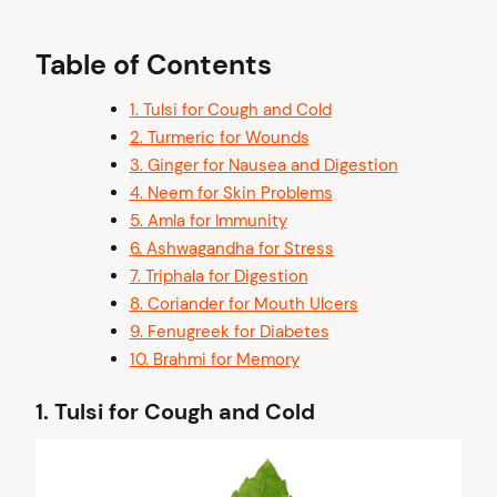
Table of Contents
1. Tulsi for Cough and Cold
2. Turmeric for Wounds
3. Ginger for Nausea and Digestion
4. Neem for Skin Problems
5. Amla for Immunity
6. Ashwagandha for Stress
7. Triphala for Digestion
8. Coriander for Mouth Ulcers
9. Fenugreek for Diabetes
10. Brahmi for Memory
1.
Tulsi for Cough and Cold