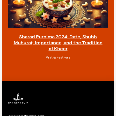
Sharad Purnima 2024: Date, Shubh
Muhurat, Importance, and the Tradition
of Kheer
Vrat & Festivals