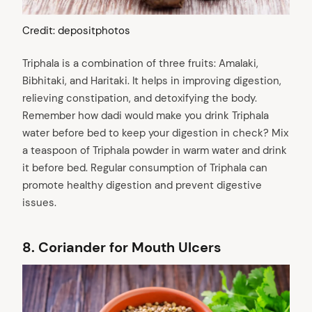
Credit: depositphotos
Triphala is a combination of three fruits: Amalaki,
Bibhitaki, and Haritaki. It helps in improving digestion,
relieving constipation, and detoxifying the body.
Remember how dadi would make you drink Triphala
water before bed to keep your digestion in check? Mix
a teaspoon of Triphala powder in warm water and drink
it before bed. Regular consumption of Triphala can
promote healthy digestion and prevent digestive
issues.
8.
Coriander for Mouth Ulcers
arch
: