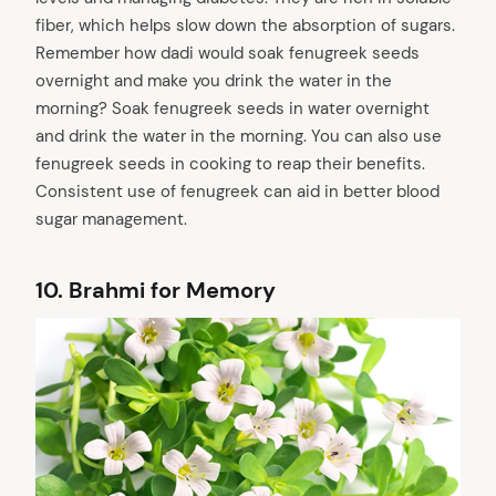
fiber, which helps slow down the absorption of sugars.
Remember how dadi would soak fenugreek seeds
overnight and make you drink the water in the
morning? Soak fenugreek seeds in water overnight
and drink the water in the morning. You can also use
fenugreek seeds in cooking to reap their benefits.
Consistent use of fenugreek can aid in better blood
sugar management.
10.
Brahmi for Memory