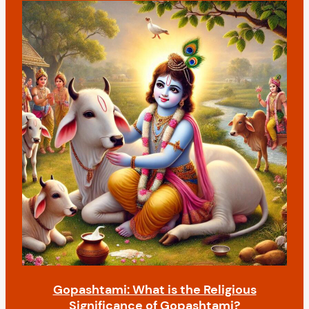
Gopashtami: What is the Religious
Significance of Gopashtami?