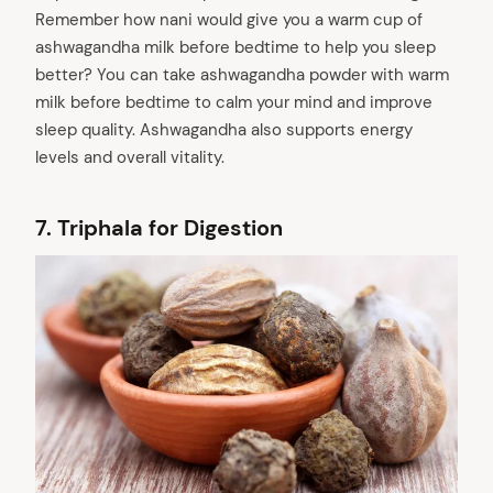
Remember how nani would give you a warm cup of
ashwagandha milk before bedtime to help you sleep
better? You can take ashwagandha powder with warm
milk before bedtime to calm your mind and improve
sleep quality. Ashwagandha also supports energy
levels and overall vitality.
7.
Triphala for Digestion