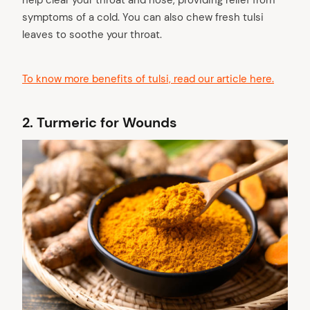
symptoms of a cold. You can also chew fresh tulsi
leaves to soothe your throat.
To know more benefits of tulsi, read our article here.
2.
Turmeric for Wounds