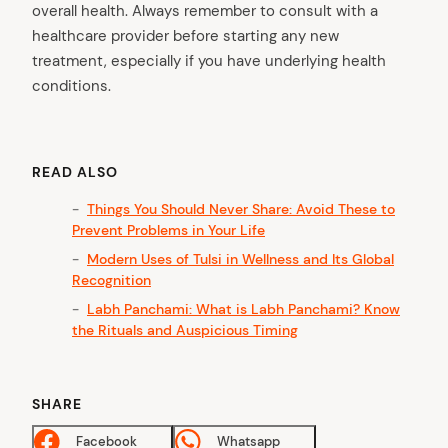
overall health. Always remember to consult with a
healthcare provider before starting any new
treatment, especially if you have underlying health
conditions.
READ ALSO
Things You Should Never Share: Avoid These to
Prevent Problems in Your Life
Modern Uses of Tulsi in Wellness and Its Global
Recognition
Labh Panchami: What is Labh Panchami? Know
the Rituals and Auspicious Timing
SHARE
Facebook
Whatsapp