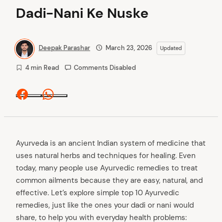
Dadi-Nani Ke Nuske
Deepak Parashar
March 23, 2026
Updated
4 min Read
Comments Disabled
Facebook
Whatsapp
Ayurveda is an ancient Indian system of medicine that
uses natural herbs and techniques for healing. Even
today, many people use Ayurvedic remedies to treat
common ailments because they are easy, natural, and
effective. Let’s explore simple top 10 Ayurvedic
remedies, just like the ones your dadi or nani would
share, to help you with everyday health problems: