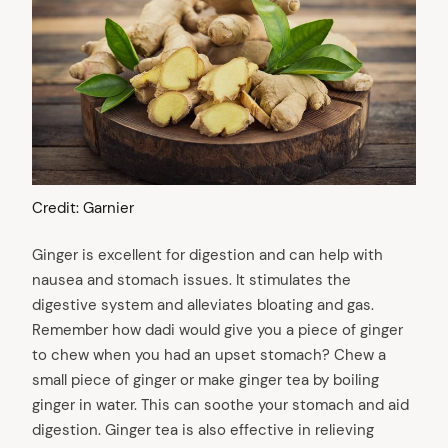
Credit: Garnier
Ginger is excellent for digestion and can help with
nausea and stomach issues. It stimulates the
digestive system and alleviates bloating and gas.
Remember how dadi would give you a piece of ginger
to chew when you had an upset stomach? Chew a
small piece of ginger or make ginger tea by boiling
ginger in water. This can soothe your stomach and aid
digestion. Ginger tea is also effective in relieving