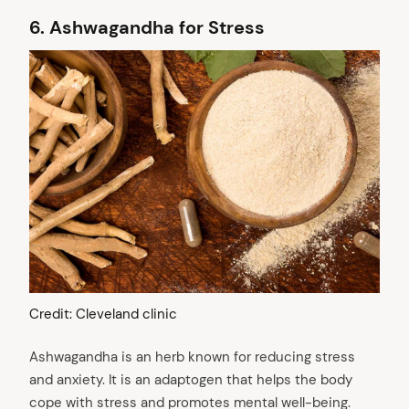
6.
Ashwagandha for Stress
Credit: Cleveland clinic
Ashwagandha is an herb known for reducing stress
and anxiety. It is an adaptogen that helps the body
cope with stress and promotes mental well-being.