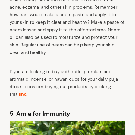
acne, eczema, and other skin problems. Remember
how nani would make a neem paste and apply it to
your skin to keep it clear and healthy? Make a paste of
neem leaves and apply it to the affected area. Neem
oil can also be used to moisturize and protect your
skin. Regular use of neem can help keep your skin
clear and healthy.
If you are looking to buy authentic, premium and
aromatic incense, or hawan cups for your daily puja
rituals, consider buying our products by clicking
this
link.
5.
Amla for Immunity