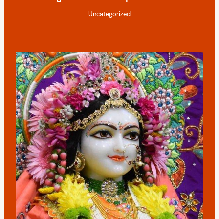
Uncategorized