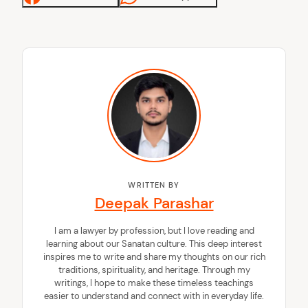
WRITTEN BY
Deepak Parashar
I am a lawyer by profession, but I love reading and
learning about our Sanatan culture. This deep interest
inspires me to write and share my thoughts on our rich
traditions, spirituality, and heritage. Through my
writings, I hope to make these timeless teachings
easier to understand and connect with in everyday life.