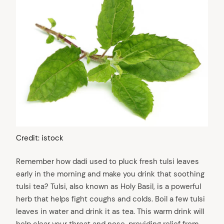
Credit: istock
Remember how dadi used to pluck fresh tulsi leaves
early in the morning and make you drink that soothing
tulsi tea? Tulsi, also known as Holy Basil, is a powerful
herb that helps fight coughs and colds. Boil a few tulsi
leaves in water and drink it as tea. This warm drink will
help clear your throat and nose, providing relief from