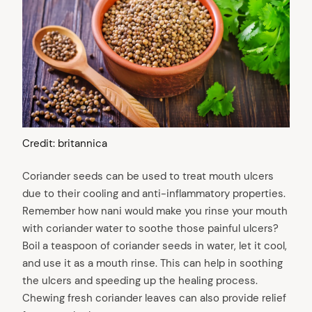
Credit: britannica
Coriander seeds can be used to treat mouth ulcers
due to their cooling and anti-inflammatory properties.
Remember how nani would make you rinse your mouth
with coriander water to soothe those painful ulcers?
Boil a teaspoon of coriander seeds in water, let it cool,
and use it as a mouth rinse. This can help in soothing
the ulcers and speeding up the healing process.
Chewing fresh coriander leaves can also provide relief