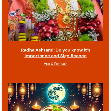
Radha Ashtami: Do you know it’s
Importance and Significance
Vrat & Festivals