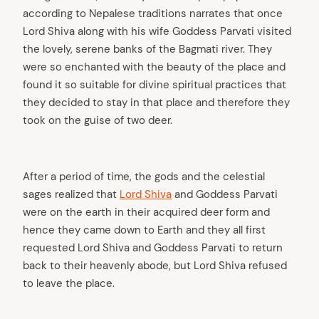
according to Nepalese traditions narrates that once
Lord Shiva along with his wife Goddess Parvati visited
the lovely, serene banks of the Bagmati river. They
were so enchanted with the beauty of the place and
found it so suitable for divine spiritual practices that
they decided to stay in that place and therefore they
took on the guise of two deer.
After a period of time, the gods and the celestial
sages realized that
Lord Shiva
and Goddess Parvati
were on the earth in their acquired deer form and
hence they came down to Earth and they all first
requested Lord Shiva and Goddess Parvati to return
back to their heavenly abode, but Lord Shiva refused
to leave the place.