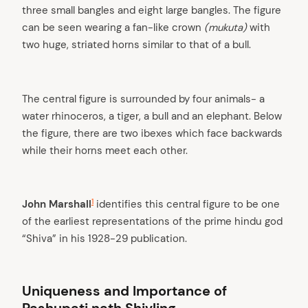
three small bangles and eight large bangles. The figure
can be seen wearing a fan-like crown
(mukuta)
with
two huge, striated horns similar to that of a bull.
The central figure is surrounded by four animals- a
water rhinoceros, a tiger, a bull and an elephant. Below
the figure, there are two ibexes which face backwards
while their horns meet each other.
1
John Marshall
identifies this central figure to be one
of the earliest representations of the prime hindu god
“Shiva” in his 1928-29 publication.
Uniqueness and Importance of