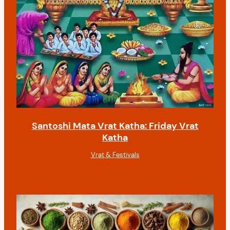
Santoshi Mata Vrat Katha: Friday Vrat
Katha
Vrat & Festivals