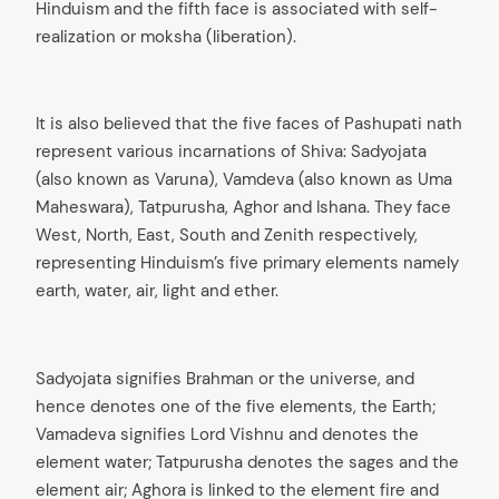
Hinduism and the fifth face is associated with self-
realization or moksha (liberation).
It is also believed that the five faces of Pashupati nath
represent various incarnations of Shiva: Sadyojata
(also known as Varuna), Vamdeva (also known as Uma
Maheswara), Tatpurusha, Aghor and Ishana. They face
West, North, East, South and Zenith respectively,
representing Hinduism’s five primary elements namely
earth, water, air, light and ether.
Sadyojata signifies Brahman or the universe, and
hence denotes one of the five elements, the Earth;
Vamadeva signifies Lord Vishnu and denotes the
element water; Tatpurusha denotes the sages and the
element air; Aghora is linked to the element fire and