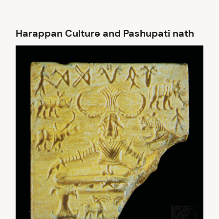
Harappan Culture and Pashupati nath