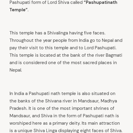
Pashupati form of Lord Shiva called
“Pashupatinath
Temple”
.
This temple has a Shivalinga having five faces.
Throughout the year people from India go to Nepal and
pay their visit to this temple and to Lord Pashupati.
This temple is located at the bank of the river Bagmati
and is considered one of the most sacred places in
Nepal.
In India a Pashupati nath temple is also situated on
the banks of the Shivana river in Mandsaur, Madhya
Pradesh. It is one of the most important shrines of
Mandsaur, and Shiva in the form of Pashupati nath is
worshiped here as a primary deity. Its main attraction
is a unique Shiva Linga displaying eight faces of Shiva.