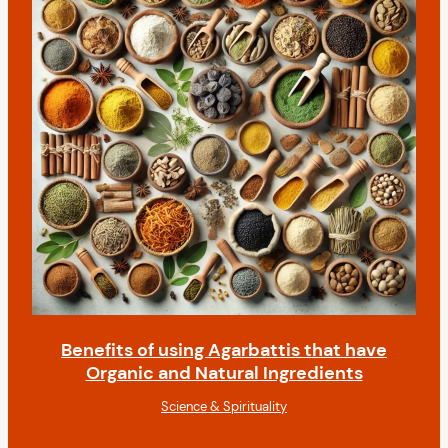
Benefits of using Agarbattis that have
Organic and Natural Ingredients
Science & Spirituality