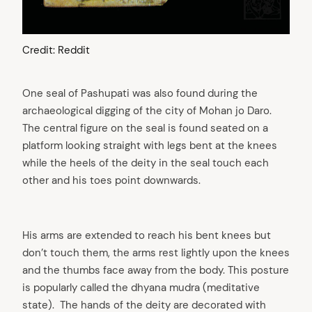
Credit: Reddit
One seal of Pashupati was also found during the
archaeological digging of the city of Mohan jo Daro.
The central figure on the seal is found seated on a
platform looking straight with legs bent at the knees
while the heels of the deity in the seal touch each
other and his toes point downwards.
His arms are extended to reach his bent knees but
don’t touch them, the arms rest lightly upon the knees
and the thumbs face away from the body. This posture
is popularly called the dhyana mudra (meditative
state). The hands of the deity are decorated with