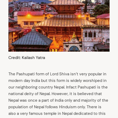
Credit: Kailash Yatra
The Pashupati form of Lord Shiva isn’t very popular in
modern day India but this form is widely worshiped in
our neighboring country Nepal. Infact Pashupati is the
national deity of Nepal. However, it is believed that
Nepal was once a part of India only and majority of the
population of Nepal follows Hinduism only. There is
also a very famous temple in Nepal dedicated to this