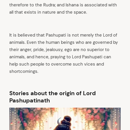
therefore to the Rudra; and Ishana is associated with
all that exists in nature and the space.
It is believed that Pashupati is not merely the Lord of
animals. Even the human beings who are governed by
their anger, pride, jealousy, ego are no superior to
animals, and hence, praying to Lord Pashupati can
help such people to overcome such vices and
shortcomings.
Stories about the origin of Lord
Pashupatinath