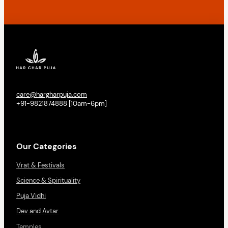
care@hargharpuja.com
+91-9821874888 [10am-6pm]
Our Categories
Vrat & Festivals
Science & Spirituality
Puja Vidhi
Dev and Avtar
Temples