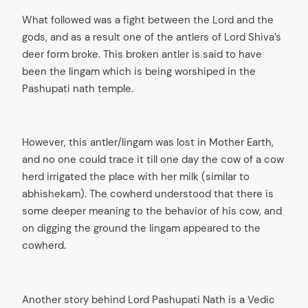
What followed was a fight between the Lord and the
gods, and as a result one of the antlers of Lord Shiva’s
deer form broke. This broken antler is said to have
been the lingam which is being worshiped in the
Pashupati nath temple.
However, this antler/lingam was lost in Mother Earth,
and no one could trace it till one day the cow of a cow
herd irrigated the place with her milk (similar to
abhishekam). The cowherd understood that there is
some deeper meaning to the behavior of his cow, and
on digging the ground the lingam appeared to the
cowherd.
Another story behind Lord Pashupati Nath is a Vedic