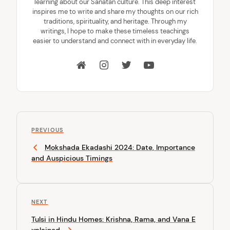
learning about our Sanatan culture. This deep interest
inspires me to write and share my thoughts on our rich
traditions, spirituality, and heritage. Through my
writings, I hope to make these timeless teachings
easier to understand and connect with in everyday life.
P
P
o
PREVIOUS
r
Mokshada Ekadashi 2024: Date, Importance
s
e
and Auspicious Timings
v
t
i
n
o
u
a
N
NEXT
s
v
e
P
Tulsi in Hindu Homes: Krishna, Rama, and Vana E
x
o