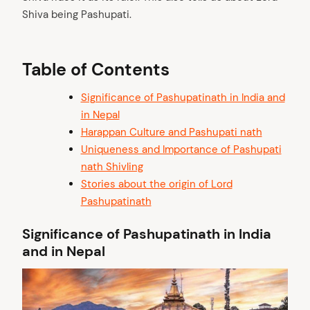
Shiva being Pashupati.
Table of Contents
Significance of Pashupatinath in India and
in Nepal
Harappan Culture and Pashupati nath
Uniqueness and Importance of Pashupati
nath Shivling
Stories about the origin of Lord
Pashupatinath
Significance of Pashupatinath in India
and in Nepal