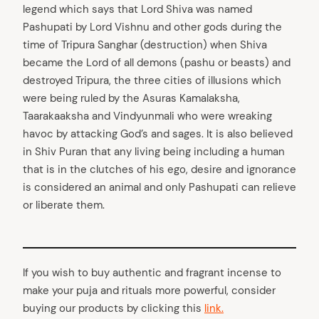
legend which says that Lord Shiva was named
Pashupati by Lord Vishnu and other gods during the
time of Tripura Sanghar (destruction) when Shiva
became the Lord of all demons (pashu or beasts) and
destroyed Tripura, the three cities of illusions which
were being ruled by the Asuras Kamalaksha,
Taarakaaksha and Vindyunmali who were wreaking
havoc by attacking God’s and sages. It is also believed
in Shiv Puran that any living being including a human
that is in the clutches of his ego, desire and ignorance
is considered an animal and only Pashupati can relieve
or liberate them.
If you wish to buy authentic and fragrant incense to
make your puja and rituals more powerful, consider
buying our products by clicking this
link.