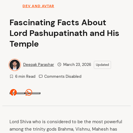
DEV AND AVTAR
Fascinating Facts About
Lord Pashupatinath and His
Temple
Deepak Parashar
March 23, 2026
Updated
6 min Read
Comments Disabled
Facebook
Whatsapp
Lord Shiva who is considered to be the most powerful
among the trinity gods Brahma, Vishnu, Mahesh has