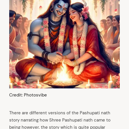
arch
:
Credit: Photosvibe
There are different versions of the Pashupati nath
story narrating how Shree Pashupati nath came to
being however, the story which is quite popular