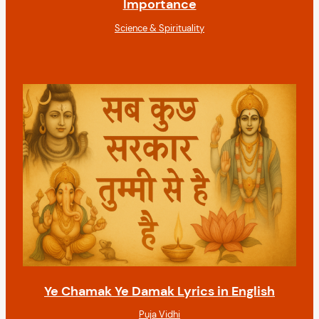
Importance
Science & Spirituality
Ye Chamak Ye Damak Lyrics in English
Puja Vidhi