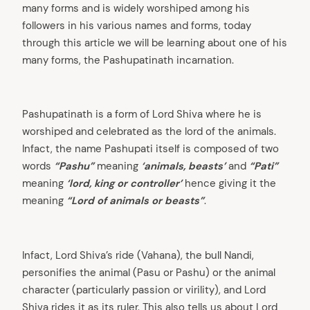
many forms and is widely worshiped among his
followers in his various names and forms, today
through this article we will be learning about one of his
many forms, the Pashupatinath incarnation.
Pashupatinath is a form of Lord Shiva where he is
worshiped and celebrated as the lord of the animals.
Infact, the name Pashupati itself is composed of two
words
“Pashu”
meaning
‘animals, beasts’
and
“Pati”
meaning
‘lord, king or controller’
hence giving it the
meaning
“Lord of animals or beasts”
.
Infact, Lord Shiva’s ride (Vahana), the bull Nandi,
personifies the animal (Pasu or Pashu) or the animal
character (particularly passion or virility), and Lord
Shiva rides it as its ruler. This also tells us about Lord