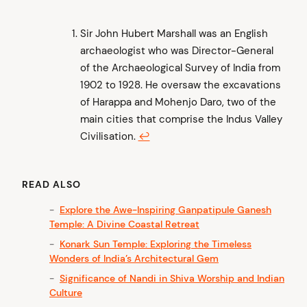
Sir John Hubert Marshall was an English
archaeologist who was Director-General
of the Archaeological Survey of India from
1902 to 1928. He oversaw the excavations
of Harappa and Mohenjo Daro, two of the
main cities that comprise the Indus Valley
Civilisation.
↩︎
READ ALSO
Explore the Awe-Inspiring Ganpatipule Ganesh
Temple: A Divine Coastal Retreat
Konark Sun Temple: Exploring the Timeless
Wonders of India’s Architectural Gem
Significance of Nandi in Shiva Worship and Indian
Culture