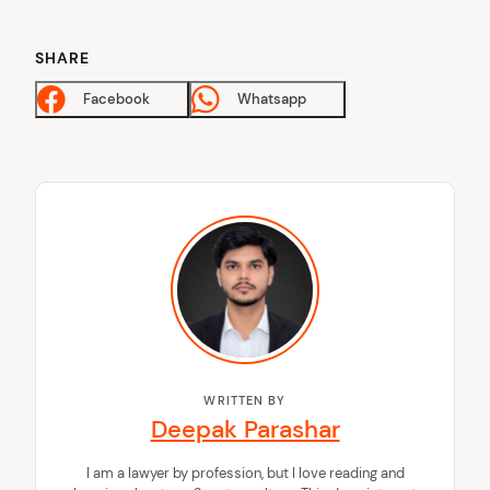
SHARE
Facebook
Whatsapp
WRITTEN BY
Deepak Parashar
I am a lawyer by profession, but I love reading and