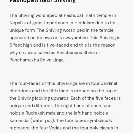
Pashupati nath Shivling
The Shivling worshiped at Pashupati nath temple in
Nepal is of great importance in Hinduism due to its
unique form. The Shivling worshiped in the temple
appeared on its own or is swayambhu. This Shivling is
6 feet high and is five-faced and this is the reason
why it is also called as Panchanana Shiva or
Panchamukha Shiva Linga.
The four-faces of this Shivalinga are in four cardinal
directions and the fifth face is etched on the top of
the Shivling looking upwards. Each of the five faces is
unique and different. The right hand of each face
holds a Rudraksh mala and the left hand holds a
Kamandal (water pot). The four faces symbolically
represent the four Vedas and the four holy places in