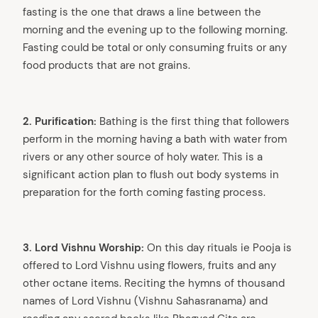
fasting is the one that draws a line between the
morning and the evening up to the following morning.
Fasting could be total or only consuming fruits or any
food products that are not grains.
2. Purification:
Bathing is the first thing that followers
perform in the morning having a bath with water from
rivers or any other source of holy water. This is a
significant action plan to flush out body systems in
preparation for the forth coming fasting process.
3. Lord Vishnu Worship:
On this day rituals ie Pooja is
offered to Lord Vishnu using flowers, fruits and any
other octane items. Reciting the hymns of thousand
names of Lord Vishnu (Vishnu Sahasranama) and