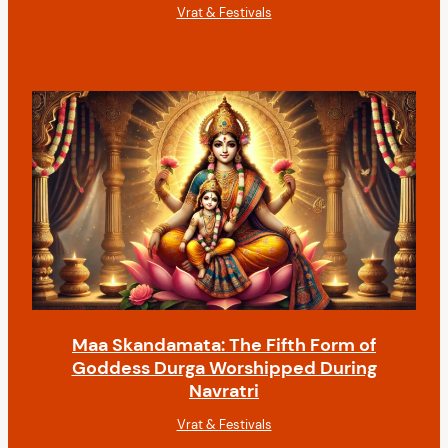
Vrat & Festivals
Maa Skandamata: The Fifth Form of
Goddess Durga Worshipped During
Navratri
Vrat & Festivals