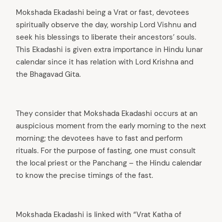
Mokshada Ekadashi being a Vrat or fast, devotees
spiritually observe the day, worship Lord Vishnu and
seek his blessings to liberate their ancestors’ souls.
This Ekadashi is given extra importance in Hindu lunar
calendar since it has relation with Lord Krishna and
the Bhagavad Gita.
They consider that Mokshada Ekadashi occurs at an
auspicious moment from the early morning to the next
morning; the devotees have to fast and perform
rituals. For the purpose of fasting, one must consult
the local priest or the Panchang – the Hindu calendar
to know the precise timings of the fast.
Mokshada Ekadashi is linked with “Vrat Katha of