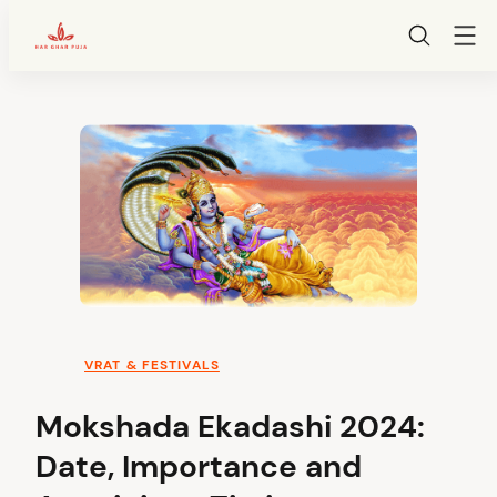
HarGharPuja
Skip
to
content
VRAT & FESTIVALS
Mokshada Ekadashi 2024:
Date, Importance and