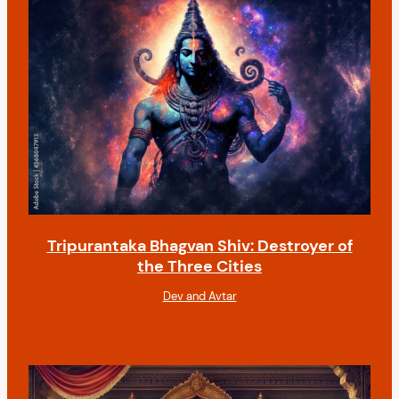
n
Tripurantaka Bhagvan Shiv: Destroyer of
the Three Cities
Dev and Avtar