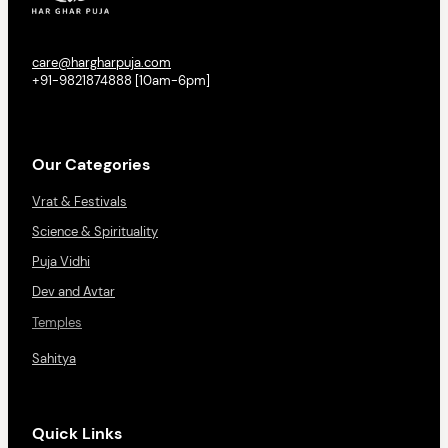
care@hargharpuja.com
+91-9821874888 [10am-6pm]
Our Categories
Vrat & Festivals
Science & Spirituality
Puja Vidhi
Dev and Avtar
Temples
Sahitya
Quick Links