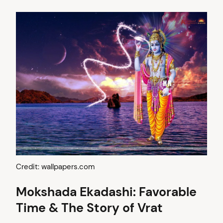
Credit: wallpapers.com
Mokshada Ekadashi: Favorable
Time & The Story of Vrat