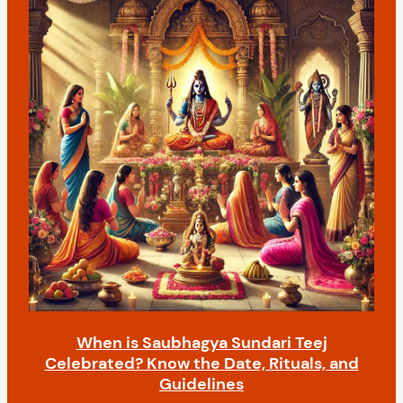
When is Saubhagya Sundari Teej
Celebrated? Know the Date, Rituals, and
Guidelines