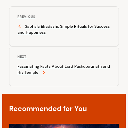
P
P
o
PREVIOUS
r
Saphala Ekadashi: Simple Rituals for Success
s
e
and Happiness
v
t
i
n
o
u
a
N
NEXT
s
v
e
P
Fascinating Facts About Lord Pashupatinath and
x
o
i
His Temple
t
s
P
g
t
o
a
s
t
t
Recommended for You
i
o