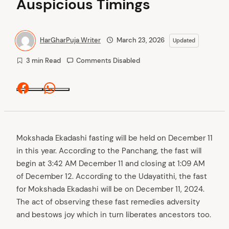
Auspicious Timings
HarGharPuja Writer
March 23, 2026
Updated
3 min Read
Comments Disabled
Facebook
Whatsapp
Mokshada Ekadashi fasting will be held on December 11
in this year. According to the Panchang, the fast will
begin at 3:42 AM December 11 and closing at 1:09 AM
of December 12. According to the Udayatithi, the fast
for Mokshada Ekadashi will be on December 11, 2024.
The act of observing these fast remedies adversity
and bestows joy which in turn liberates ancestors too.