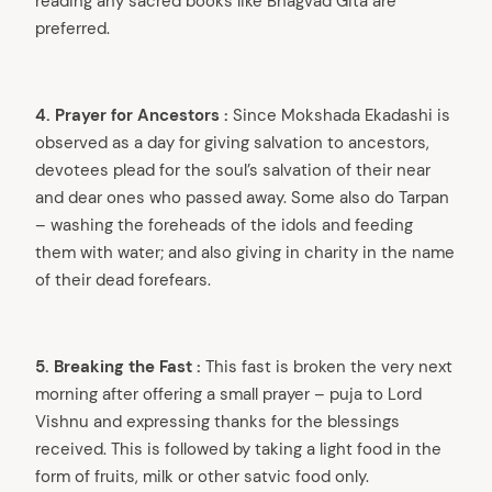
reading any sacred books like Bhagvad Gita are
preferred.
4. Prayer for Ancestors :
Since Mokshada Ekadashi is
observed as a day for giving salvation to ancestors,
devotees plead for the soul’s salvation of their near
and dear ones who passed away. Some also do Tarpan
– washing the foreheads of the idols and feeding
them with water; and also giving in charity in the name
of their dead forefears.
5. Breaking the Fast :
This fast is broken the very next
morning after offering a small prayer – puja to Lord
Vishnu and expressing thanks for the blessings
received. This is followed by taking a light food in the
form of fruits, milk or other satvic food only.