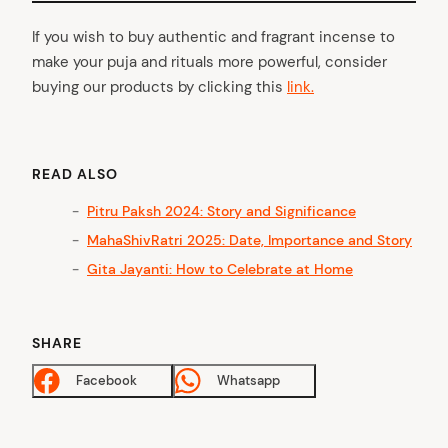
If you wish to buy authentic and fragrant incense to
make your puja and rituals more powerful, consider
buying our products by clicking this
link.
READ ALSO
Pitru Paksh 2024: Story and Significance
MahaShivRatri 2025: Date, Importance and Story
Gita Jayanti: How to Celebrate at Home
SHARE
Facebook
Whatsapp