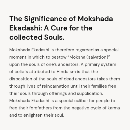
The Significance of Mokshada
Ekadashi: A Cure for the
collected Souls.
Mokshada Ekadashi is therefore regarded as a special
moment in which to bestow “Moksha (salvation)”
upon the souls of one’s ancestors. A primary system
arch
of beliefs attributed to Hinduism is that the
:
disposition of the souls of dead ancestors takes them
through lives of reincarnation until their families free
their souls through offerings and supplication.
Mokshada Ekadashi is a special caliber for people to
free their forefathers from the negative cycle of karma
and to enlighten their soul.