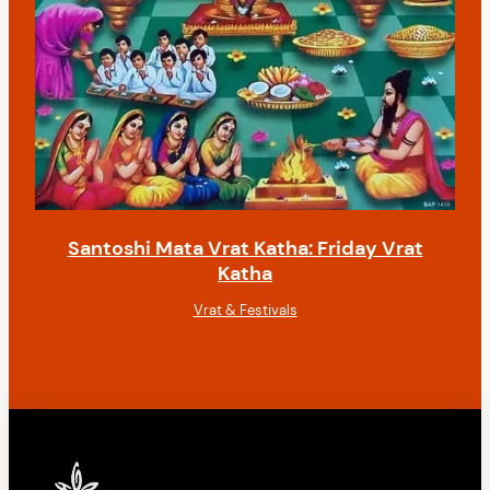
Santoshi Mata Vrat Katha: Friday Vrat
Katha
Vrat & Festivals