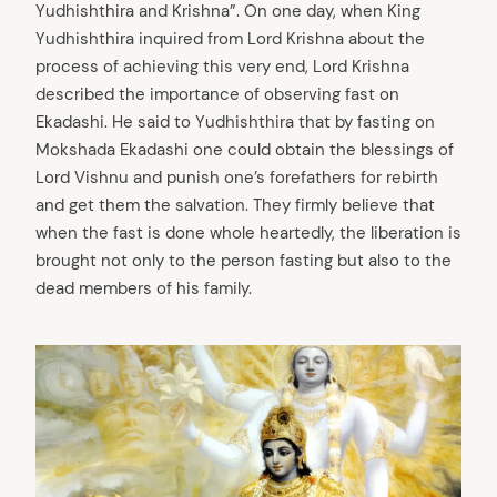
Yudhishthira and Krishna”. On one day, when King
Yudhishthira inquired from Lord Krishna about the
process of achieving this very end, Lord Krishna
described the importance of observing fast on
Ekadashi. He said to Yudhishthira that by fasting on
Mokshada Ekadashi one could obtain the blessings of
Lord Vishnu and punish one’s forefathers for rebirth
and get them the salvation. They firmly believe that
when the fast is done whole heartedly, the liberation is
brought not only to the person fasting but also to the
dead members of his family.