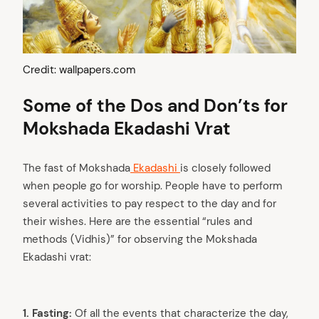
Credit: wallpapers.com
Some of the Dos and Don’ts for
Mokshada Ekadashi Vrat
The fast of Mokshada
Ekadashi
is closely followed
when people go for worship. People have to perform
several activities to pay respect to the day and for
their wishes. Here are the essential “rules and
methods (Vidhis)” for observing the Mokshada
Ekadashi vrat:
1. Fasting:
Of all the events that characterize the day,