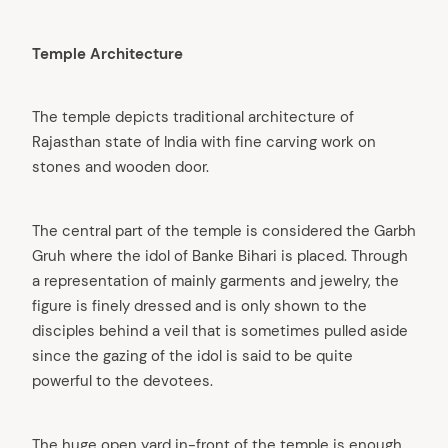
Temple Architecture
The temple depicts traditional architecture of
Rajasthan state of India with fine carving work on
stones and wooden door.
The central part of the temple is considered the Garbh
Gruh where the idol of Banke Bihari is placed. Through
a representation of mainly garments and jewelry, the
figure is finely dressed and is only shown to the
disciples behind a veil that is sometimes pulled aside
since the gazing of the idol is said to be quite
powerful to the devotees.
The huge open yard in-front of the temple is enough