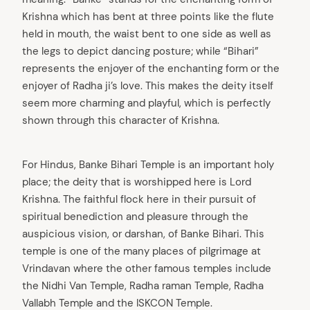
Krishna which has bent at three points like the flute
held in mouth, the waist bent to one side as well as
the legs to depict dancing posture; while “Bihari”
represents the enjoyer of the enchanting form or the
enjoyer of Radha ji’s love. This makes the deity itself
seem more charming and playful, which is perfectly
shown through this character of Krishna.
For Hindus, Banke Bihari Temple is an important holy
place; the deity that is worshipped here is Lord
Krishna. The faithful flock here in their pursuit of
spiritual benediction and pleasure through the
auspicious vision, or darshan, of Banke Bihari. This
temple is one of the many places of pilgrimage at
Vrindavan where the other famous temples include
the Nidhi Van Temple, Radha raman Temple, Radha
Vallabh Temple and the ISKCON Temple.