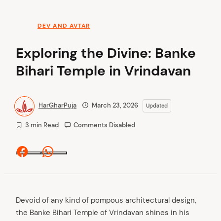
DEV AND AVTAR
Exploring the Divine: Banke
Bihari Temple in Vrindavan
HarGharPuja
March 23, 2026
Updated
3 min Read
Comments Disabled
Facebook
Whatsapp
Devoid of any kind of pompous architectural design,
the Banke Bihari Temple of Vrindavan shines in his