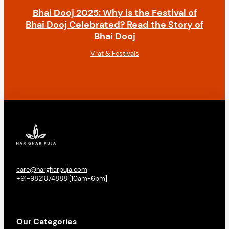
Bhai Dooj 2025: Why is the Festival of
Bhai Dooj Celebrated? Read the Story of
Bhai Dooj
Vrat & Festivals
care@hargharpuja.com
+91-9821874888 [10am-6pm]
Our Categories