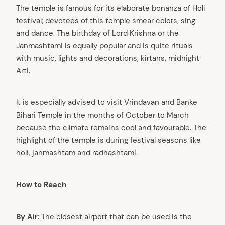
The temple is famous for its elaborate bonanza of Holi
festival; devotees of this temple smear colors, sing
and dance. The birthday of Lord Krishna or the
Janmashtami is equally popular and is quite rituals
with music, lights and decorations, kirtans, midnight
Arti.
It is especially advised to visit Vrindavan and Banke
Bihari Temple in the months of October to March
because the climate remains cool and favourable. The
highlight of the temple is during festival seasons like
holi, janmashtam and radhashtami.
How to Reach
By Air
: The closest airport that can be used is the