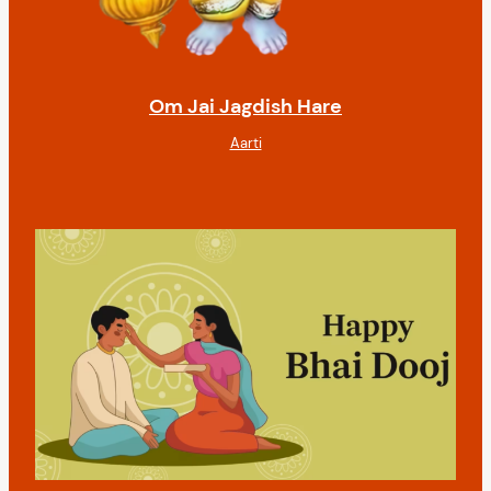
Om Jai Jagdish Hare
Aarti