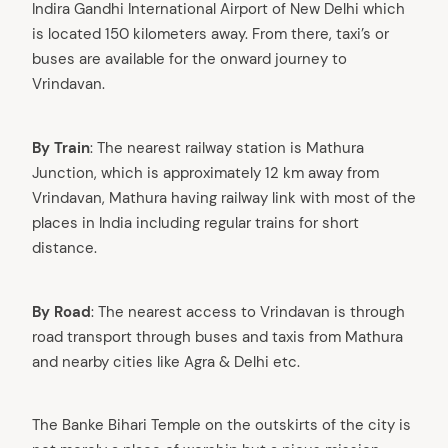
Indira Gandhi International Airport of New Delhi which
is located 150 kilometers away. From there, taxi’s or
buses are available for the onward journey to
Vrindavan.
By Train
: The nearest railway station is Mathura
Junction, which is approximately 12 km away from
Vrindavan, Mathura having railway link with most of the
places in India including regular trains for short
distance.
By Road
: The nearest access to Vrindavan is through
road transport through buses and taxis from Mathura
and nearby cities like Agra & Delhi etc.
The Banke Bihari Temple on the outskirts of the city is