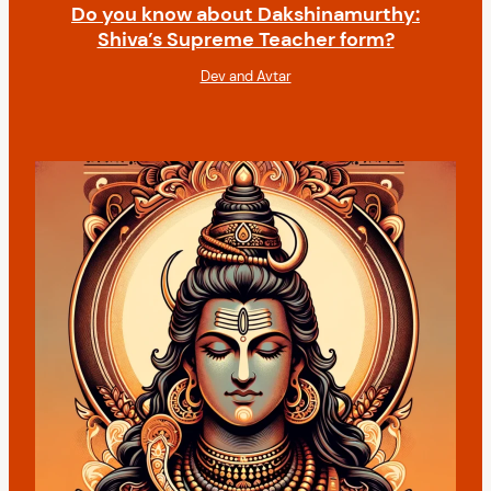
Do you know about Dakshinamurthy:
Shiva’s Supreme Teacher form?
Dev and Avtar