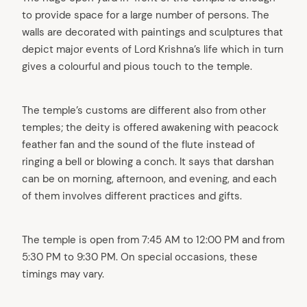
to provide space for a large number of persons. The
walls are decorated with paintings and sculptures that
depict major events of Lord Krishna’s life which in turn
gives a colourful and pious touch to the temple.
The temple’s customs are different also from other
temples; the deity is offered awakening with peacock
feather fan and the sound of the flute instead of
ringing a bell or blowing a conch. It says that darshan
can be on morning, afternoon, and evening, and each
of them involves different practices and gifts.
The temple is open from 7:45 AM to 12:00 PM and from
5:30 PM to 9:30 PM. On special occasions, these
timings may vary.