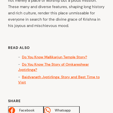
not merely a place of worship but a pious mission.
These many and diverse features, shaping long history
and rich culture, render this place unmissable for
everyone in search for the divine grace of Krishna in
his joyous and mischievous mood.
arch
:
READ ALSO
Do You Know Mallikarjun Temple Story?
Do You Know The Story of Omkareshwar
Jyotirlinga?
Baidyanath Jyotirlinga: Story and Best Time to
Visit
SHARE
Facebook
Whatsapp