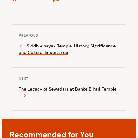
P
P
o
PREVIOUS
r
Siddhivinayak Temple: History, Significance,
s
e
and Cultural Importance
v
t
i
n
o
u
a
N
NEXT
s
v
e
P
The Legacy of Sewadars at Banke Bihari Temple
x
o
i
t
s
P
g
t
o
a
s
t
t
Recommended for You
i