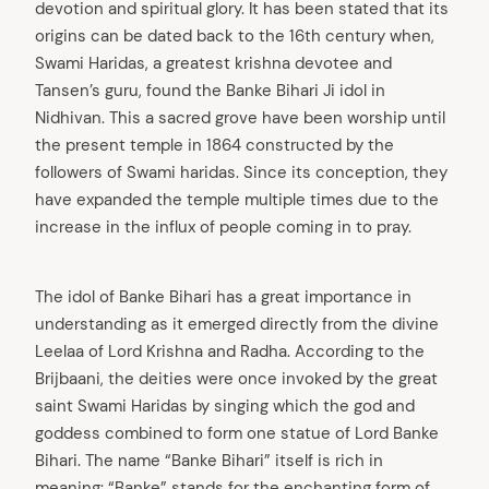
devotion and spiritual glory. It has been stated that its
origins can be dated back to the 16th century when,
Swami Haridas, a greatest krishna devotee and
Tansen’s guru, found the Banke Bihari Ji idol in
Nidhivan. This a sacred grove have been worship until
the present temple in 1864 constructed by the
followers of Swami haridas. Since its conception, they
have expanded the temple multiple times due to the
increase in the influx of people coming in to pray.
The idol of Banke Bihari has a great importance in
understanding as it emerged directly from the divine
Leelaa of Lord Krishna and Radha. According to the
Brijbaani, the deities were once invoked by the great
saint Swami Haridas by singing which the god and
goddess combined to form one statue of Lord Banke
Bihari. The name “Banke Bihari” itself is rich in
meaning: “Banke” stands for the enchanting form of