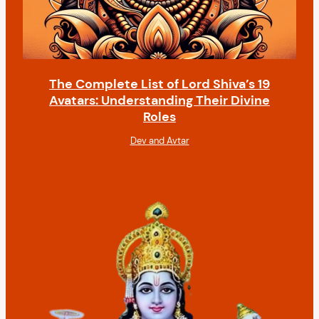
The Complete List of Lord Shiva’s 19
Avatars: Understanding Their Divine
Roles
Dev and Avtar