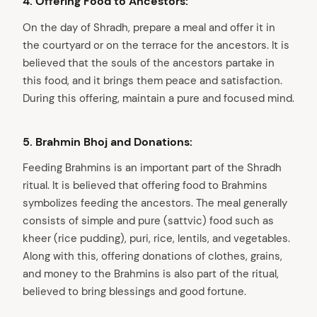
4. Offering Food to Ancestors:
On the day of Shradh, prepare a meal and offer it in
the courtyard or on the terrace for the ancestors. It is
believed that the souls of the ancestors partake in
this food, and it brings them peace and satisfaction.
During this offering, maintain a pure and focused mind.
5. Brahmin Bhoj and Donations:
Feeding Brahmins is an important part of the Shradh
ritual. It is believed that offering food to Brahmins
symbolizes feeding the ancestors. The meal generally
consists of simple and pure (sattvic) food such as
kheer (rice pudding), puri, rice, lentils, and vegetables.
Along with this, offering donations of clothes, grains,
and money to the Brahmins is also part of the ritual,
arch
believed to bring blessings and good fortune.
: