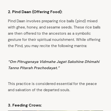
2. Pind Daan (Offering Food):
Pind Daan involves preparing rice balls (pind) mixed
with ghee, honey, and sesame seeds. These rice balls
are then offered to the ancestors as a symbolic
gesture for their spiritual nourishment. While offering
the Pind, you may recite the following mantra:
“Om Pitruganaya Vidmahe Jagat Sakshine Dhimahi
Tanno Pitarah Prachodayat.”
This practice is considered essential for the peace
and salvation of the departed souls.
3. Feeding Crows: