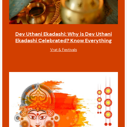
Dev Uthani Ekadashi: Why is Dev Uthani
Ekadashi Celebrated? Know Everything
Vrat & Festivals