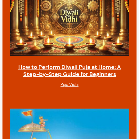
How to Perform Diwali Puja at Home: A
Step-by-Step Guide for Beginners
Puja Vidhi