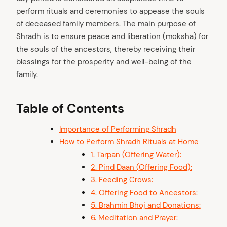
perform rituals and ceremonies to appease the souls
of deceased family members. The main purpose of
Shradh is to ensure peace and liberation (moksha) for
the souls of the ancestors, thereby receiving their
blessings for the prosperity and well-being of the
family.
Table of Contents
Importance of Performing Shradh
How to Perform Shradh Rituals at Home
1. Tarpan (Offering Water):
2. Pind Daan (Offering Food):
3. Feeding Crows:
4. Offering Food to Ancestors:
5. Brahmin Bhoj and Donations:
6. Meditation and Prayer: