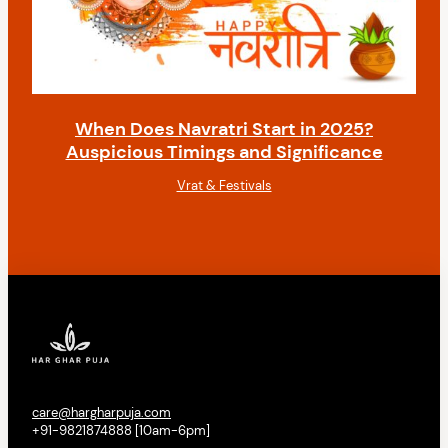
When Does Navratri Start in 2025?
Auspicious Timings and Significance
Vrat & Festivals
care@hargharpuja.com
+91-9821874888 [10am-6pm]