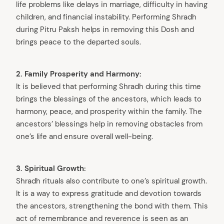
life problems like delays in marriage, difficulty in having
children, and financial instability. Performing Shradh
during Pitru Paksh helps in removing this Dosh and
brings peace to the departed souls.
2. Family Prosperity and Harmony:
It is believed that performing Shradh during this time
brings the blessings of the ancestors, which leads to
harmony, peace, and prosperity within the family. The
ancestors’ blessings help in removing obstacles from
one’s life and ensure overall well-being.
3. Spiritual Growth:
Shradh rituals also contribute to one’s spiritual growth.
It is a way to express gratitude and devotion towards
the ancestors, strengthening the bond with them. This
act of remembrance and reverence is seen as an