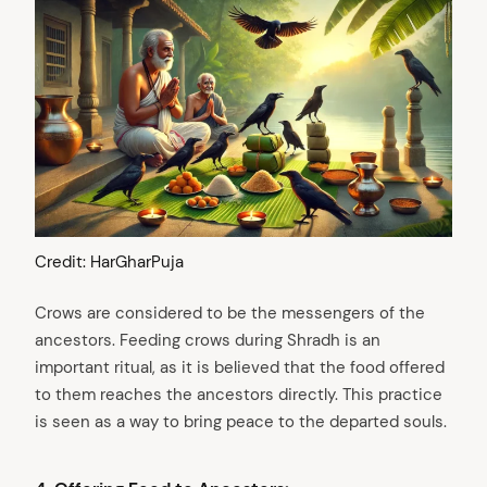
Credit: HarGharPuja
Crows are considered to be the messengers of the
ancestors. Feeding crows during Shradh is an
important ritual, as it is believed that the food offered
to them reaches the ancestors directly. This practice
is seen as a way to bring peace to the departed souls.