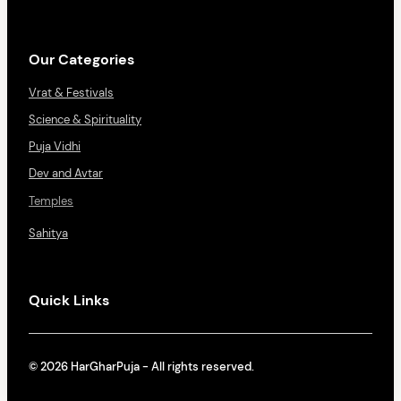
Our Categories
Vrat & Festivals
Science & Spirituality
Puja Vidhi
Dev and Avtar
Temples
Sahitya
Quick Links
© 2026 HarGharPuja - All rights reserved.