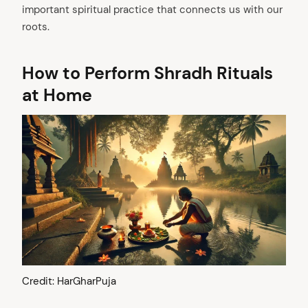
important spiritual practice that connects us with our
roots.
How to Perform Shradh Rituals
at Home
Credit: HarGharPuja