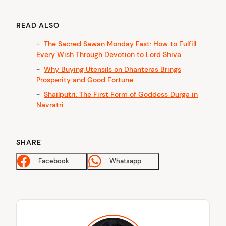
READ ALSO
The Sacred Sawan Monday Fast: How to Fulfill
Every Wish Through Devotion to Lord Shiva
Why Buying Utensils on Dhanteras Brings
Prosperity and Good Fortune
Shailputri: The First Form of Goddess Durga in
Navratri
SHARE
Facebook
Whatsapp