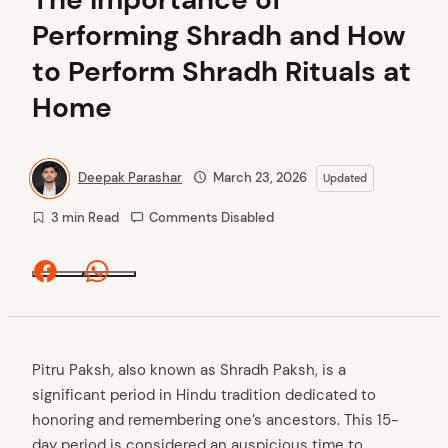
Performing Shradh and How
to Perform Shradh Rituals at
Home
Deepak Parashar
March 23, 2026
Updated
3 min Read
Comments Disabled
Facebook
Whatsapp
Pitru Paksh, also known as Shradh Paksh, is a
significant period in Hindu tradition dedicated to
honoring and remembering one’s ancestors. This 15-
day period is considered an auspicious time to