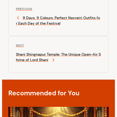
P
P
o
PREVIOUS
r
9 Days, 9 Colours: Perfect Navratri Outfits fo
s
e
r Each Day of the Festival
v
t
i
n
o
u
a
N
NEXT
s
v
e
P
Shani Shingnapur Temple: The Unique Open-Air S
x
o
i
hrine of Lord Shani
t
s
P
g
t
o
a
s
t
t
Recommended for You
i
o
n