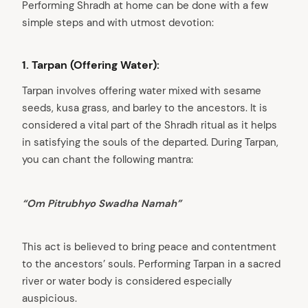
Performing Shradh at home can be done with a few
simple steps and with utmost devotion:
1. Tarpan (Offering Water):
Tarpan involves offering water mixed with sesame
seeds, kusa grass, and barley to the ancestors. It is
considered a vital part of the Shradh ritual as it helps
in satisfying the souls of the departed. During Tarpan,
you can chant the following mantra:
“Om Pitrubhyo Swadha Namah”
This act is believed to bring peace and contentment
to the ancestors’ souls. Performing Tarpan in a sacred
river or water body is considered especially
auspicious.