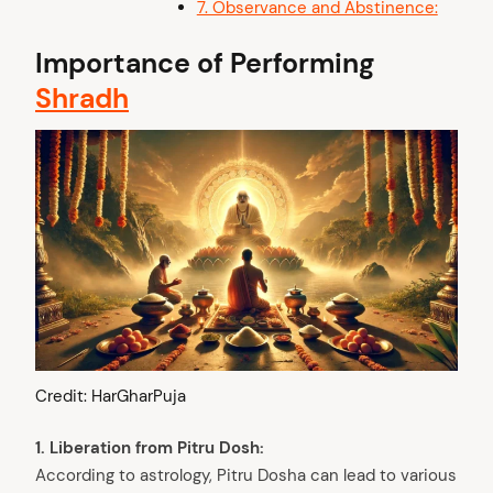
7. Observance and Abstinence:
Importance of Performing
Shradh
Credit: HarGharPuja
1. Liberation from Pitru Dosh:
According to astrology, Pitru Dosha can lead to various