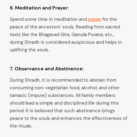
6. Meditation and Prayer:
Spend some time in meditation and
prayer
for the
peace of the ancestors’ souls. Reading from sacred
texts like the Bhagavad Gita, Garuda Purana, etc.,
during Shradh is considered auspicious and helps in
uplifting the souls.
7. Observance and Abstinence:
During Shradh, it is recommended to abstain from
consuming non-vegetarian food, alcohol, and other
tamasic (impure) substances. All family members
should lead a simple and disciplined life during this
period. It is believed that such abstinence brings
peace to the souls and enhances the effectiveness of
the rituals.