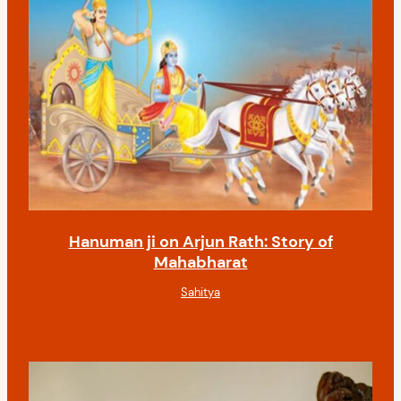
Hanuman ji on Arjun Rath: Story of
Mahabharat
Sahitya