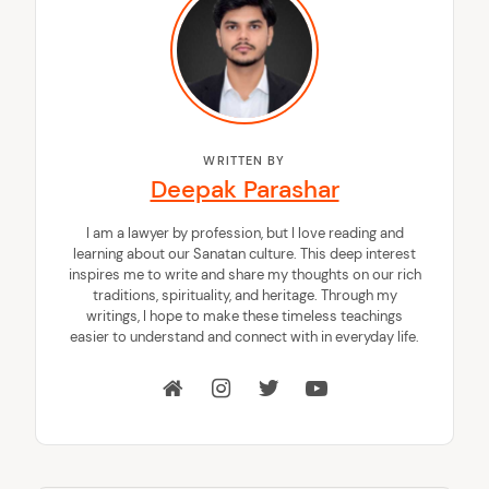
WRITTEN BY
Deepak Parashar
I am a lawyer by profession, but I love reading and
learning about our Sanatan culture. This deep interest
inspires me to write and share my thoughts on our rich
traditions, spirituality, and heritage. Through my
writings, I hope to make these timeless teachings
easier to understand and connect with in everyday life.