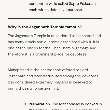
concentric walls called Sapta Prakaram,
each with a defensive purpose.
Why is the Jagannath Temple famous?
The Jagannath Temple is considered to be sacred and
has many rituals and customs associated with it. It is
one of the places for the Char Dham pilgrimage and
therefore it is a prominent place for devotees.
Mahaprasad is the sacred food offered to Lord
Jagannath and later distributed among the devotees.
It is considered extremely holy and is believed to
purify those who partake in it.
Preparation:
The Mahaprasad is cooked in