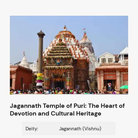
Jagannath Temple of Puri: The Heart of
Devotion and Cultural Heritage
Deity:
Jagannath (Vishnu)