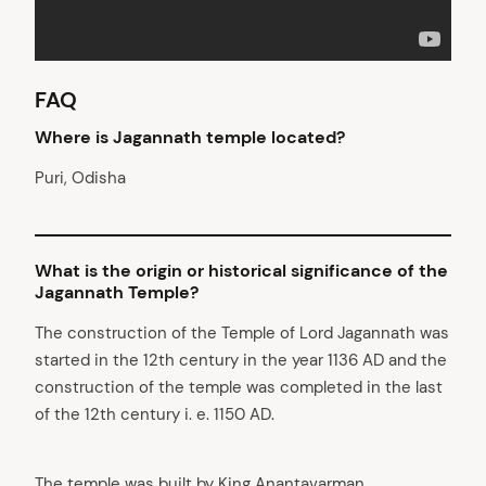
FAQ
Where is Jagannath temple located
?
Puri, Odisha
What is the origin or historical significance of the
Jagannath Temple?
The construction of the Temple of Lord Jagannath was
started in the 12th century in the year 1136 AD and the
construction of the temple was completed in the last
of the 12th century i. e. 1150 AD.
The temple was built by King Anantavarman