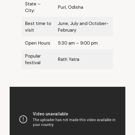
State –
Puri, Odisha
City:
Best time to
June, July and October-
visit
February
Open Hours
5:30 am – 9:00 pm
Popular
Rath Yatra
festival