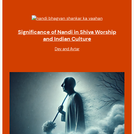
Significance of Nandi in Shiva Worship
and Indian Culture
Dev and Avtar