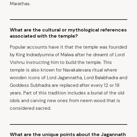
Marathas.
What are the cultural or mythological references
associated with the temple?
Popular accounts have it that the temple was founded
by King Indradyumna of Malwa after he dreamt of Lord
Vishnu instructing him to build the temple. This
temple is also known for Navakalevara ritual where
wooden icons of Lord Jagannatha, Lord Balabhadra and
Goddess Subhadra are replaced after every 12 or 19
years. Part of this tradition includes a burial of the old
idols and carving new ones from neem wood that is
considered sacred.
What are the unique points about the Jagannath