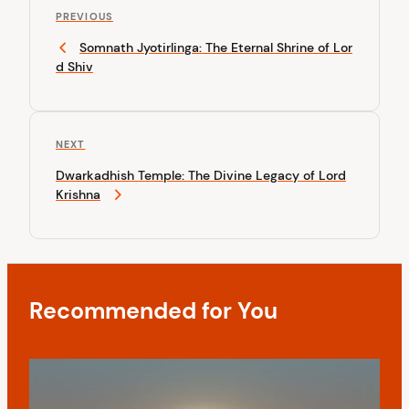
P
o
PREVIOUS
r
Somnath Jyotirlinga: The Eternal Shrine of Lor
s
e
d Shiv
v
t
i
n
o
u
a
N
NEXT
s
v
e
P
Dwarkadhish Temple: The Divine Legacy of Lord
x
o
i
Krishna
t
s
P
g
t
o
a
s
t
t
Recommended for You
i
o
n