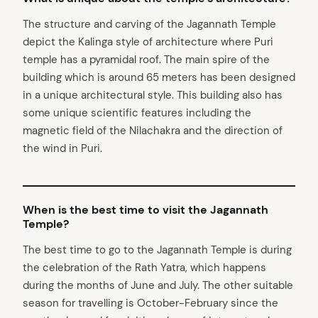
The structure and carving of the Jagannath Temple
arch
depict the Kalinga style of architecture where Puri
:
temple has a pyramidal roof. The main spire of the
building which is around 65 meters has been designed
in a unique architectural style. This building also has
some unique scientific features including the
magnetic field of the Nilachakra and the direction of
the wind in Puri.
When is the best time to visit the Jagannath
Temple?
The best time to go to the Jagannath Temple is during
the celebration of the Rath Yatra, which happens
during the months of June and July. The other suitable
season for travelling is October-February since the