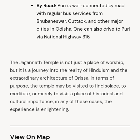
By Road:
Puri is well-connected by road
with regular bus services from
Bhubaneswar, Cuttack, and other major
cities in Odisha. One can also drive to Puri
via National Highway 316.
The Jagannath Temple is not just a place of worship,
but it is a journey into the reality of Hinduism and the
extraordinary architecture of Orissa. In terms of
purpose, the temple may be visited to find solace, to
meditate, or merely to visit a place of historical and
cultural importance; in any of these cases, the
experience is enlightening.
View On Map