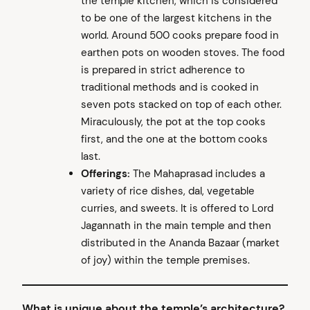
the temple kitchen, which is considered
to be one of the largest kitchens in the
world. Around 500 cooks prepare food in
earthen pots on wooden stoves. The food
is prepared in strict adherence to
traditional methods and is cooked in
seven pots stacked on top of each other.
Miraculously, the pot at the top cooks
first, and the one at the bottom cooks
last.
Offerings:
The Mahaprasad includes a
variety of rice dishes, dal, vegetable
curries, and sweets. It is offered to Lord
Jagannath in the main temple and then
distributed in the Ananda Bazaar (market
of joy) within the temple premises.
What is unique about the temple’s architecture?