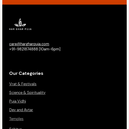
care@hargharpuja.com
+91-9821874888 [10am-6pm]
Our Categories
Vrat & Festivals
Science & Spirituality
Puja Vidhi
Dev and Avtar
Temples