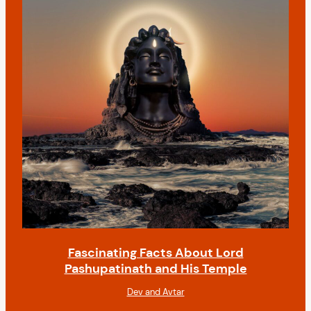
Fascinating Facts About Lord
Pashupatinath and His Temple
Dev and Avtar