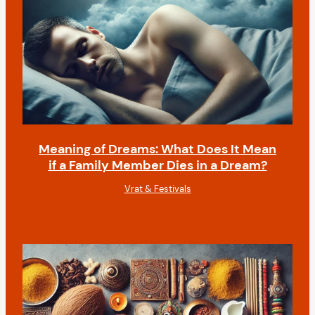
Meaning of Dreams: What Does It Mean
if a Family Member Dies in a Dream?
Vrat & Festivals