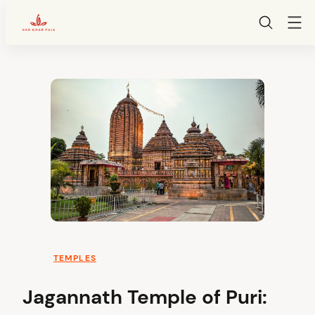
HarGharPuja
Skip
to
content
TEMPLES
Jagannath Temple of Puri: