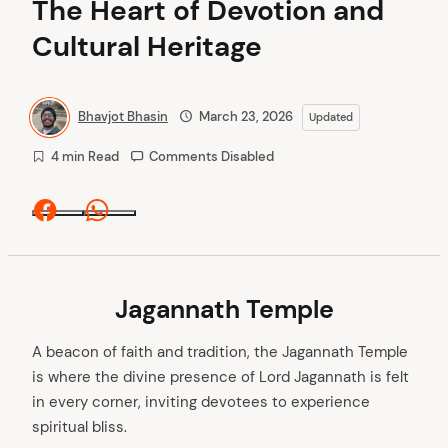
The Heart of Devotion and
Cultural Heritage
Bhavjot Bhasin
March 23, 2026
Updated
4 min Read
Comments Disabled
Facebook
Whatsapp
Jagannath Temple
A beacon of faith and tradition, the Jagannath Temple
is where the divine presence of Lord Jagannath is felt
in every corner, inviting devotees to experience
spiritual bliss.