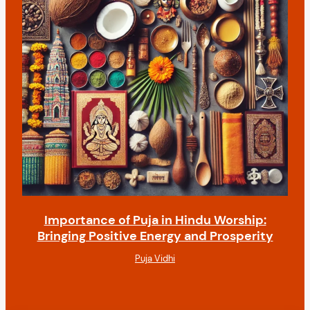
Importance of Puja in Hindu Worship:
Bringing Positive Energy and Prosperity
Puja Vidhi