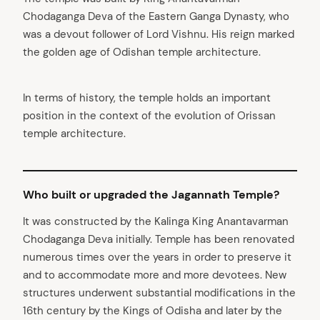
Chodaganga Deva of the Eastern Ganga Dynasty, who
was a devout follower of Lord Vishnu. His reign marked
the golden age of Odishan temple architecture.
In terms of history, the temple holds an important
position in the context of the evolution of Orissan
temple architecture.
Who built or upgraded the Jagannath Temple?
It was constructed by the Kalinga King Anantavarman
Chodaganga Deva initially. Temple has been renovated
numerous times over the years in order to preserve it
and to accommodate more and more devotees. New
structures underwent substantial modifications in the
16th century by the Kings of Odisha and later by the