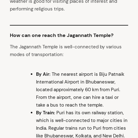
weather is good for visiting places of interest and
performing religious trips.
How can one reach the Jagannath Temple?
The Jagannath Temple is well-connected by various
modes of transportation:
By Air:
The nearest airport is Biju Patnaik
International Airport in Bhubaneswar,
located approximately 60 km from Puri.
From the airport, one can hire a taxi or
take a bus to reach the temple.
By Train:
Puri has its own railway station,
which is well-connected to major cities in
India. Regular trains run to Puri from cities
like Bhubaneswar, Kolkata, and New Delhi.