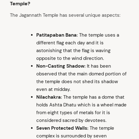
Temple?
The Jagannath Temple has several unique aspects:
Patitapaban Bana:
The temple uses a
different flag each day and it is
astonishing that the flag is waving
opposite to the wind direction.
Non-Casting Shadow:
It has been
observed that the main domed portion of
the temple does not shed its shadow
even at midday.
Nilachakra:
The temple has a dome that
holds Ashta Dhatu which is a wheel made
from eight types of metals for it is
considered sacred by devotees.
Seven Protected Walls:
The temple
complex is surrounded by seven