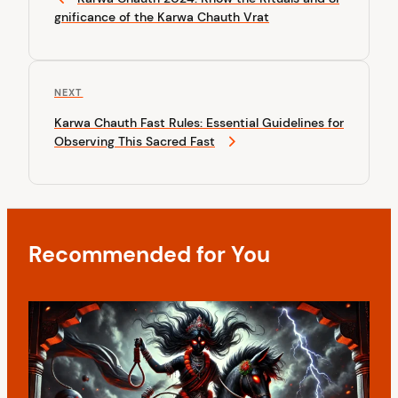
s
e
gnificance of the Karwa Chauth Vrat
v
t
i
n
o
u
a
N
NEXT
s
v
e
P
Karwa Chauth Fast Rules: Essential Guidelines for
x
o
i
Observing This Sacred Fast
t
s
P
g
t
o
a
s
t
t
Recommended for You
i
o
n