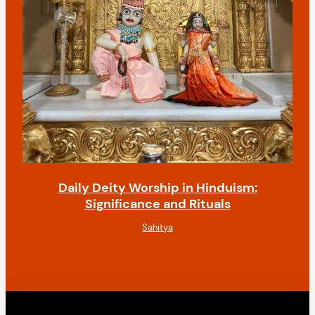
Daily Deity Worship in Hinduism:
Significance and Rituals
Sahitya