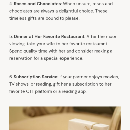
4. ⁠
Roses and Chocolates
: When unsure, roses and
chocolates are always a delightful choice. These
timeless gifts are bound to please.
5.
Dinner at Her Favorite Restaurant
: After the moon
viewing, take your wife to her favorite restaurant.
Spend quality time with her and consider making a
reservation for a special experience.
6.
Subscription Service
: If your partner enjoys movies,
TV shows, or reading, gift her a subscription to her
favorite OTT platform or a reading app.