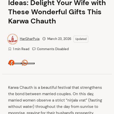
Ideas: Delight Your Wife with
These Wonderful Gifts This
Karwa Chauth
HarGharPuja
March 23, 2026
Updated
1 min Read
Comments Disabled
Facebook
Whatsapp
Karwa Chauth is a beautiful festival that strengthens
the bond between married couples. On this day,
married women observe a strict “nirjala vrat” (fasting
without water) throughout the day from sunrise to
moonrise, praying for their husband’s prosperity,