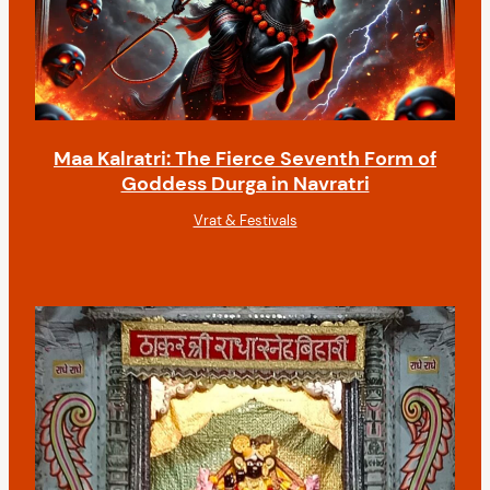
Maa Kalratri: The Fierce Seventh Form of
Goddess Durga in Navratri
Vrat & Festivals