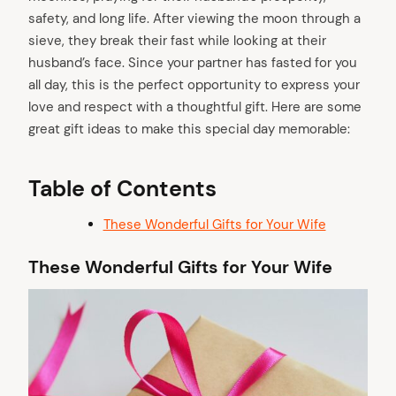
safety, and long life. After viewing the moon through a
sieve, they break their fast while looking at their
husband’s face. Since your partner has fasted for you
all day, this is the perfect opportunity to express your
love and respect with a thoughtful gift. Here are some
great gift ideas to make this special day memorable:
Table of Contents
These Wonderful Gifts for Your Wife
These Wonderful Gifts for Your Wife