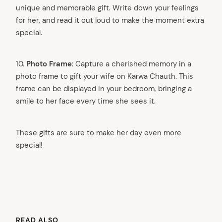
unique and memorable gift. Write down your feelings
for her, and read it out loud to make the moment extra
special.
10.
Photo Frame
: Capture a cherished memory in a
photo frame to gift your wife on Karwa Chauth. This
frame can be displayed in your bedroom, bringing a
smile to her face every time she sees it.
arch
These gifts are sure to make her day even more
:
special!
READ ALSO