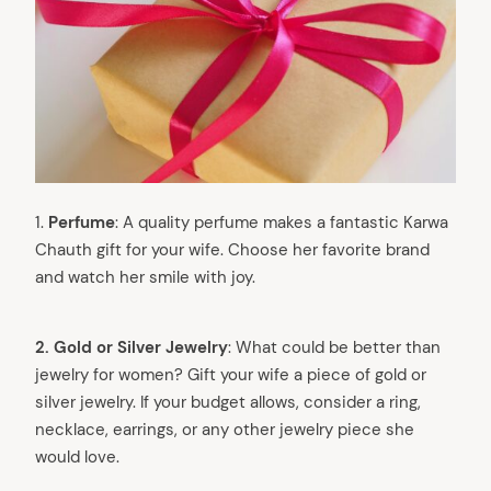
1.
Perfume
: A quality perfume makes a fantastic Karwa
Chauth gift for your wife. Choose her favorite brand
and watch her smile with joy.
2. Gold or Silver Jewelry
: What could be better than
jewelry for women? Gift your wife a piece of gold or
silver jewelry. If your budget allows, consider a ring,
necklace, earrings, or any other jewelry piece she
would love.