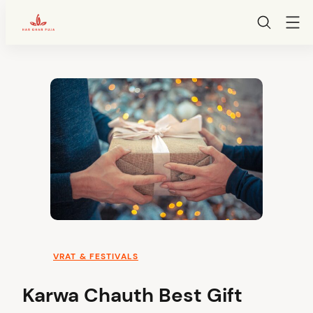
HarGharPuja
Skip
to
content
VRAT & FESTIVALS
Karwa Chauth Best Gift