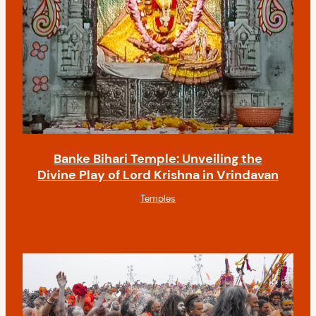
Banke Bihari Temple: Unveiling the
Divine Play of Lord Krishna in Vrindavan
Temples