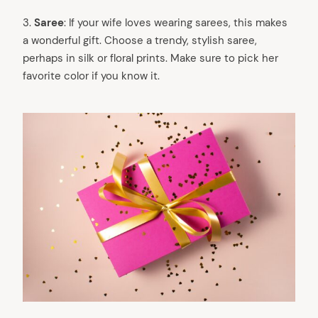
3.
Saree
: If your wife loves wearing sarees, this makes
a wonderful gift. Choose a trendy, stylish saree,
perhaps in silk or floral prints. Make sure to pick her
favorite color if you know it.