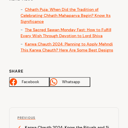
Chhath Puja: When Did the Tradition of
Celebrating Chhath Mahaparva Begin? Know Its
Significance
The Sacred Sawan Monday Fast: How to Fulfill
Every Wish Through Devotion to Lord Shiva
Karwa Chauth 2024: Planning to Apply Mehndi
This Karwa Chauth? Here Are Some Best Designs
SHARE
Facebook
Whatsapp
P
P
o
PREVIOUS
r
Karwa Chauth 2024: Know the Rituals and Si