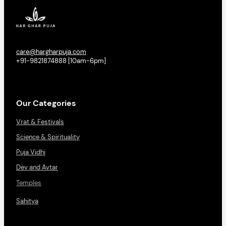
care@hargharpuja.com
+91-9821874888 [10am-6pm]
Our Categories
Vrat & Festivals
Science & Spirituality
Puja Vidhi
Dev and Avtar
Temples
Sahitya