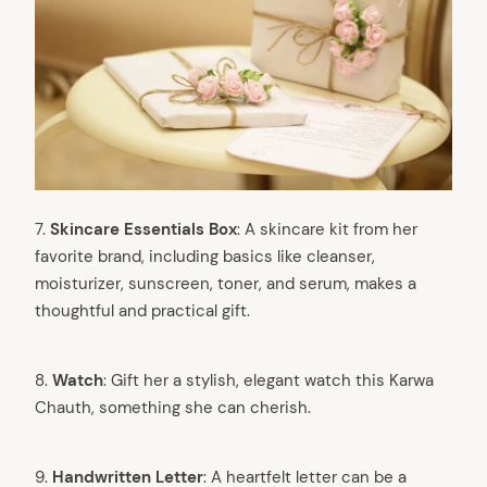
7.
Skincare Essentials Box
: A skincare kit from her
favorite brand, including basics like cleanser,
moisturizer, sunscreen, toner, and serum, makes a
thoughtful and practical gift.
8.
Watch
: Gift her a stylish, elegant watch this Karwa
Chauth, something she can cherish.
9.
Handwritten Letter
: A heartfelt letter can be a