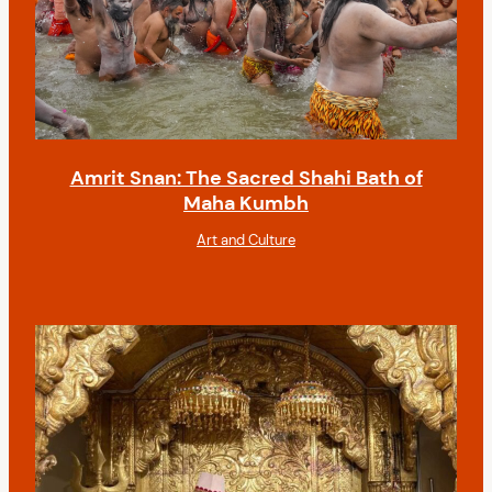
Amrit Snan: The Sacred Shahi Bath of
Maha Kumbh
Art and Culture