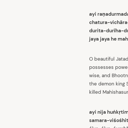
ayi raṇadurmada
chatura-vichār
durita-durīha-
jaya jaya he mah
O beautiful Jatad
possesses power 
wise, and Bhoot
the demon king Sh
killed Mahishasur
ayi nija huṅkṛt
samara-viśośhit