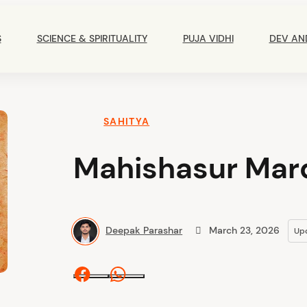
Main
Navigation
S
SCIENCE & SPIRITUALITY
PUJA VIDHI
DEV AN
SAHITYA
Mahishasur Mard
Deepak Parashar
March 23, 2026
Up
Facebook
Whatsapp