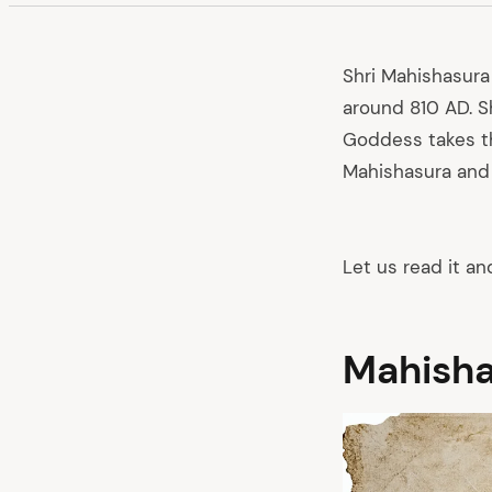
Shri Mahishasura
around 810 AD. S
Goddess takes th
Mahishasura an
Let us read it an
Mahisha