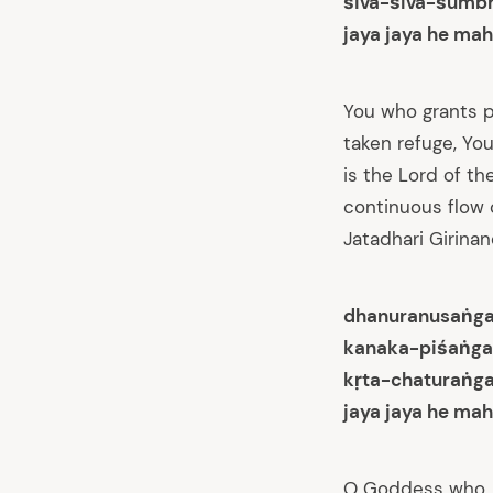
śiva-śiva-śumb
jaya jaya he mah
You who grants p
taken refuge, Yo
is the Lord of th
continuous flow o
Jatadhari Girinand
dhanuranusaṅga
kanaka-piśaṅga
kṛta-chaturaṅg
jaya jaya he mah
O Goddess who, 