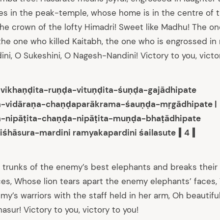
s in the peak-temple, whose home is in the centre of 
n the crown of the lofty Himadri! Sweet like Madhu! The 
he one who killed Kaitabh, the one who is engrossed in 
i, O Sukeshini, O Nagesh-Nandini! Victory to you, victor
-vikhaṇḍita-ruṇḍa-vituṇḍita-śuṇḍa-gajādhipate
a-vidāraṇa-chaṇḍaparākrama-śauṇḍa-mṛgādhipate |
a-nipāṭita-chaṇḍa-nipāṭita-muṇḍa-bhaṭādhipate
iśhāsura-mardini ramyakapardini śailasute ‖ 4 ‖
 trunks of the enemy’s best elephants and breaks their
es, Whose lion tears apart the enemy elephants’ faces,
y’s warriors with the staff held in her arm, Oh beautiful 
asur! Victory to you, victory to you!