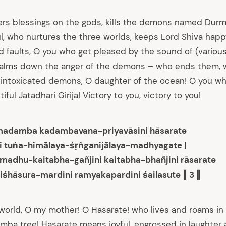
rs blessings on the gods, kills the demons named Durm
ul, who nurtures the three worlds, keeps Lord Shiva hap
 faults, O you who get pleased by the sound of (various
alms down the anger of the demons – who ends them, w
intoxicated demons, O daughter of the ocean! O you who
ful Jatadhari Girija! Victory to you, victory to you!
madamba kadambavana-priyavāsini hāsarate
i tuṅa-himālaya-śṛṅganijālaya-madhyagate |
adhu-kaitabha-gañjini kaitabha-bhañjini rāsarate
iśhāsura-mardini ramyakapardini śailasute ‖ 3 ‖
world, O my mother! O Hasarate! who lives and roams in 
amba tree! Hasarate means joyful, engrossed in laughter 