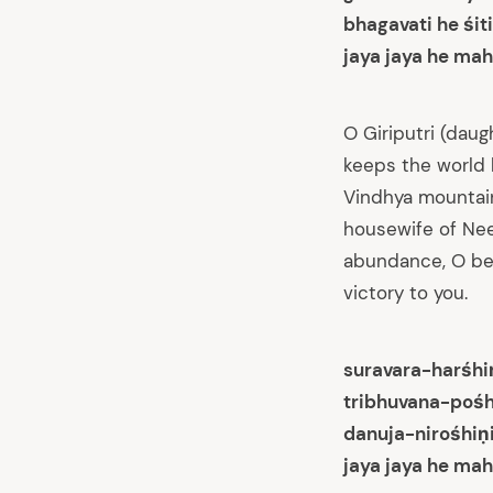
bhagavati he śi
jaya jaya he mah
O Giriputri (dau
keeps the world 
Vindhya mountain
housewife of Nee
abundance, O beau
victory to you.
suravara-harśhi
tribhuvana-pośh
danuja-nirośhiṇ
jaya jaya he mah