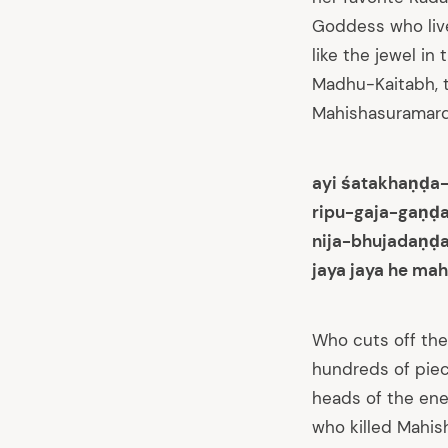
Goddess who live
like the jewel i
Madhu-Kaitabh, t
Mahishasuramardin
ayi śatakhaṇḍa
ripu-gaja-gaṇḍ
nija-bhujadaṇḍ
jaya jaya he mah
Who cuts off the
hundreds of piec
heads of the enem
who killed Mahish