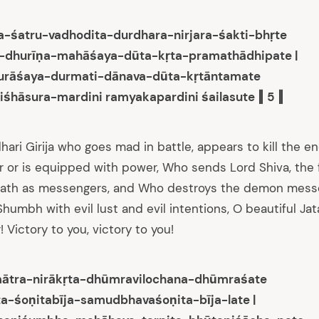
-śatru-vadhodita-durdhara-nirjara-śakti-bhṛte
a-dhurīṇa-mahāśaya-dūta-kṛta-pramathādhipate |
durāśaya-durmati-dānava-dūta-kṛtāntamate
iśhāsura-mardini ramyakapardini śailasute ‖ 5 ‖
hari Girija who goes mad in battle, appears to kill the e
or is equipped with power, Who sends Lord Shiva, the 
nath as messengers, and Who destroys the demon mess
umbh with evil lust and evil intentions, O beautiful Jat
! Victory to you, victory to you!
imātra-nirākṛta-dhūmravilochana-dhūmraśate
a-śoṇitabīja-samudbhavaśoṇita-bīja-late |