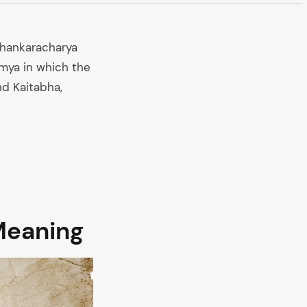
Shankaracharya
mya in which the
nd Kaitabha,
Meaning