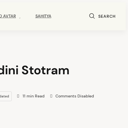
D AVTAR
SAHITYA
SEARCH
ini Stotram
11 min Read
Comments Disabled
dated