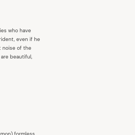
mies who have
dent, even if he
t noise of the
are beautiful,
emon) formless