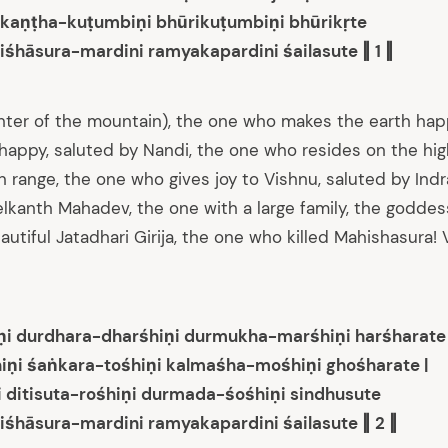
tikaṇṭha-kuṭumbiṇi bhūrikuṭumbiṇi bhūrikṛte
iśhāsura-mardini ramyakapardini śailasute ‖ 1 ‖
ghter of the mountain), the one who makes the earth ha
happy, saluted by Nandi, the one who resides on the hig
 range, the one who gives joy to Vishnu, saluted by Indr
lkanth Mahadev, the one with a large family, the goddes
tiful Jatadhari Girija, the one who killed Mahishasura! V
ṇi durdhara-dharśhiṇi durmukha-marśhiṇi harśharate
iṇi śaṅkara-tośhiṇi kalmaśha-mośhiṇi ghośharate |
i ditisuta-rośhiṇi durmada-śośhiṇi sindhusute
iśhāsura-mardini ramyakapardini śailasute ‖ 2 ‖