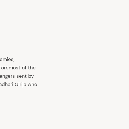
nemies,
foremost of the
engers sent by
adhari Girija who