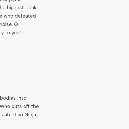
the highest peak
one who defeated
noise, O
y to you!
 bodies into
 Who cuts off the
Jatadhari Girija,