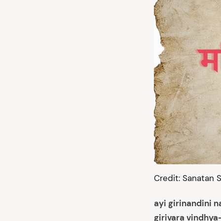
Credit: Sanatan S
ayi girinandini 
girivara vindhya-