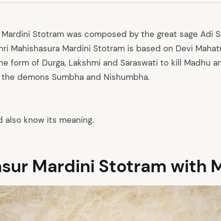
 Mardini Stotram was composed by the great sage Adi 
hri Mahishasura Mardini Stotram is based on Devi Mahat
e form of Durga, Lakshmi and Saraswati to kill Madhu a
d the demons Sumbha and Nishumbha.
d also know its meaning.
sur Mardini Stotram with 