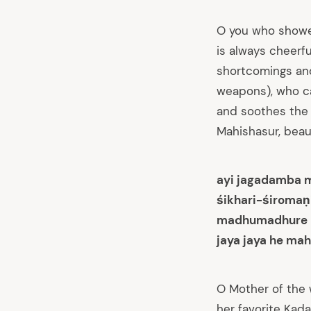
O you who showe
is always cheerf
shortcomings and
weapons), who c
and soothes the 
Mahishasur, beauti
ayi jagadamba 
śikhari-śiromaṇ
madhumadhure m
jaya jaya he mah
arch
:
O Mother of the 
her favorite Kad