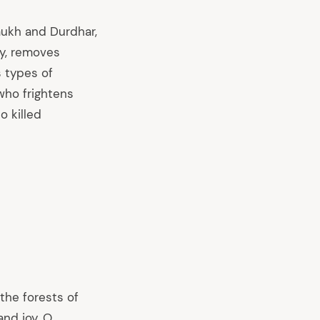
ukh and Durdhar,
py, removes
 types of
ho frightens
 killed
the forests of
and joy. O