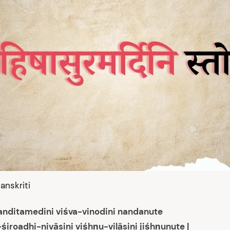
anskriti
nanditamedini viśva-vinodini nandanute
śiroadhi-nivāsini viśhṇu-vilāsini jiśhṇunute |