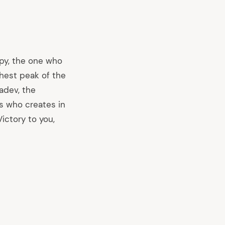
ppy, the one who
hest peak of the
adev, the
s who creates in
ictory to you,