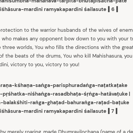
haniśumbha-mahāhava-tarpita-bhūtapiśācha-pate
iśhāsura-mardini ramyakapardini śailasute ‖ 6 ‖
rotection to the warrior husbands of the wives of ene
u who makes any opponent bow down to you with your tri
e three worlds, You who fills the directions with the grea
f the beats of the drums, You who kill Mahishasura, you 
ini, victory to you, victory to you!
raṇa-kśhaṇa-saṅga-parisphuradaṅga-naṭatkaṭake
-pṛśhatka-niśhaṅga-rasadbhaṭa-śṛṅga-hatāvaṭuke |
a-balakśhiti-raṅga-ghaṭad-bahuraṅga-raṭad-baṭuke
iśhāsura-mardini ramyakapardini śailasute ‖ 7 ‖
by merely roaring, made Dhumravilochana (name of a d