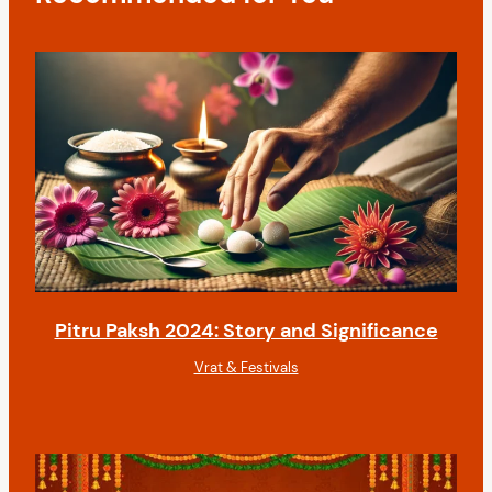
i
o
n
Pitru Paksh 2024: Story and Significance
Vrat & Festivals