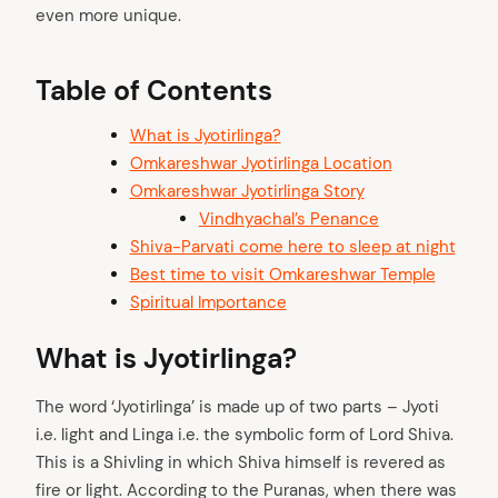
even more unique.
Table of Contents
What is Jyotirlinga?
Omkareshwar Jyotirlinga Location
Omkareshwar Jyotirlinga Story
Vindhyachal’s Penance
Shiva-Parvati come here to sleep at night
Best time to visit Omkareshwar Temple
Spiritual Importance
What is Jyotirlinga?
The word ‘Jyotirlinga’ is made up of two parts – Jyoti
i.e. light and Linga i.e. the symbolic form of Lord Shiva.
This is a Shivling in which Shiva himself is revered as
fire or light. According to the Puranas, when there was