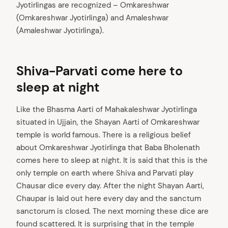
Jyotirlingas are recognized – Omkareshwar
(Omkareshwar Jyotirlinga) and Amaleshwar
(Amaleshwar Jyotirlinga).
Shiva-Parvati come here to
sleep at night
Like the Bhasma Aarti of Mahakaleshwar Jyotirlinga
situated in Ujjain, the Shayan Aarti of Omkareshwar
temple is world famous. There is a religious belief
about Omkareshwar Jyotirlinga that Baba Bholenath
comes here to sleep at night. It is said that this is the
only temple on earth where Shiva and Parvati play
Chausar dice every day. After the night Shayan Aarti,
Chaupar is laid out here every day and the sanctum
sanctorum is closed. The next morning these dice are
found scattered. It is surprising that in the temple