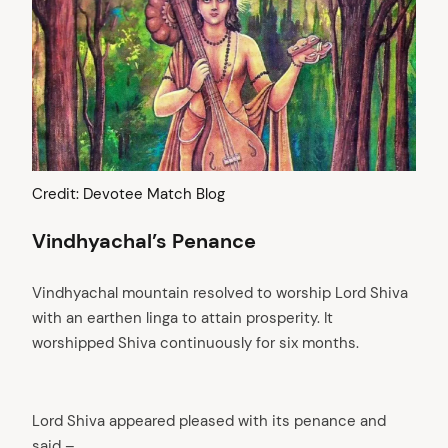
Credit: Devotee Match Blog
Vindhyachal’s Penance
Vindhyachal mountain resolved to worship Lord Shiva
with an earthen linga to attain prosperity. It
worshipped Shiva continuously for six months.
Lord Shiva appeared pleased with its penance and
said –