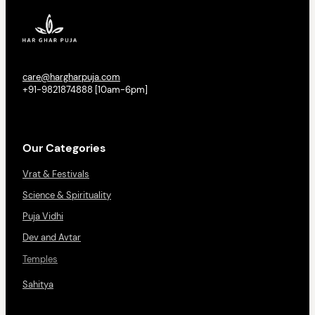
care@hargharpuja.com
+91-9821874888 [10am-6pm]
Our Categories
Vrat & Festivals
Science & Spirituality
Puja Vidhi
Dev and Avtar
Temples
Sahitya