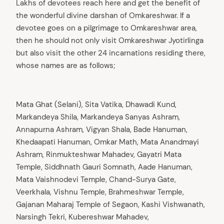
Lakhs of devotees reach here and get the benefit of
the wonderful divine darshan of Omkareshwar. If a
devotee goes on a pilgrimage to Omkareshwar area,
then he should not only visit Omkareshwar Jyotirlinga
but also visit the other 24 incarnations residing there,
whose names are as follows;
Mata Ghat (Selani), Sita Vatika, Dhawadi Kund,
Markandeya Shila, Markandeya Sanyas Ashram,
Annapurna Ashram, Vigyan Shala, Bade Hanuman,
Khedaapati Hanuman, Omkar Math, Mata Anandmayi
Ashram, Rinmukteshwar Mahadev, Gayatri Mata
Temple, Siddhnath Gauri Somnath, Aade Hanuman,
Mata Vaishnodevi Temple, Chand-Surya Gate,
Veerkhala, Vishnu Temple, Brahmeshwar Temple,
Gajanan Maharaj Temple of Segaon, Kashi Vishwanath,
Narsingh Tekri, Kubereshwar Mahadev,