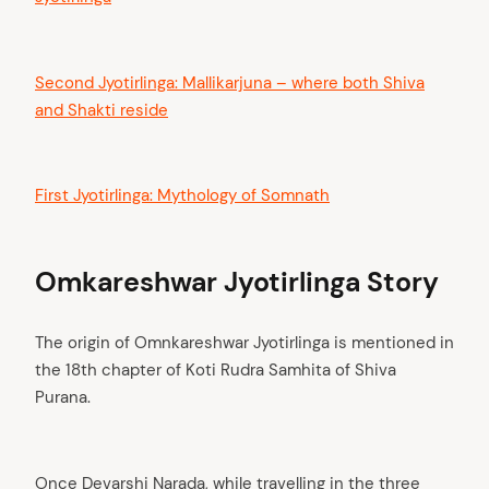
Second Jyotirlinga: Mallikarjuna – where both Shiva
and Shakti reside
First Jyotirlinga: Mythology of Somnath
Omkareshwar Jyotirlinga Story
The origin of Omnkareshwar Jyotirlinga is mentioned in
the 18th chapter of Koti Rudra Samhita of Shiva
Purana.
Once Devarshi Narada, while travelling in the three