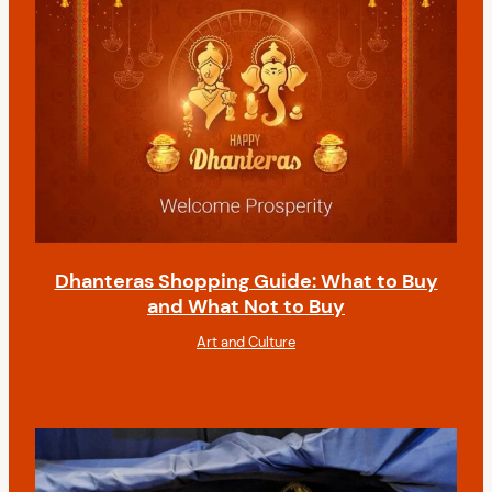
Dhanteras Shopping Guide: What to Buy
and What Not to Buy
Art and Culture