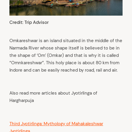
Credit: Trip Advisor
Omkareshwar is an island situated in the middle of the
Narmada River whose shape itself is believed to be in
the shape of ‘Om’ (Omkar) and that is why it is called
“Omnkareshwar”. This holy place is about 80 km from
Indore and can be easily reached by road, rail and air.
Also read more articles about Jyotirlinga of
Hargharpuja
Third Jyotirlinga: Mythology of Mahakaleshwar
Jyotirlinga