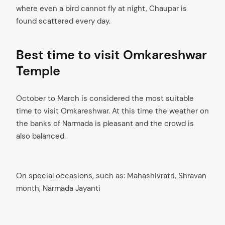
where even a bird cannot fly at night, Chaupar is
found scattered every day.
Best time to visit Omkareshwar
Temple
October to March is considered the most suitable
time to visit Omkareshwar. At this time the weather on
the banks of Narmada is pleasant and the crowd is
arch
also balanced.
:
On special occasions, such as: Mahashivratri, Shravan
month, Narmada Jayanti