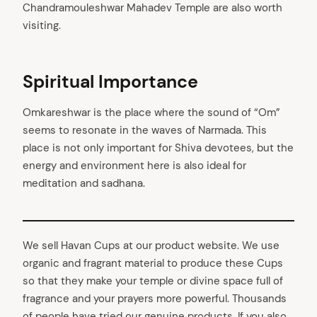
Chandramouleshwar Mahadev Temple are also worth
visiting.
Spiritual Importance
Omkareshwar is the place where the sound of “Om”
seems to resonate in the waves of Narmada. This
place is not only important for Shiva devotees, but the
energy and environment here is also ideal for
meditation and sadhana.
We sell Havan Cups at our product website. We use
organic and fragrant material to produce these Cups
so that they make your temple or divine space full of
fragrance and your prayers more powerful. Thousands
of people have tried our genuine products. If you also