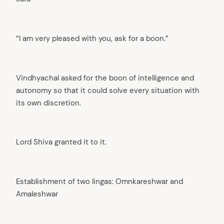
“I am very pleased with you, ask for a boon.”
Vindhyachal asked for the boon of intelligence and
autonomy so that it could solve every situation with
its own discretion.
Lord Shiva granted it to it.
Establishment of two lingas: Omnkareshwar and
Amaleshwar