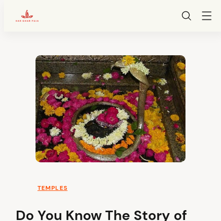
HarGharPuja
Skip
to
content
TEMPLES
Do You Know The Story of