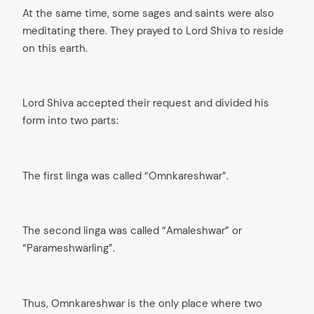
At the same time, some sages and saints were also
meditating there. They prayed to Lord Shiva to reside
on this earth.
Lord Shiva accepted their request and divided his
form into two parts:
The first linga was called “Omnkareshwar”.
The second linga was called “Amaleshwar” or
“Parameshwarling”.
Thus, Omnkareshwar is the only place where two