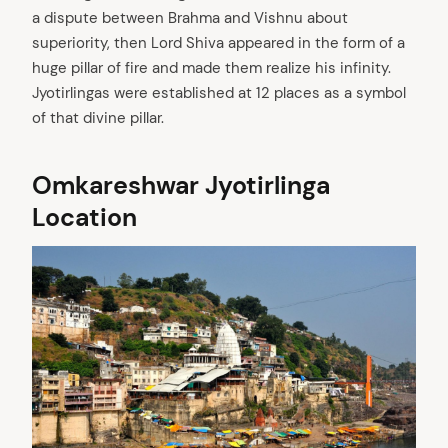
a dispute between Brahma and Vishnu about
superiority, then Lord Shiva appeared in the form of a
huge pillar of fire and made them realize his infinity.
Jyotirlingas were established at 12 places as a symbol
of that divine pillar.
Omkareshwar Jyotirlinga
Location