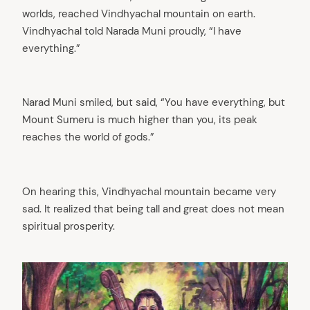
worlds, reached Vindhyachal mountain on earth.
Vindhyachal told Narada Muni proudly, “I have
everything.”
Narad Muni smiled, but said, “You have everything, but
Mount Sumeru is much higher than you, its peak
reaches the world of gods.”
On hearing this, Vindhyachal mountain became very
sad. It realized that being tall and great does not mean
spiritual prosperity.