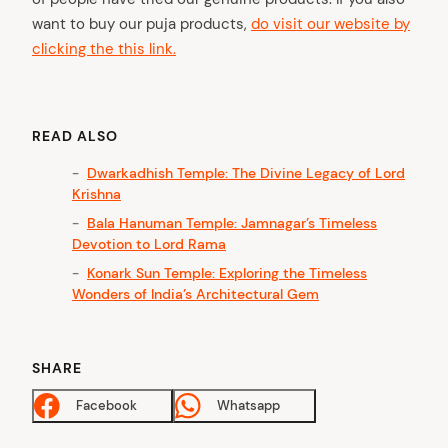
want to buy our puja products,
do visit our website by
clicking the this link.
READ ALSO
Dwarkadhish Temple: The Divine Legacy of Lord
Krishna
Bala Hanuman Temple: Jamnagar’s Timeless
Devotion to Lord Rama
Konark Sun Temple: Exploring the Timeless
Wonders of India’s Architectural Gem
SHARE
Facebook
Whatsapp