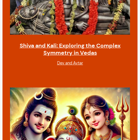
Shiva and Kali: Exploring the Complex
Symmetry in Vedas
Dev and Avtar