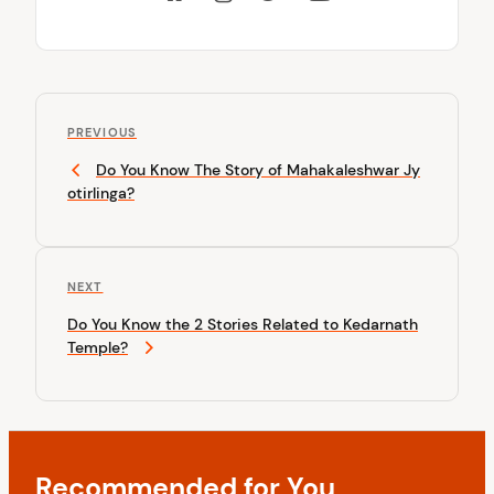
P
P
o
PREVIOUS
r
Do You Know The Story of Mahakaleshwar Jy
s
e
otirlinga?
v
t
i
n
o
u
a
N
NEXT
s
v
e
P
Do You Know the 2 Stories Related to Kedarnath
x
o
i
Temple?
t
s
P
g
t
o
a
s
t
t
Recommended for You