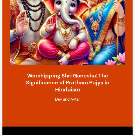
Worshipping Shri Ganesha: The
Significance of Pratham Pujya in
Hinduism
Dev and Avtar