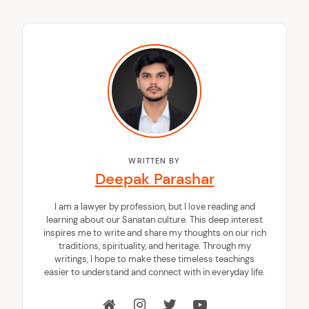
WRITTEN BY
Deepak Parashar
I am a lawyer by profession, but I love reading and
learning about our Sanatan culture. This deep interest
inspires me to write and share my thoughts on our rich
traditions, spirituality, and heritage. Through my
writings, I hope to make these timeless teachings
easier to understand and connect with in everyday life.