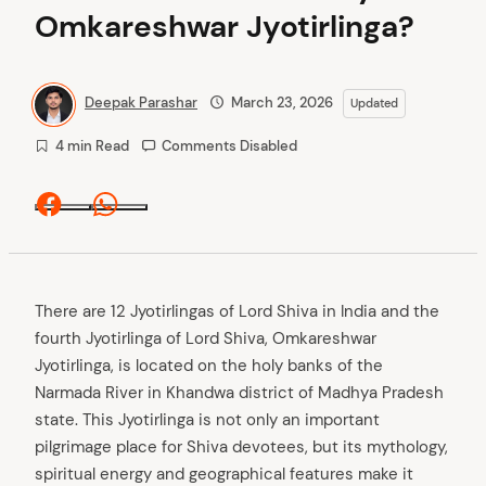
Omkareshwar Jyotirlinga?
Deepak Parashar
March 23, 2026
Updated
4 min Read
Comments Disabled
Facebook
Whatsapp
There are 12 Jyotirlingas of Lord Shiva in India and the
fourth Jyotirlinga of Lord Shiva, Omkareshwar
Jyotirlinga, is located on the holy banks of the
Narmada River in Khandwa district of Madhya Pradesh
state. This Jyotirlinga is not only an important
pilgrimage place for Shiva devotees, but its mythology,
spiritual energy and geographical features make it