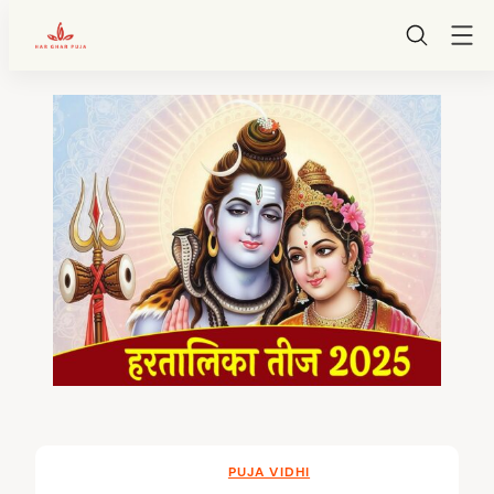
HarGharPuja
Skip
to
content
PUJA VIDHI