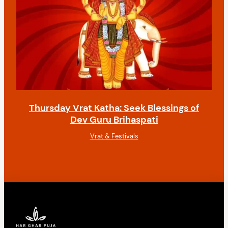
Thursday Vrat Katha: Seek Blessings of
Dev Guru Brihaspati
Vrat & Festivals