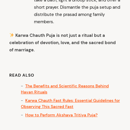
short prayer. Dismantle the puja setup and
distribute the prasad among family
members.
Karwa Chauth Puja is not just a ritual but a
celebration of devotion, love, and the sacred bond
of marriage.
READ ALSO
The Benefits and Scientific Reasons Behind
Havan Rituals
Karwa Chauth Fast Rules: Essential Guidelines for
Observing This Sacred Fast
How to Perform Akshaya Tritiya Puja?