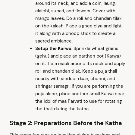
around its neck, and add a coin, laung,
elaichi, supari, and flowers. Cover with
mango leaves. Do a roli and chandan tilak
on the kalash. Place a ghee diya and light
it along with a dhoop stick to create a
sacred ambiance.
Setup the Karwa
: Sprinkle wheat grains
(gehu) and place an earthen pot (Karwa)
on it. Tie a mauli around its neck and apply
roli and chandan tilak. Keep a puja thali
nearby with sindoor daan, chunni, and
shringar samagri. If you are performing the
puja alone, place another small Karwa near
the idol of maa Parvati to use for rotating
the thali during the katha.
Stage 2: Preparations Before the Katha