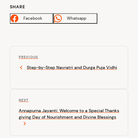
SHARE
Facebook
Whatsapp
P
P
o
PREVIOUS
r
Step-by-Step Navratri and Durga Puja Vidhi
s
e
v
t
i
n
o
u
a
N
NEXT
s
v
e
P
Annapurna Jayanti: Welcome to a Special Thanks
x
o
i
giving Day of Nourishment and Divine Blessings
t
s
P
g
t
o