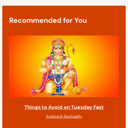
a
s
t
t
i
Recommended for You
o
n
Things to Avoid on Tuesday Fast
Science & Spirituality