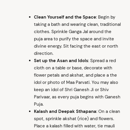
Clean Yourself and the Space
: Begin by
taking a bath and wearing clean, traditional
clothes. Sprinkle Ganga Jal around the
puja area to purify the space and invite
divine energy. Sit facing the east or north
direction.
Set up the Asan and Idols
: Spread a red
cloth on a table or base, decorate with
flower petals and akshat, and place a the
idol or photo of Maa Parvati. You may also
keep an idol of Shri Ganesh Ji or Shiv
Parivaar, as every puja begins with Ganesh
Puja.
Kalash and Deepak Sthapana
: On a clean
spot, sprinkle akshat (rice) and flowers.
Place a kalash filled with water, tie mauli