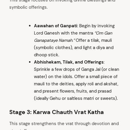
This stage focuses on invoking divine blessings and
symbolic offerings.
Aawahan of Ganpati
: Begin by invoking
Lord Ganesh with the mantra
“Om Gan
Ganapataye Namah.”
Offer a tilak, mauli
(symbolic clothes), and light a diya and
dhoop stick.
Abhishekam, Tilak, and Offerings
:
Sprinkle a few drops of Ganga Jal (or clean
water) on the idols. Offer a small piece of
mauli to the deities, apply roli and akshat,
and present flowers, fruits, and prasad
(ideally Gehu or saltless matri or sweets).
Stage 3: Karwa Chauth Vrat Katha
This stage strengthens the vrat through devotion and