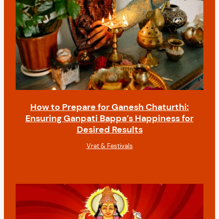
How to Prepare for Ganesh Chaturthi:
Ensuring Ganpati Bappa’s Happiness for
Desired Results
Vrat & Festivals