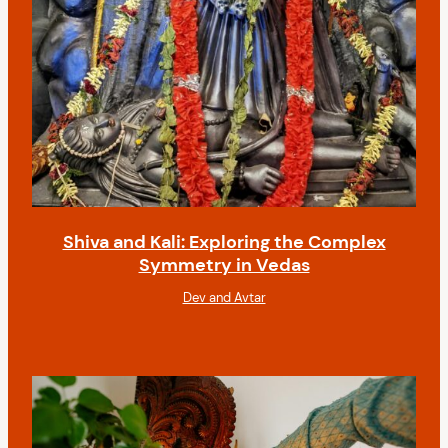
Shiva and Kali: Exploring the Complex
Symmetry in Vedas
Dev and Avtar