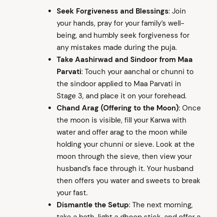
Seek Forgiveness and Blessings
: Join
your hands, pray for your family’s well-
being, and humbly seek forgiveness for
any mistakes made during the puja.
Take Aashirwad and Sindoor from Maa
Parvati
: Touch your aanchal or chunni to
the sindoor applied to Maa Parvati in
Stage 3, and place it on your forehead.
Chand Arag (Offering to the Moon)
: Once
arch
:
the moon is visible, fill your Karwa with
water and offer arag to the moon while
holding your chunni or sieve. Look at the
moon through the sieve, then view your
husband’s face through it. Your husband
then offers you water and sweets to break
your fast.
Dismantle the Setup
: The next morning,
take a bath, light a dhoop stick, and offer a