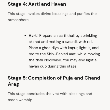
Stage 4: Aarti and Havan
This stage invokes divine blessings and purifies the
atmosphere.
Aarti
: Prepare an aarti thali by sprinkling
akshat and making a swastik with roli.
Place a ghee diya with kapur, light it, and
recite the Shiv-Parvati aarti while moving
the thali clockwise. You may also light a
havan cup during this stage.
Stage 5: Completion of Puja and Chand
Arag
This stage concludes the vrat with blessings and
moon worship.