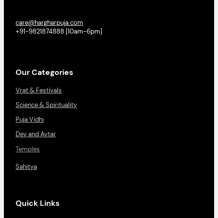
care@hargharpuja.com
+91-9821874888 [10am-6pm]
Our Categories
Vrat & Festivals
Science & Spirituality
Puja Vidhi
Dev and Avtar
Temples
Sahitya
Quick Links