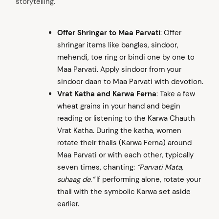
storytelling.
Offer Shringar to Maa Parvati
: Offer
shringar items like bangles, sindoor,
mehendi, toe ring or bindi one by one to
Maa Parvati. Apply sindoor from your
sindoor daan to Maa Parvati with devotion.
Vrat Katha and Karwa Ferna
: Take a few
wheat grains in your hand and begin
reading or listening to the Karwa Chauth
Vrat Katha. During the katha, women
rotate their thalis (Karwa Ferna) around
Maa Parvati or with each other, typically
seven times, chanting:
“Parvati Mata,
suhaag de.”
If performing alone, rotate your
thali with the symbolic Karwa set aside
earlier.