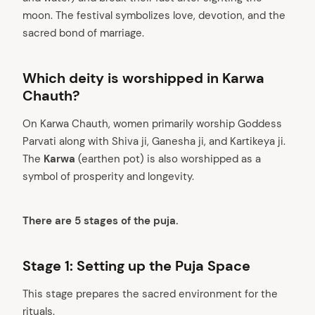
moon. The festival symbolizes love, devotion, and the
sacred bond of marriage.
Which deity is worshipped in Karwa
Chauth?
On Karwa Chauth, women primarily worship Goddess
Parvati along with Shiva ji, Ganesha ji, and Kartikeya ji.
The
Karwa
(earthen pot) is also worshipped as a
symbol of prosperity and longevity.
There are 5 stages of the puja.
Stage 1: Setting up the Puja Space
This stage prepares the sacred environment for the
rituals.