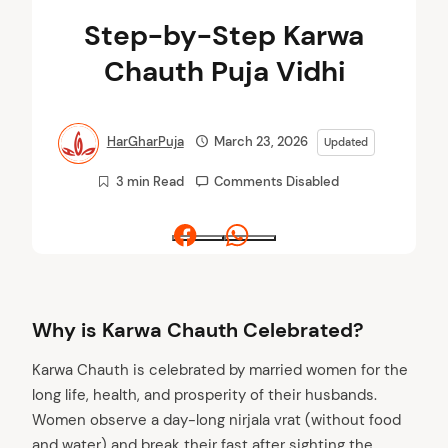
Step-by-Step Karwa
Chauth Puja Vidhi
HarGharPuja
March 23, 2026
Updated
3 min Read
Comments Disabled
Facebook
Whatsapp
Why is Karwa Chauth Celebrated?
Karwa Chauth is celebrated by married women for the
long life, health, and prosperity of their husbands.
Women observe a day-long nirjala vrat (without food
and water) and break their fast after sighting the