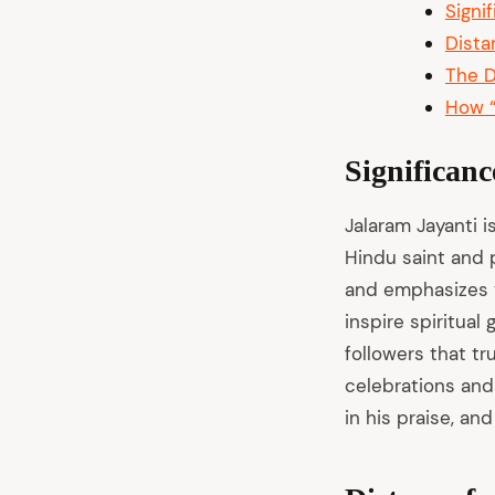
Signi
Dista
The D
How “
Significanc
Jalaram Jayanti i
Hindu saint and p
and emphasizes v
inspire spiritual
followers that tr
celebrations and
in his praise, and