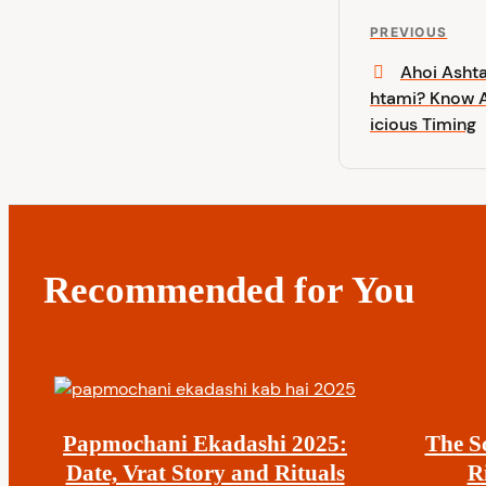
P
P
PREVIOUS
o
r
Ahoi Asht
e
htami? Know A
s
v
icious Timing
i
t
o
u
n
s
P
a
o
Recommended for You
s
v
t
i
g
Papmochani Ekadashi 2025:
The S
a
Date, Vrat Story and Rituals
R