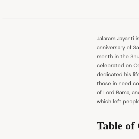
Jalaram Jayanti i
anniversary of S
month in the Shuk
celebrated on Oct
dedicated his lif
those in need co
of Lord Rama, and
which left people
Table of