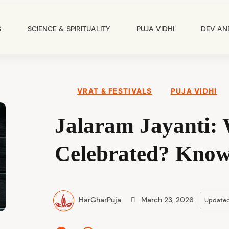
Main
Navigation
S
SCIENCE & SPIRITUALITY
PUJA VIDHI
DEV AN
VRAT & FESTIVALS
PUJA VIDHI
Jalaram Jayanti: 
Celebrated? Know 
HarGharPuja
March 23, 2026
Update