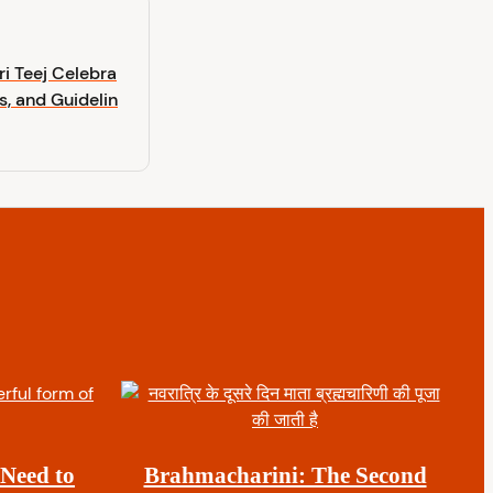
i Teej Celebra
s, and Guidelin
 Need to
Brahmacharini: The Second