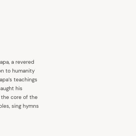
Bapa, a revered
ion to humanity
apa’s teachings
taught his
 the core of the
ples, sing hymns