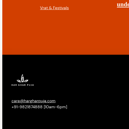
t
unde
Vrat & Festivals
i
o
n
care@hargharpuja.com
+91-9821874888 [10am-6pm]