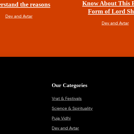
Know About This F
rstand the reasons
Form of Lord Sh
Dev and Avtar
Dev and Avtar
Our Categories
Vrat & Festivals
Science & Spirituality
Puja Vidhi
Dev and Avtar