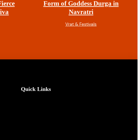
ierce
Form of Goddess Durga in
iva
Navratri
Vrat & Festivals
Quick Links