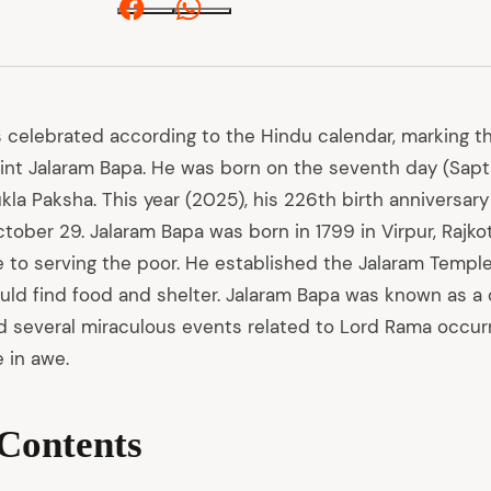
Facebook
Whatsapp
s celebrated according to the Hindu calendar, marking th
aint Jalaram Bapa. He was born on the seventh day (Sapta
la Paksha. This year (2025), his 226th birth anniversary 
ober 29. Jalaram Bapa was born in 1799 in Virpur, Rajkot
e to serving the poor. He established the Jalaram Temple
uld find food and shelter. Jalaram Bapa was known as a
 several miraculous events related to Lord Rama occurred
 in awe.
 Contents