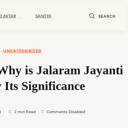
D AVTAR
SAHITYA
SEARCH
UNCATEGORIZED
Why is Jalaram Jayanti
Its Significance
2 min Read
Comments Disabled
d