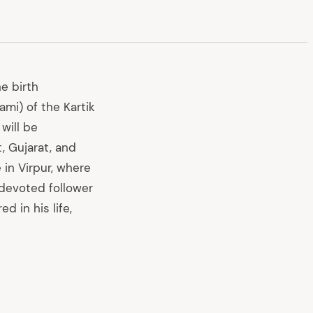
e birth
mi) of the Kartik
will be
, Gujarat, and
 in Virpur, where
 devoted follower
 in his life,