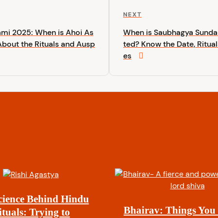
N
NEXT
e
ami 2025: When is Ahoi As
When is Saubhagya Sundar
x
bout the Rituals and Ausp
ted? Know the Date, Ritual
t
es
P
o
s
t
cience Behind Hindu
Bhairav: Things You
ituals: Trying to