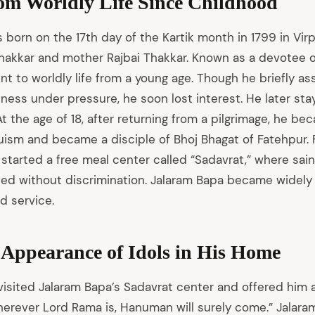
rom Worldly Life Since Childhood
born on the 17th day of the Kartik month in 1799 in Virpu
hakkar and mother Rajbai Thakkar. Known as a devotee o
 to worldly life from a young age. Though he briefly ass
iness under pressure, he soon lost interest. He later sta
. At the age of 18, after returning from a pilgrimage, he b
ism and became a disciple of Bhoj Bhagat of Fatehpur. F
 started a free meal center called “Sadavrat,” where sain
ed without discrimination. Jalaram Bapa became widely
d service.
 Appearance of Idols in His Home
visited Jalaram Bapa’s Sadavrat center and offered him a
herever Lord Rama is, Hanuman will surely come.” Jalaram