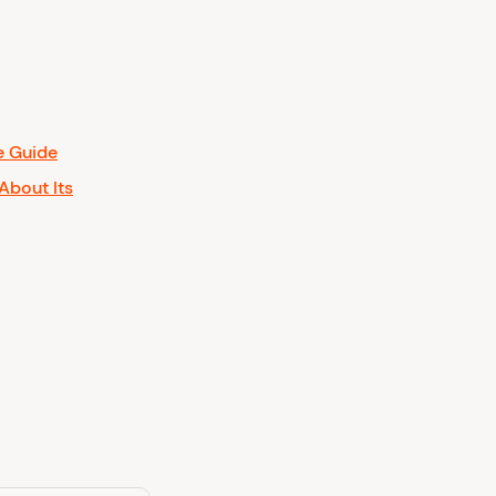
e Guide
About Its