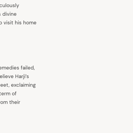
aculously
 divine
 visit his home
emedies failed,
lieve Harji’s
 feet, exclaiming
 term of
rom their