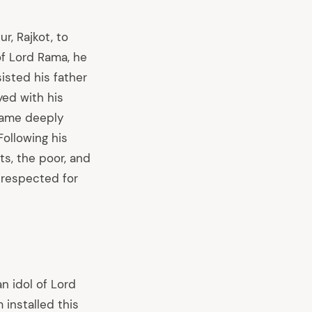
r, Rajkot, to
f Lord Rama, he
isted his father
yed with his
ecame deeply
ollowing his
ts, the poor, and
 respected for
n idol of Lord
 installed this