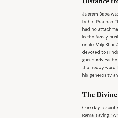
Distance f
Jalaram Bapa was 
father Pradhan T
had no attachment
in the family bus
uncle, Valji Bhai
devoted to Hindu
guru’s advice, he
the needy were f
his generosity an
The Divine
One day, a saint 
Rama, saying, “W