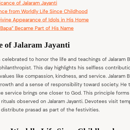
ficance of Jalaram Jayanti
nce from Worldly Life Since Childhood
ivine Appearance of Idols in His Home
Bapa” Became Part of His Name
e of Jalaram Jayanti
s celebrated to honor the life and teachings of Jalaram 
hilanthropist. This day highlights his selfless contribut
alues like compassion, kindness, and service. Jalaram B
 growth and a sense of responsibility toward society. He 
ue service brings one closer to God. This principle forms
 rituals observed on Jalaram Jayanti. Devotees visit tem
 distribute prasad as part of the festivities.