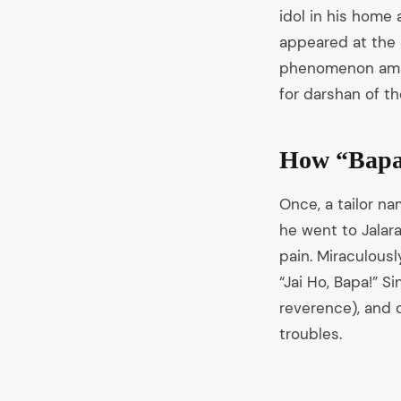
idol in his home 
arch
appeared at the 
:
phenomenon amaze
for darshan of th
How “Bapa
Once, a tailor n
he went to Jalara
pain. Miraculously
“Jai Ho, Bapa!” S
reverence), and 
troubles.