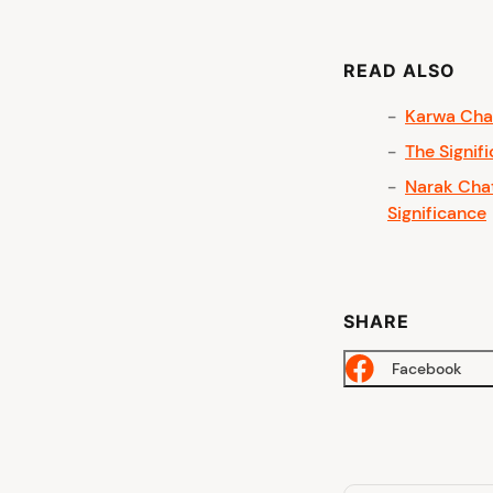
READ ALSO
Karwa Chau
The Signif
Narak Chat
Significance
SHARE
Facebook