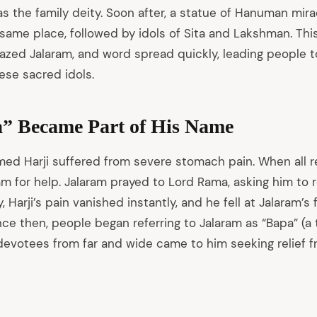
as the family deity. Soon after, a statue of Hanuman mir
same place, followed by idols of Sita and Lakshman. This
d Jalaram, and word spread quickly, leading people to
ese sacred idols.
” Became Part of His Name
amed Harji suffered from severe stomach pain. When all r
m for help. Jalaram prayed to Lord Rama, asking him to re
, Harji’s pain vanished instantly, and he fell at Jalaram’s
ince then, people began referring to Jalaram as “Bapa” (a
devotees from far and wide came to him seeking relief f