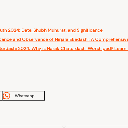
th 2024: Date, Shubh Muhurat, and Significance
icance and Observance of Nirjala Ekadashi: A Comprehensiv
urdashi 2024: Why is Narak Chaturdashi Worshiped? Learn 
Whatsapp