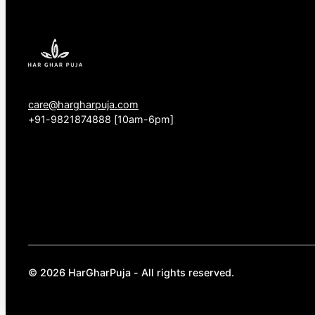
care@hargharpuja.com
+91-9821874888 [10am-6pm]
© 2026 HarGharPuja - All rights reserved.