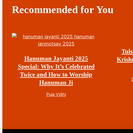
Recommended for You
Tuls
Hanuman Jayanti 2025
Krish
Special: Why It’s Celebrated
Twice and How to Worship
Hanuman Ji
Puja Vidhi