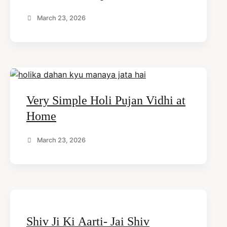
March 23, 2026
Very Simple Holi Pujan Vidhi at
Home
March 23, 2026
Shiv Ji Ki Aarti- Jai Shiv