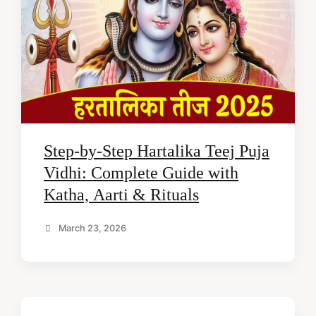
Step-by-Step Hartalika Teej Puja
Vidhi: Complete Guide with
Katha, Aarti & Rituals
March 23, 2026