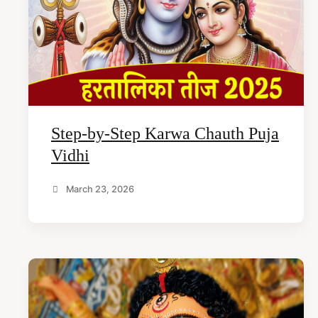
t
e
n
t
Step-by-Step Karwa Chauth Puja
Vidhi
March 23, 2026