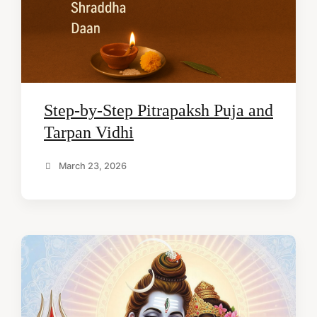
Step-by-Step Pitrapaksh Puja and
Tarpan Vidhi
March 23, 2026