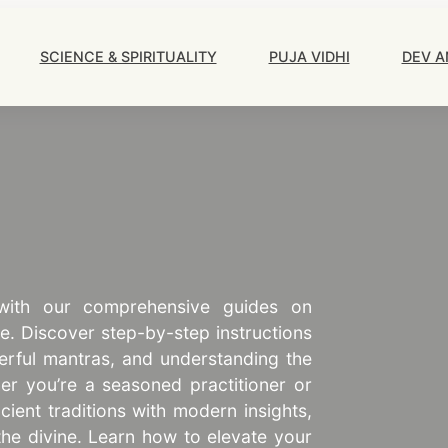
Main
Navigation
SCIENCE & SPIRITUALITY
PUJA VIDHI
DEV A
 with our comprehensive guides on
ce. Discover step-by-step instructions
erful mantras, and understanding the
er you’re a seasoned practitioner or
ncient traditions with modern insights,
the divine. Learn how to elevate your