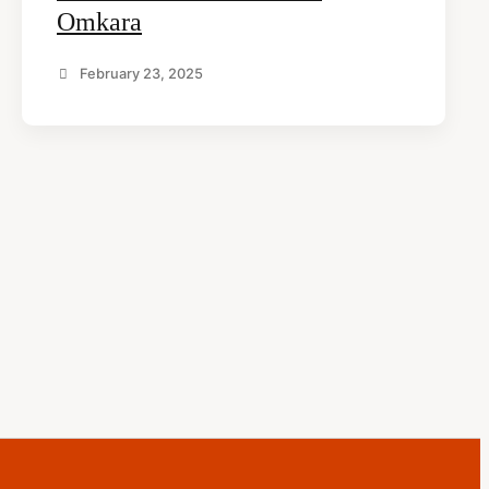
Omkara
February 23, 2025