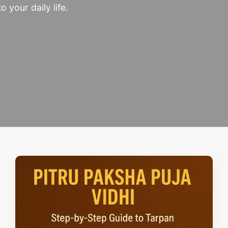
o your daily life.