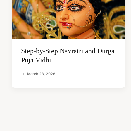
arch
Step-by-Step Navratri and Durga
r:
Puja Vidhi
March 23, 2026