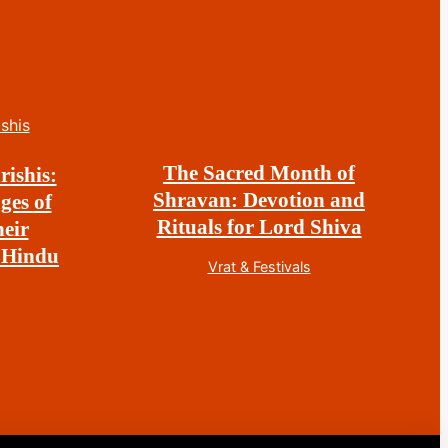
The Sacred Month of
rishis:
Shravan: Devotion and
ges of
Rituals for Lord Shiva
eir
 Hindu
Vrat & Festivals