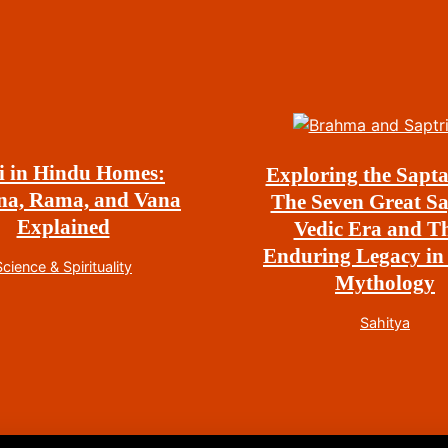
i in Hindu Homes:
Exploring the Sapta
na, Rama, and Vana
The Seven Great Sa
Explained
Vedic Era and Th
Enduring Legacy in
Science & Spirituality
Mythology
Sahitya