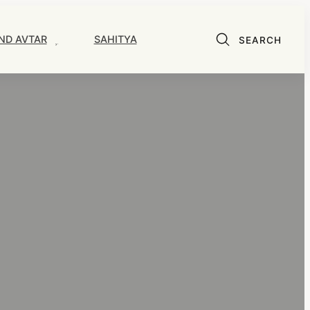
ND AVTAR
SAHITYA
SEARCH