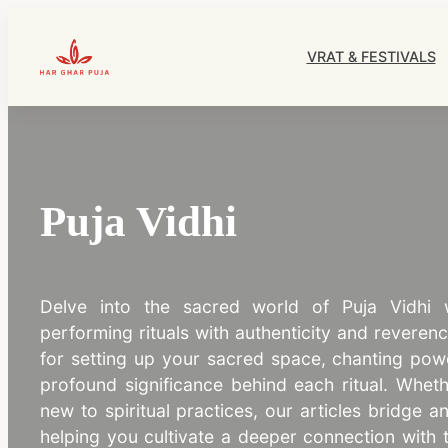
Skip
to
VRAT & FESTIVALS
content
HarGharPuja
Puja Vidhi
Delve into the sacred world of Puja Vidhi
performing rituals with authenticity and reveren
for setting up your sacred space, chanting pow
profound significance behind each ritual. Wheth
new to spiritual practices, our articles bridge a
helping you cultivate a deeper connection with 