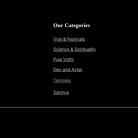
Our Categories
Vrat & Festivals
Science & Spirituality
Puja Vidhi
Dev and Avtar
Temples
Sahitya