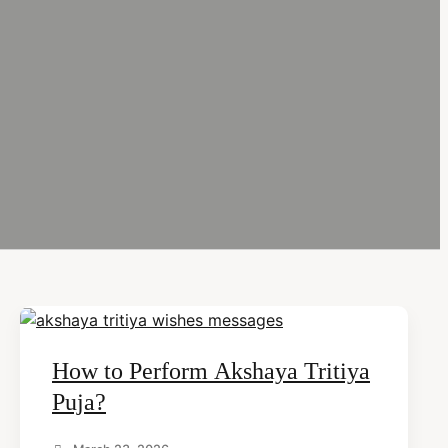
How to Perform Akshaya Tritiya
Puja?