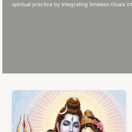
spiritual practice by integrating timeless rituals int
Sections
Aarti
C
o
n