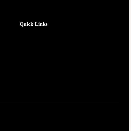
Quick Links