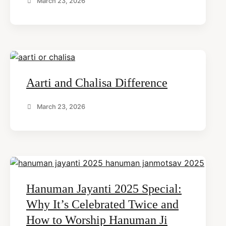
March 23, 2026
Aarti and Chalisa Difference
March 23, 2026
Hanuman Jayanti 2025 Special:
Why It’s Celebrated Twice and
How to Worship Hanuman Ji