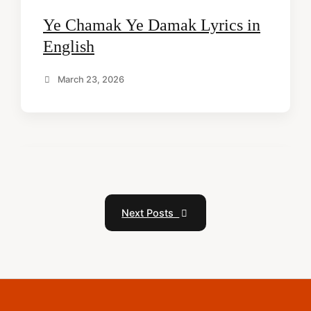
Ye Chamak Ye Damak Lyrics in
English
March 23, 2026
Next Posts