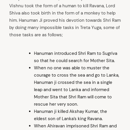
Vishnu took the form of a human to kill Ravana, Lord
Shiva also took birth in the form of a monkey to help
him. Hanuman Ji proved his devotion towards Shri Ram
by doing many impossible tasks in Treta Yuga, some of
those tasks are as follows;
Hanuman introduced Shri Ram to Sugriva
so that he could search for Mother Sita.
When no one was able to muster the
courage to cross the sea and go to Lanka,
Hanuman ji crossed the sea in a single
leap and went to Lanka and informed
Mother Sita that Shri Ram will come to
rescue her very soon.
Hanuman ji killed Akshay Kumar, the
eldest son of Lanka’s king Ravana.
When Ahiravan imprisoned Shri Ram and