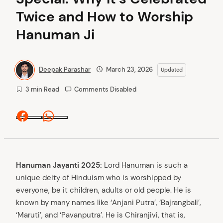
Twice and How to Worship
Hanuman Ji
Deepak Parashar
March 23, 2026
Updated
3 min Read
Comments Disabled
Facebook
Whatsapp
Hanuman Jayanti 2025:
Lord Hanuman is such a
unique deity of Hinduism who is worshipped by
everyone, be it children, adults or old people. He is
known by many names like ‘Anjani Putra’, ‘Bajrangbali’,
‘Maruti’, and ‘Pavanputra’. He is Chiranjivi, that is,