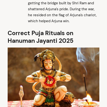
getting the bridge built by Shri Ram and
shattered Arjuna’s pride. During the war,
he resided on the flag of Arjuna’s chariot,
which helped Arjuna win.
Correct Puja Rituals on
Hanuman Jayanti 2025
arch
: