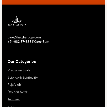
care@hargharpuja.com
+91-9821874888 [10am-6pm]
Our Categories
Vrat & Festivals
Science & Spirituality
Puja Vidhi
Dev and Avtar
Temples