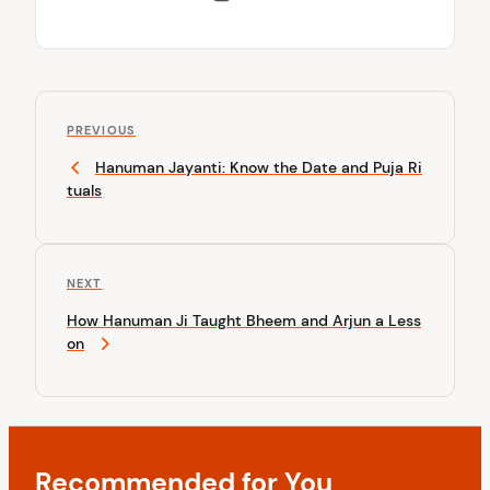
P
P
o
PREVIOUS
r
Hanuman Jayanti: Know the Date and Puja Ri
s
e
tuals
v
t
i
n
o
u
a
N
NEXT
s
v
e
P
How Hanuman Ji Taught Bheem and Arjun a Less
x
o
i
on
t
s
P
g
t
o
a
s
t
t
Recommended for You