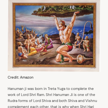
Credit: Amazon
Hanuman ji was born in Treta Yuga to complete the
work of Lord Shri Ram. Shri Hanuman Ji is one of the
Rudra forms of Lord Shiva and both Shiva and Vishnu
complement each other, that is why when Shri Hari