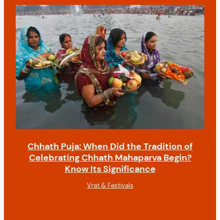
Chhath Puja: When Did the Tradition of
Celebrating Chhath Mahaparva Begin?
Know Its Significance
Vrat & Festivals