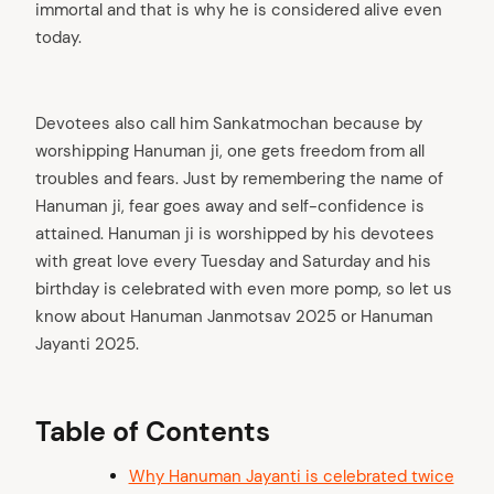
immortal and that is why he is considered alive even
today.
Devotees also call him Sankatmochan because by
worshipping Hanuman ji, one gets freedom from all
troubles and fears. Just by remembering the name of
Hanuman ji, fear goes away and self-confidence is
attained. Hanuman ji is worshipped by his devotees
with great love every Tuesday and Saturday and his
birthday is celebrated with even more pomp, so let us
know about Hanuman Janmotsav 2025 or Hanuman
Jayanti 2025.
Table of Contents
Why Hanuman Jayanti is celebrated twice