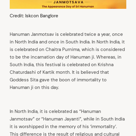
Credit: Iskcon Banglore
Hanuman Janmotsav is celebrated twice a year, once
in North India and once in South India. In North India, it
is celebrated on Chaitra Purnima, which is considered
to be the incarnation day of Hanuman ji. Whereas, in
South India, this festival is celebrated on Krishna
Chaturdashi of Kartik month. It is believed that
Goddess Sita gave the boon of immortality to
Hanuman ji on this day.
In North India, it is celebrated as “Hanuman
Janmotsav” or “Hanuman Jayanti”, while in South India
it is worshipped in the memory of his ‘immortality’.
This difference is the result of religious and cultural