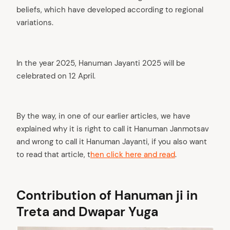
beliefs, which have developed according to regional
variations.
In the year 2025, Hanuman Jayanti 2025 will be
celebrated on 12 April.
By the way, in one of our earlier articles, we have
explained why it is right to call it Hanuman Janmotsav
and wrong to call it Hanuman Jayanti, if you also want
to read that article, t
hen click here and read
.
Contribution of Hanuman ji in
Treta and Dwapar Yuga