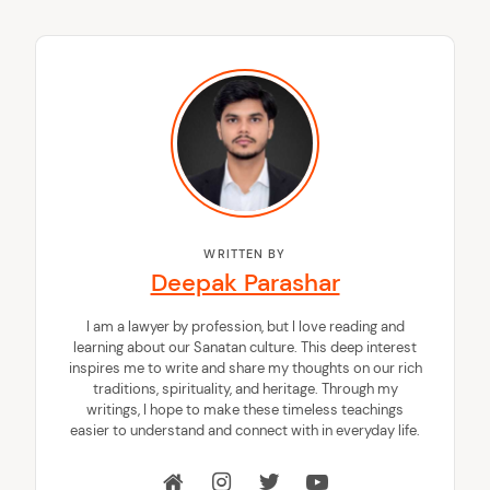
WRITTEN BY
Deepak Parashar
I am a lawyer by profession, but I love reading and
learning about our Sanatan culture. This deep interest
inspires me to write and share my thoughts on our rich
traditions, spirituality, and heritage. Through my
writings, I hope to make these timeless teachings
easier to understand and connect with in everyday life.