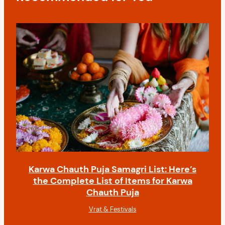
i
o
n
Karwa Chauth Puja Samagri List: Here’s
the Complete List of Items for Karwa
Chauth Puja
Vrat & Festivals