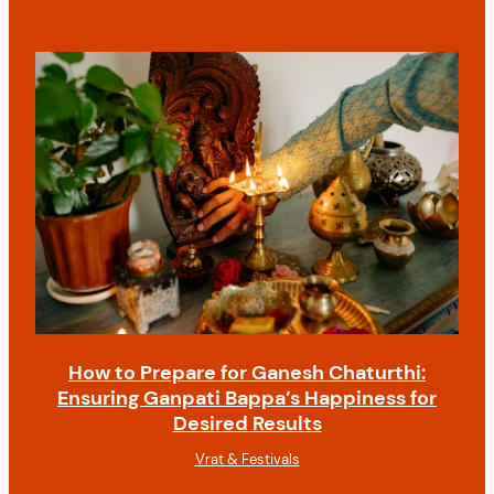
How to Prepare for Ganesh Chaturthi:
Ensuring Ganpati Bappa’s Happiness for
Desired Results
Vrat & Festivals