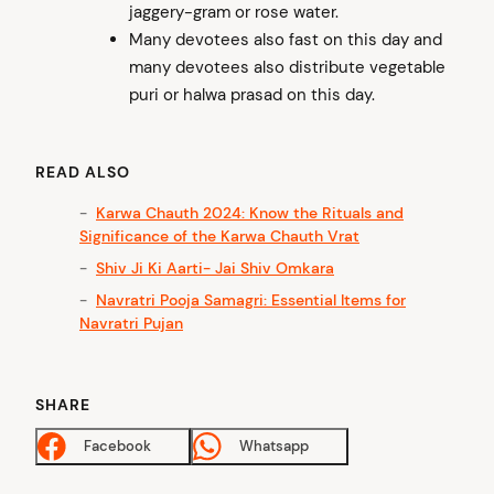
jaggery-gram or rose water.
Many devotees also fast on this day and
many devotees also distribute vegetable
puri or halwa prasad on this day.
READ ALSO
Karwa Chauth 2024: Know the Rituals and
Significance of the Karwa Chauth Vrat
Shiv Ji Ki Aarti- Jai Shiv Omkara
Navratri Pooja Samagri: Essential Items for
Navratri Pujan
SHARE
Facebook
Whatsapp