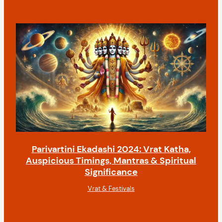
Parivartini Ekadashi 2024: Vrat Katha,
Auspicious Timings, Mantras & Spiritual
Significance
Vrat & Festivals