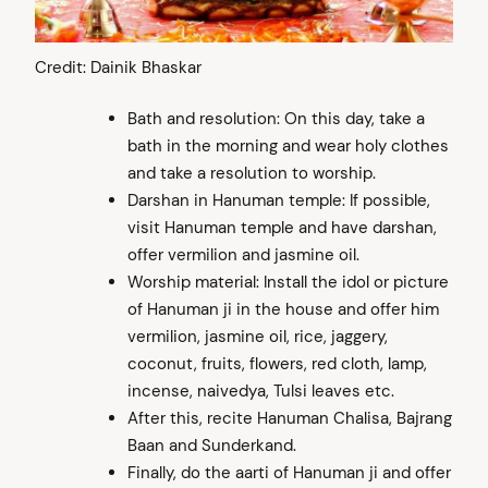
Credit: Dainik Bhaskar
Bath and resolution: On this day, take a
bath in the morning and wear holy clothes
and take a resolution to worship.
Darshan in Hanuman temple: If possible,
visit Hanuman temple and have darshan,
offer vermilion and jasmine oil.
Worship material: Install the idol or picture
of Hanuman ji in the house and offer him
vermilion, jasmine oil, rice, jaggery,
coconut, fruits, flowers, red cloth, lamp,
incense, naivedya, Tulsi leaves etc.
After this, recite Hanuman Chalisa, Bajrang
Baan and Sunderkand.
Finally, do the aarti of Hanuman ji and offer