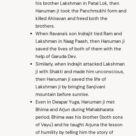
his brother Lakshman in Patal Lok, then
Hanuman ji took the Panchmukhi form and
killed Ahiravan and freed both the
brothers.
When Ravana’s son Indrajit tied Ram and
Lakshman in Naag Paash, then Hanuman ji
saved the lives of both of them with the
help of Garuda Dev.
Similarly, when Indrajit attacked Lakshman
ji with Shakti and made him unconscious,
then Hanuman ji saved the life of
Lakshman ji by bringing Sanjivani
mountain before sunrise.
Even in Dwapar Yuga, Hanuman ji met
Bhima and Arjun during Mahabharata
period. Bhima was his brother (both sons
of Vayu) and he taught Arjuna the lesson
of humility by telling him the story of