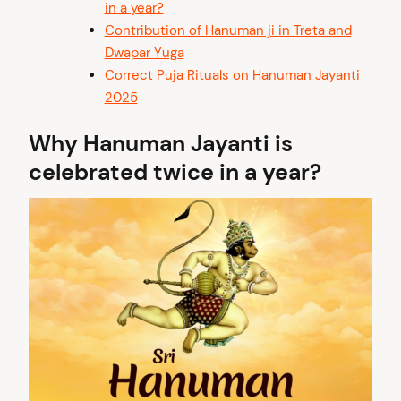
in a year?
Contribution of Hanuman ji in Treta and
Dwapar Yuga
Correct Puja Rituals on Hanuman Jayanti
2025
Why Hanuman Jayanti is
celebrated twice in a year?