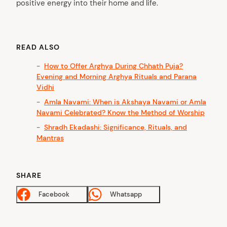
positive energy into their home and life.
READ ALSO
How to Offer Arghya During Chhath Puja?
Evening and Morning Arghya Rituals and Parana
Vidhi
Amla Navami: When is Akshaya Navami or Amla
Navami Celebrated? Know the Method of Worship
Shradh Ekadashi: Significance, Rituals, and
Mantras
SHARE
Facebook
Whatsapp