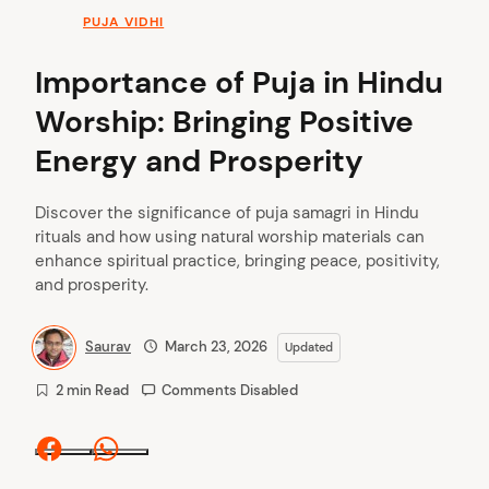
PUJA VIDHI
Importance of Puja in Hindu
Worship: Bringing Positive
Energy and Prosperity
Discover the significance of puja samagri in Hindu
rituals and how using natural worship materials can
enhance spiritual practice, bringing peace, positivity,
and prosperity.
Saurav
March 23, 2026
Updated
2 min Read
Comments Disabled
Facebook
Whatsapp