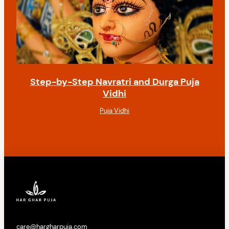
Step-by-Step Navratri and Durga Puja
Vidhi
Puja Vidhi
care@hargharpuja.com