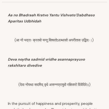
Aa no Bhadraah Kratvo Yantu Vishvato’Dabdhaso
Aparitas Udbhidah
(आ नो भद्राः क्रतवो यन्तु विश्वतोऽदब्धासो अपरीतास उद्भिदः।)
Deva noytha sadmid vridhe asannaprayuvo
rakshitaro divedive
(देवा नोयथा सदमिद् वृधे असन्नप्रायुवो रक्षितारो दिवेदिवे॥)
In the pursuit of happiness and prosperity, people