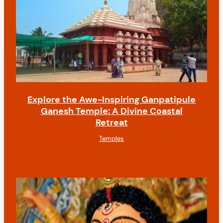
Explore the Awe-Inspiring Ganpatipule
Ganesh Temple: A Divine Coastal
Retreat
Temples