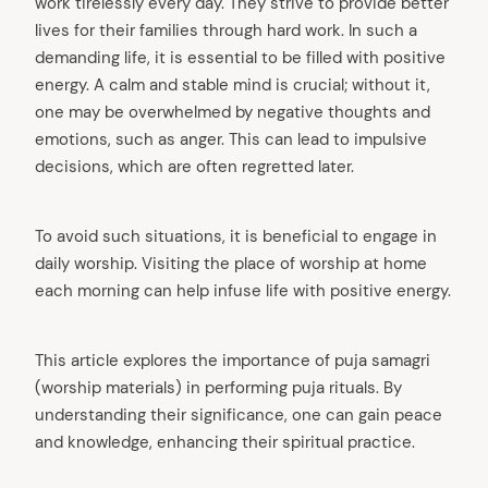
work tirelessly every day. They strive to provide better
lives for their families through hard work. In such a
demanding life, it is essential to be filled with positive
energy. A calm and stable mind is crucial; without it,
one may be overwhelmed by negative thoughts and
emotions, such as anger. This can lead to impulsive
decisions, which are often regretted later.
To avoid such situations, it is beneficial to engage in
daily worship. Visiting the place of worship at home
each morning can help infuse life with positive energy.
This article explores the importance of puja samagri
(worship materials) in performing puja rituals. By
understanding their significance, one can gain peace
and knowledge, enhancing their spiritual practice.