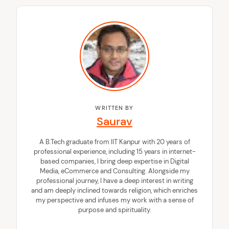
WRITTEN BY
Saurav
A B.Tech graduate from IIT Kanpur with 20 years of
professional experience, including 15 years in internet-
based companies, I bring deep expertise in Digital
Media, eCommerce and Consulting. Alongside my
professional journey, I have a deep interest in writing
and am deeply inclined towards religion, which enriches
my perspective and infuses my work with a sense of
purpose and spirituality.