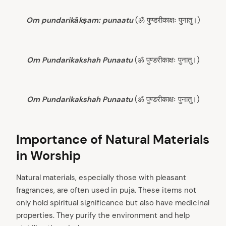
Om pundarikākṣam: punaatu
(ॐ पुण्डरीकाक्षः पुनातु।)
Om Pundarikakshah Punaatu
(ॐ पुण्डरीकाक्षः पुनातु।)
Om Pundarikakshah Punaatu
(ॐ पुण्डरीकाक्षः पुनातु।)
Importance of Natural Materials
in Worship
Natural materials, especially those with pleasant
fragrances, are often used in puja. These items not
only hold spiritual significance but also have medicinal
properties. They purify the environment and help