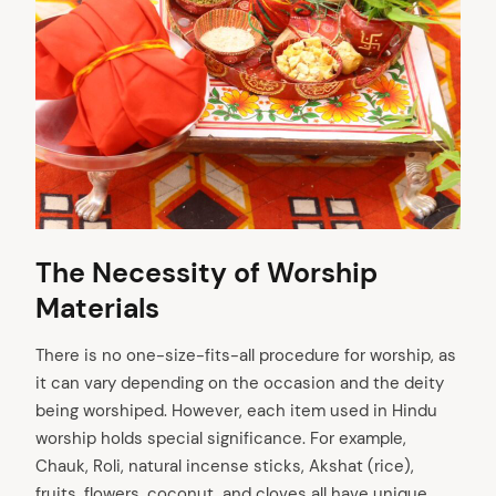
The Necessity of Worship
Materials
There is no one-size-fits-all procedure for worship, as
it can vary depending on the occasion and the deity
being worshiped. However, each item used in Hindu
worship holds special significance. For example,
Chauk, Roli, natural incense sticks, Akshat (rice),
fruits, flowers, coconut, and cloves all have unique