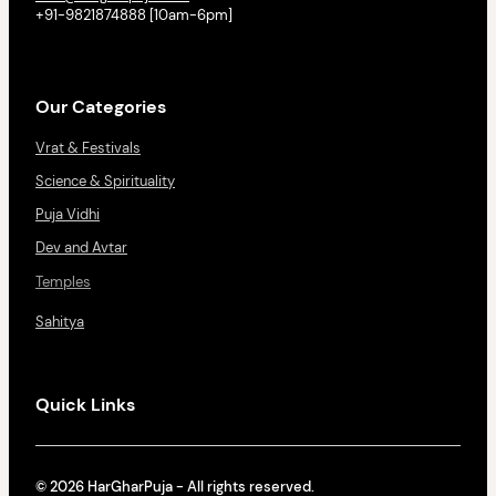
+91-9821874888 [10am-6pm]
Our Categories
Vrat & Festivals
Science & Spirituality
Puja Vidhi
Dev and Avtar
Temples
Sahitya
Quick Links
© 2026 HarGharPuja - All rights reserved.