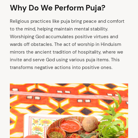
Why Do We Perform Puja?
Religious practices like puja bring peace and comfort
to the mind, helping maintain mental stability.
Worshiping God accumulates positive virtues and
wards off obstacles. The act of worship in Hinduism
mirrors the ancient tradition of hospitality, where we
invite and serve God using various puja items. This
transforms negative actions into positive ones.