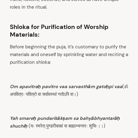
roles in the ritual.
Shloka for Purification of Worship
Materials:
Before beginning the puja, it’s customary to purify the
materials and oneself by sprinkling water and reciting a
purification shloka:
Om apavitraḥ pavitro vaa sarvasthām gatoḥpi vaa
(ॐ
अपवित्रः पवित्रो वा सर्वावस्थां गतोऽपि वा।)
Yah smareḥ pundarikākṣam sa bahyābhyantarāḥ
shuchiḥ
(यः स्मरेत् पुण्डरीकाक्षं स बाह्याभ्यन्तरः शुचिः।।)