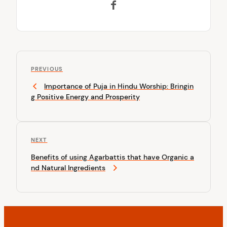
P
P
o
PREVIOUS
r
Importance of Puja in Hindu Worship: Bringin
s
e
g Positive Energy and Prosperity
v
t
i
n
o
u
a
N
NEXT
s
v
e
P
Benefits of using Agarbattis that have Organic a
x
o
i
nd Natural Ingredients
t
s
P
g
t
o
a
s
t
t