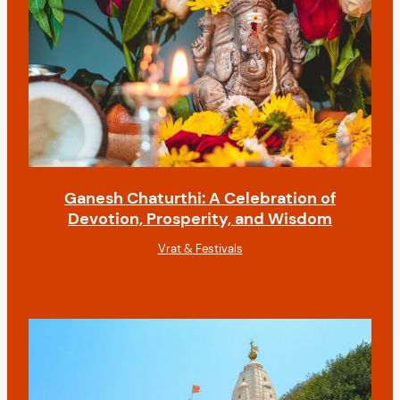
Ganesh Chaturthi: A Celebration of
Devotion, Prosperity, and Wisdom
Vrat & Festivals