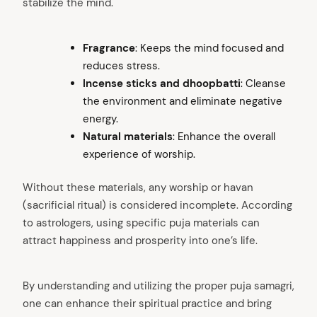
stabilize the mind.
Fragrance
: Keeps the mind focused and
reduces stress.
Incense sticks and dhoopbatti
: Cleanse
the environment and eliminate negative
energy.
Natural materials
: Enhance the overall
arch
experience of worship.
:
Without these materials, any worship or havan
(sacrificial ritual) is considered incomplete. According
to astrologers, using specific puja materials can
attract happiness and prosperity into one’s life.
By understanding and utilizing the proper puja samagri,
one can enhance their spiritual practice and bring