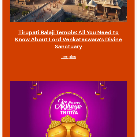
Tirupati Balaji Temple: All You Need to
Know About Lord Venkateswara’s Divine
Sanctuary
Temples