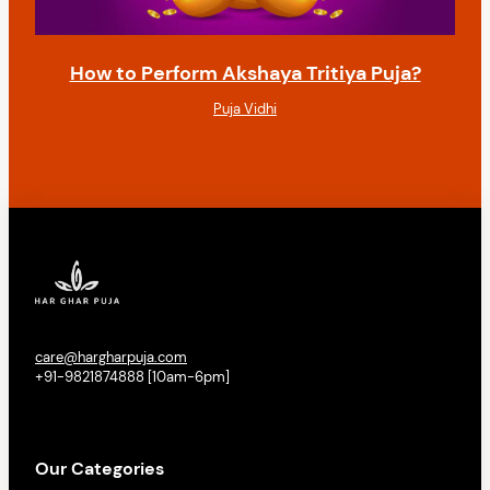
How to Perform Akshaya Tritiya Puja?
Puja Vidhi
care@hargharpuja.com
+91-9821874888 [10am-6pm]
Our Categories