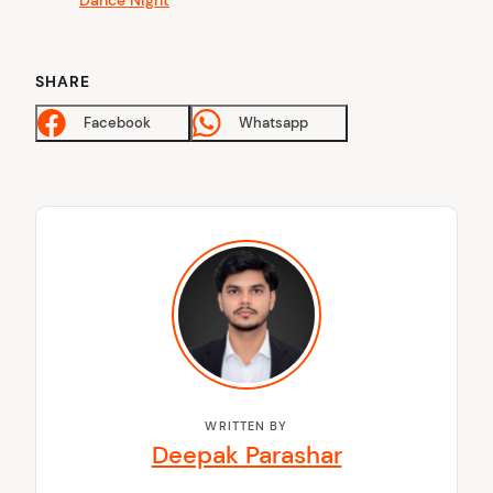
SHARE
Facebook
Whatsapp
WRITTEN BY
Deepak Parashar