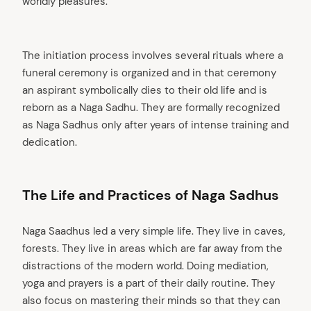
worldly pleasures.
The initiation process involves several rituals where a
funeral ceremony is organized and in that ceremony
an aspirant symbolically dies to their old life and is
reborn as a Naga Sadhu. They are formally recognized
as Naga Sadhus only after years of intense training and
dedication.
The Life and Practices of Naga Sadhus
Naga Saadhus led a very simple life. They live in caves,
forests. They live in areas which are far away from the
distractions of the modern world. Doing mediation,
yoga and prayers is a part of their daily routine. They
also focus on mastering their minds so that they can