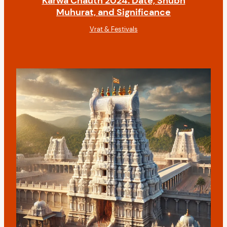
Karwa Chauth 2024: Date, Shubh
Muhurat, and Significance
Vrat & Festivals