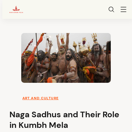
HarGharPuja
Skip
to
content
ART AND CULTURE
Naga Sadhus and Their Role
in Kumbh Mela