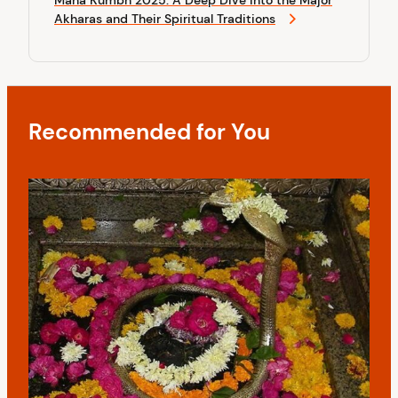
x
o
i
Akharas and Their Spiritual Traditions
t
s
P
g
t
o
a
s
t
t
Recommended for You
i
o
n