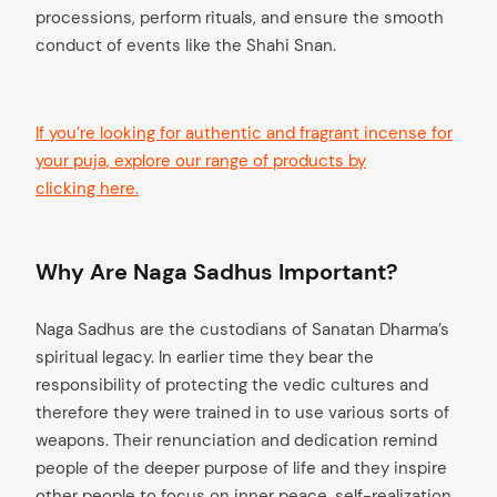
processions, perform rituals, and ensure the smooth
conduct of events like the Shahi Snan.
If you’re looking for authentic and fragrant incense for
your puja, explore our range of products by
clicking here.
Why Are Naga Sadhus Important?
Naga Sadhus are the custodians of Sanatan Dharma’s
spiritual legacy. In earlier time they bear the
responsibility of protecting the vedic cultures and
therefore they were trained in to use various sorts of
weapons. Their renunciation and dedication remind
people of the deeper purpose of life and they inspire
other people to focus on inner peace, self-realization,