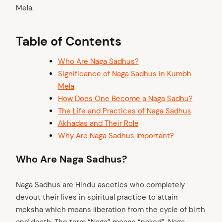
Mela.
Table of Contents
Who Are Naga Sadhus?
Significance of Naga Sadhus in Kumbh
Mela
How Does One Become a Naga Sadhu?
The Life and Practices of Naga Sadhus
Akhadas and Their Role
Why Are Naga Sadhus Important?
Who Are Naga Sadhus?
Naga Sadhus are Hindu ascetics who completely
devout their lives in spiritual practice to attain
moksha which means liberation from the cycle of birth
and death. The term “Naga” means “naked”. Naga