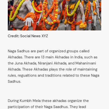
Credit: Social News XYZ
Naga Sadhus are part of organized groups called
Akhadas. There are 13 main Akhadas in India, such as
the Juna Akhada, Niranjani Akhada, and Mahanirvani
Akhada. These Akhadas plays the role of maintaining
rules, regualtions and traditions related to these Naga
Sadhus.
arch
:
During Kumbh Mela these akhadas organize the
participation of their Naga Saadhus. They lead