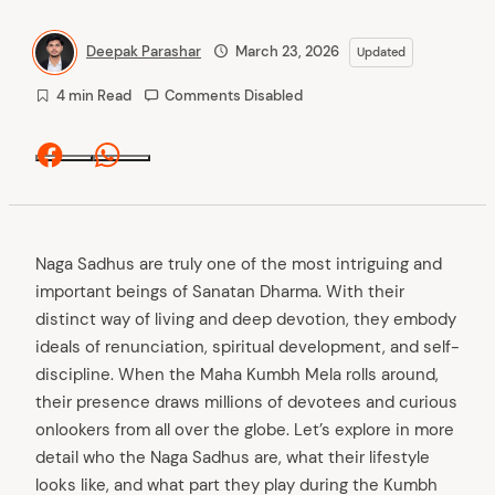
Deepak Parashar
March 23, 2026
Updated
4 min Read
Comments Disabled
Facebook
Whatsapp
Naga Sadhus are truly one of the most intriguing and
important beings of Sanatan Dharma. With their
distinct way of living and deep devotion, they embody
ideals of renunciation, spiritual development, and self-
discipline. When the Maha Kumbh Mela rolls around,
their presence draws millions of devotees and curious
onlookers from all over the globe. Let’s explore in more
detail who the Naga Sadhus are, what their lifestyle
looks like, and what part they play during the Kumbh