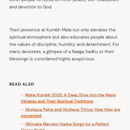
and devotion to God.
Their presence at Kumbh Mela not only elevates the
spiritual atmosphere but also educates people about
the values of discipline, humility, and detachment. For
many devotees, a glimpse of a Naaga Sadhu or their
blessings is considered highly auspicious.
READ ALSO
Maha Kumbh 2025: A Deep Dive into the Major
Akharas and Their Spiritual Traditions
Akshaya Patra and Akshaya Tritiya: How they are
connected
Ultimate Navratri Garba Songs for a Perfect
Dance Night