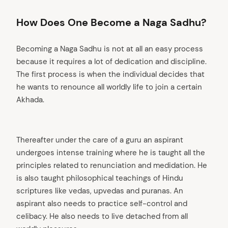
How Does One Become a Naga Sadhu?
Becoming a Naga Sadhu is not at all an easy process
because it requires a lot of dedication and discipline.
The first process is when the individual decides that
he wants to renounce all worldly life to join a certain
Akhada.
Thereafter under the care of a guru an aspirant
undergoes intense training where he is taught all the
principles related to renunciation and medidation. He
is also taught philosophical teachings of Hindu
scriptures like vedas, upvedas and puranas. An
aspirant also needs to practice self-control and
celibacy. He also needs to live detached from all