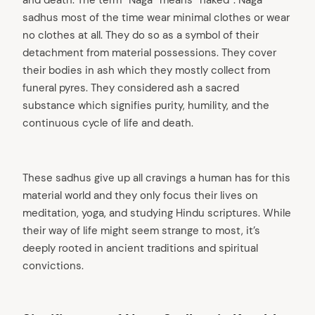
sadhus most of the time wear minimal clothes or wear
no clothes at all. They do so as a symbol of their
detachment from material possessions. They cover
their bodies in ash which they mostly collect from
funeral pyres. They considered ash a sacred
substance which signifies purity, humility, and the
continuous cycle of life and death.
These sadhus give up all cravings a human has for this
material world and they only focus their lives on
meditation, yoga, and studying Hindu scriptures. While
their way of life might seem strange to most, it’s
deeply rooted in ancient traditions and spiritual
convictions.