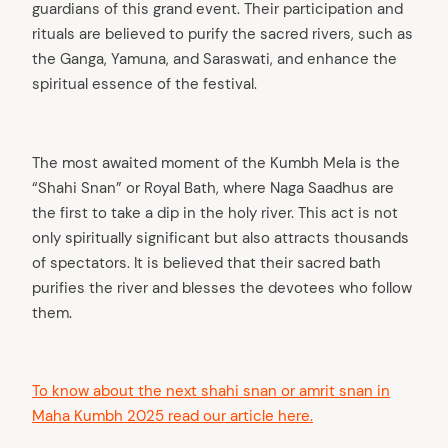
guardians of this grand event. Their participation and
rituals are believed to purify the sacred rivers, such as
the Ganga, Yamuna, and Saraswati, and enhance the
spiritual essence of the festival.
The most awaited moment of the Kumbh Mela is the
“Shahi Snan” or Royal Bath, where Naga Saadhus are
the first to take a dip in the holy river. This act is not
only spiritually significant but also attracts thousands
of spectators. It is believed that their sacred bath
purifies the river and blesses the devotees who follow
them.
To know about the next shahi snan or amrit snan in
Maha Kumbh 2025 read our article here.