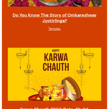
Do You Know The Story of Omkareshwar
Jyotirlinga?
Temples