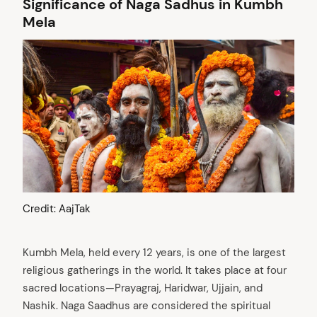
Significance of Naga Sadhus in Kumbh
Mela
Credit: AajTak
Kumbh Mela, held every 12 years, is one of the largest
religious gatherings in the world. It takes place at four
sacred locations—Prayagraj, Haridwar, Ujjain, and
Nashik. Naga Saadhus are considered the spiritual