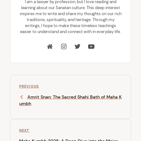
I am a lawyer by profession, but I love reading and
learning about our Sanatan culture. This deep interest
inspires me to write and share my thoughts on our rich
traditions, spirituality, and heritage. Through my
writings, I hope to make these timeless teachings
easier to understand and connect with in everyday life.
P
P
o
PREVIOUS
r
Amrit Snan: The Sacred Shahi Bath of Maha K
s
e
umbh
v
t
i
n
o
u
a
N
NEXT
s
v
e
P
Maha Kumbh 2025: A Deep Dive into the Major