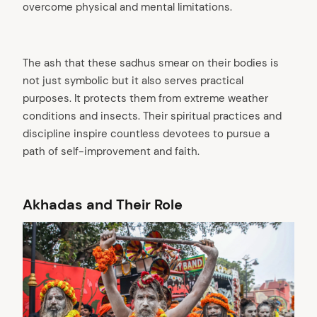
overcome physical and mental limitations.
The ash that these sadhus smear on their bodies is
not just symbolic but it also serves practical
purposes. It protects them from extreme weather
conditions and insects. Their spiritual practices and
discipline inspire countless devotees to pursue a
path of self-improvement and faith.
Akhadas and Their Role