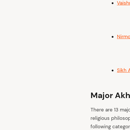
Vaish
Nirmo
Sikh 
Major Akh
There are 13 maj
religious philoso
following categor