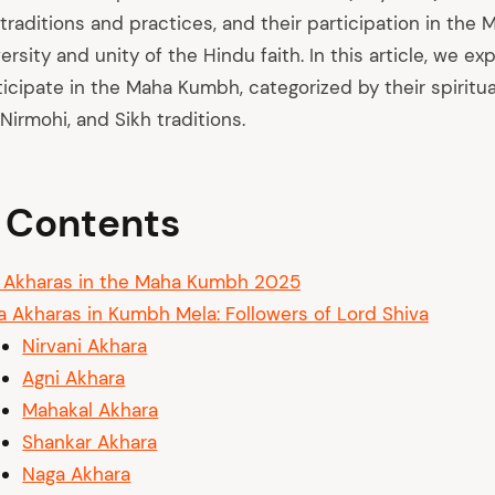
l traditions and practices, and their participation in th
versity and unity of the Hindu faith. In this article, we ex
icipate in the Maha Kumbh, categorized by their spiritual 
 Nirmohi, and Sikh traditions.
f Contents
 Akharas in the Maha Kumbh 2025
a Akharas in Kumbh Mela: Followers of Lord Shiva
Nirvani Akhara
Agni Akhara
Mahakal Akhara
Shankar Akhara
Naga Akhara