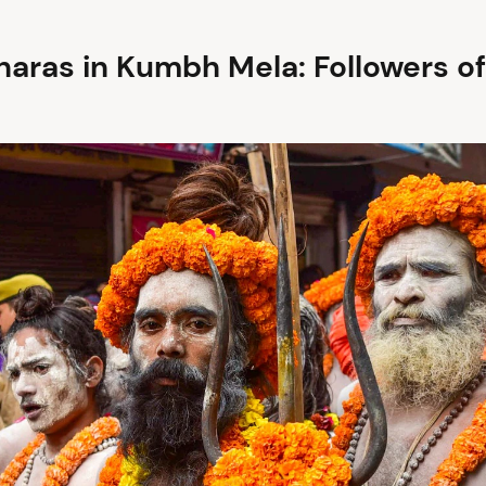
haras in Kumbh Mela: Followers of