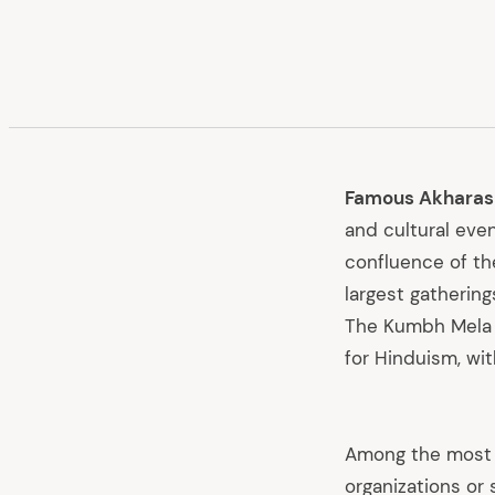
Famous Akharas
and cultural even
confluence of th
largest gatherings
The Kumbh Mela i
for Hinduism, wi
Among the most s
organizations or