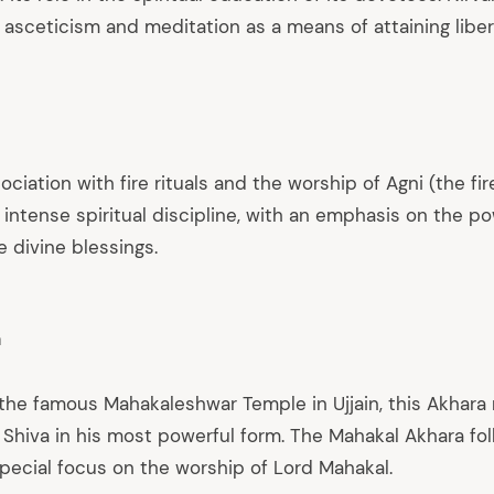
 asceticism and meditation as a means of attaining liber
ociation with fire rituals and the worship of Agni (the fir
intense spiritual discipline, with an emphasis on the pow
 divine blessings.
a
the famous Mahakaleshwar Temple in Ujjain, this Akhara
 Shiva in his most powerful form. The Mahakal Akhara fo
special focus on the worship of Lord Mahakal.