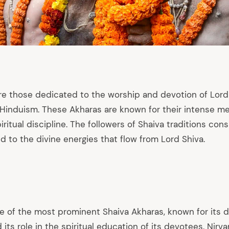
re those dedicated to the worship and devotion of Lord 
induism. These Akharas are known for their intense med
iritual discipline. The followers of Shaiva traditions co
 to the divine energies that flow from Lord Shiva.
ne of the most prominent Shaiva Akharas, known for its
 its role in the spiritual education of its devotees. Nirv