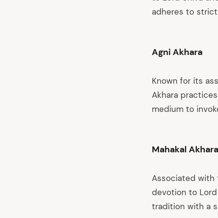
adheres to strict
Agni Akhara
Known for its ass
Akhara practices 
medium to invoke
Mahakal Akhar
Associated with 
devotion to Lord
tradition with a 