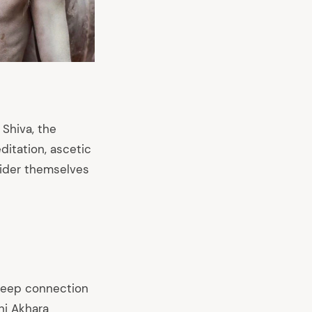
Shiva, the
itation, ascetic
nsider themselves
 deep connection
ani Akhara