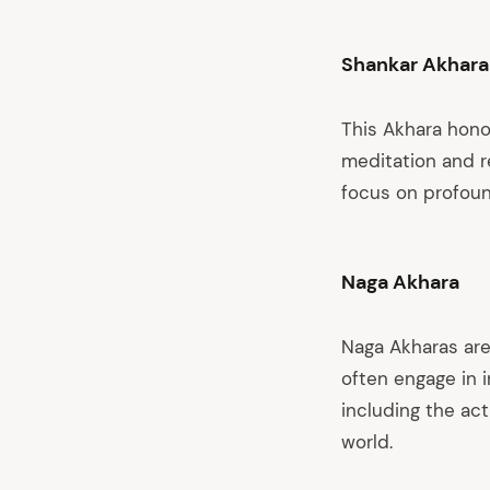
Shankar Akhara
This Akhara hono
meditation and re
focus on profound
Naga Akhara
Naga Akharas are
often engage in 
including the ac
world.