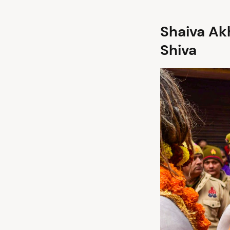
Shaiva Ak
Shiva
arch
: