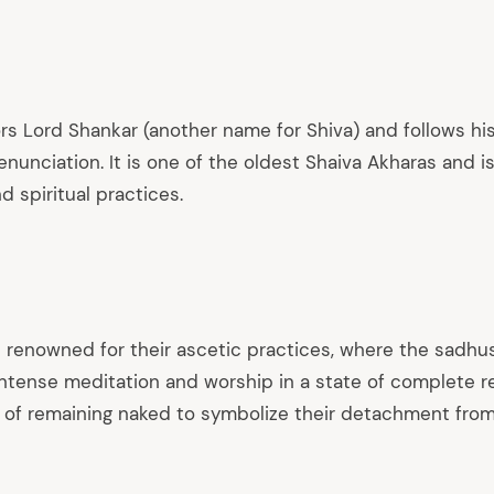
rs Lord Shankar (another name for Shiva) and follows hi
nunciation. It is one of the oldest Shaiva Akharas and is
 spiritual practices.
 renowned for their ascetic practices, where the sadhu
intense meditation and worship in a state of complete r
t of remaining naked to symbolize their detachment from