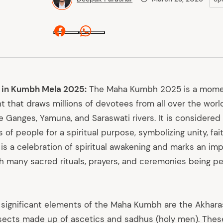
Facebook
Whatsapp
 in Kumbh Mela 2025:
The Maha Kumbh 2025 is a momen
t that draws millions of devotees from all over the worl
e Ganges, Yamuna, and Saraswati rivers. It is considered
 of people for a spiritual purpose, symbolizing unity, fait
s a celebration of spiritual awakening and marks an im
th many sacred rituals, prayers, and ceremonies being p
ignificant elements of the Maha Kumbh are the Akhara
 sects made up of ascetics and sadhus (holy men). Thes