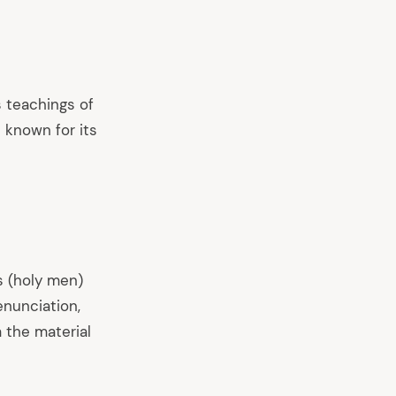
s teachings of
 known for its
s (holy men)
enunciation,
 the material