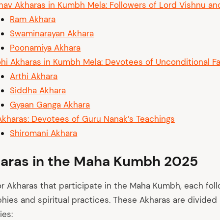
nav Akharas in Kumbh Mela: Followers of Lord Vishnu an
Ram Akhara
Swaminarayan Akhara
Poonamiya Akhara
hi Akharas in Kumbh Mela: Devotees of Unconditional Fa
Arthi Akhara
Siddha Akhara
Gyaan Ganga Akhara
Akharas: Devotees of Guru Nanak’s Teachings
Shiromani Akhara
aras in the Maha Kumbh 2025
or Akharas that participate in the Maha Kumbh, each foll
phies and spiritual practices. These Akharas are divided 
ies: