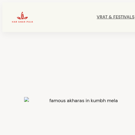
Skip
to
VRAT & FESTIVALS
content
HarGharPuja