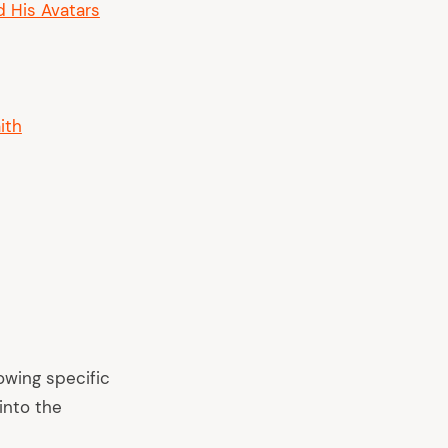
d His Avatars
ith
owing specific
into the