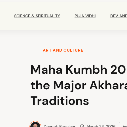
Main
Navigation
SCIENCE & SPIRITUALITY
PUJA VIDHI
DEV AN
ART AND CULTURE
Maha Kumbh 202
the Major Akhara
Traditions
Deepak Parashar
March 23, 2026
Up