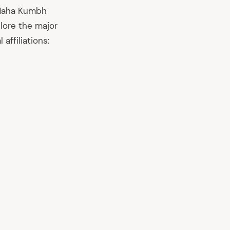
e Maha Kumbh
plore the major
affiliations: