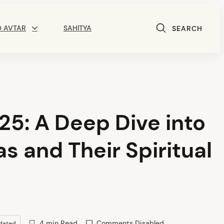
D AVTAR
SAHITYA
SEARCH
5: A Deep Dive into
s and Their Spiritual
4 min Read
Comments Disabled
dated