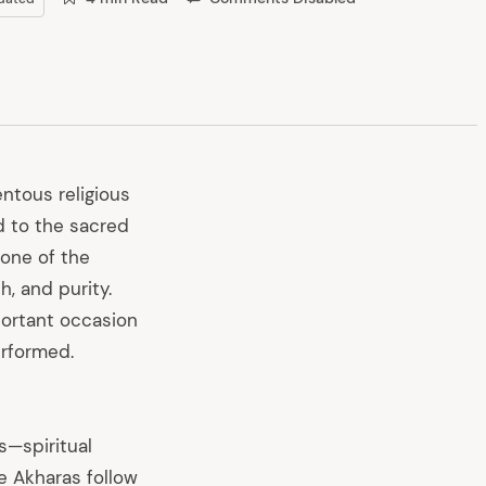
tous religious
d to the sacred
 one of the
h, and purity.
portant occasion
erformed.
s—spiritual
e Akharas follow