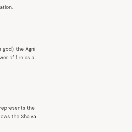
ation.
e god), the Agni
er of fire as a
 represents the
llows the Shaiva