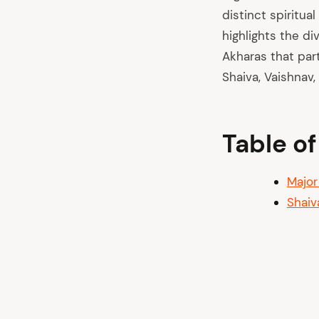
distinct spiritua
highlights the di
Akharas that part
Shaiva, Vaishnav,
Table o
Major
Shaiv