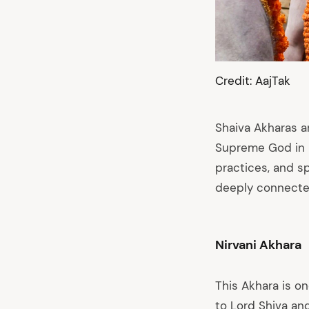
Credit: AajTak
Shaiva Akharas a
Supreme God in H
practices, and sp
deeply connected
Nirvani Akhara
This Akhara is o
to Lord Shiva and